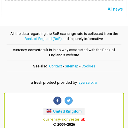
All news
All the data regarding the BoE exchange rate is collected from the
Bank of England (BoE)
and is purely informative.
currency-convertor.uk is in no way associated with the Bank of
England's website
See also:
Contact
-
Sitemap
-
Cookies
a fresh product provided by
layerzero.ro
United Kingdom
currency-convertor
.uk
© 2009-2026