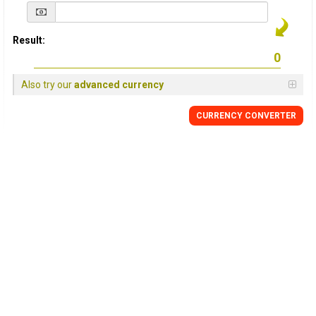
Result:
Also try our
advanced currency
CURRENCY
CONVERTER