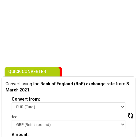
QUICK CONVERTER
Convert using the
Bank of England (BoE) exchange rate
from
8
March 2021
:
Convert from:
to:
Amount: