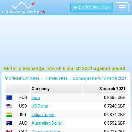
QUICK CONVERTER
Togg
navig
Historic exchange rate on 8 march 2021 against pound sterling (GBP)
Official GBP Rates
Historic rates
Exchange rate for 8 March 2021
Currency
8 march 2021
EUR
Euro
0.8585 GBP
USD
US Dollar
0.7240 GBP
INR
Indian rupee
0.9874 GBP
AUD
Australian Dollar
0.5552 GBP
CAD
Canadian dollar
0.5718 GBP