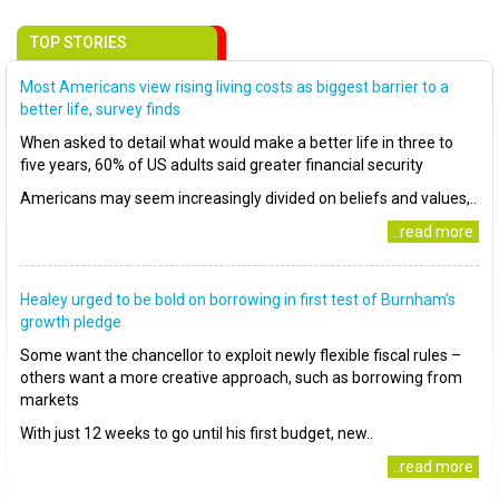
TOP STORIES
Most Americans view rising living costs as biggest barrier to a
better life, survey finds
When asked to detail what would make a better life in three to
five years, 60% of US adults said greater financial security
Americans may seem increasingly divided on beliefs and values,..
..read more
Healey urged to be bold on borrowing in first test of Burnham’s
growth pledge
Some want the chancellor to exploit newly flexible fiscal rules –
others want a more creative approach, such as borrowing from
markets
With just 12 weeks to go until his first budget, new..
..read more