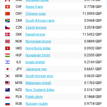
CHF
Swiss franc
0.7738 GBP
CNY
Chinese yuan
11.0959 GBP
ZAR
South African rand
0.0468 GBP
CZK
Czech koruna
3.2518 GBP
DKK
Danish krone
11.5452 GBP
NOK
Norwegian krone
0.0849 GBP
HKD
Hong Kong dollar
0.0932 GBP
HUF
Hungarian forint
0.2335 GBP
ILS
Israeli shekel
0.2169 GBP
JPY
Japanese yen
0.6651 GBP
KRW
South Korean won
0.0635 GBP
MYR
Malaysian ringgit
0.1763 GBP
NZD
New Zealand dollar
0.5167 GBP
PLN
Polish zloty
0.1868 GBP
RUB
Russian rouble
0.9718 GBP