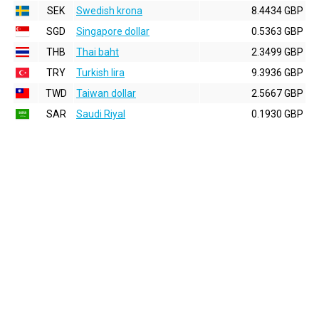
SEK
Swedish krona
8.4434 GBP
SGD
Singapore dollar
0.5363 GBP
THB
Thai baht
2.3499 GBP
TRY
Turkish lira
9.3936 GBP
TWD
Taiwan dollar
2.5667 GBP
SAR
Saudi Riyal
0.1930 GBP