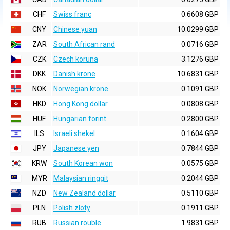
CHF
Swiss franc
0.6608 GBP
CNY
Chinese yuan
10.0299 GBP
ZAR
South African rand
0.0716 GBP
CZK
Czech koruna
3.1276 GBP
DKK
Danish krone
10.6831 GBP
NOK
Norwegian krone
0.1091 GBP
HKD
Hong Kong dollar
0.0808 GBP
HUF
Hungarian forint
0.2800 GBP
ILS
Israeli shekel
0.1604 GBP
JPY
Japanese yen
0.7844 GBP
KRW
South Korean won
0.0575 GBP
MYR
Malaysian ringgit
0.2044 GBP
NZD
New Zealand dollar
0.5110 GBP
PLN
Polish zloty
0.1911 GBP
RUB
Russian rouble
1.9831 GBP