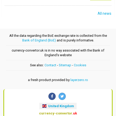
All news
All the data regarding the BoE exchange rate is collected from the
Bank of England (BoE)
and is purely informative.
currency-convertor.uk is in no way associated with the Bank of
England's website
See also:
Contact
-
Sitemap
-
Cookies
a fresh product provided by
layerzero.ro
United Kingdom
currency-convertor
.uk