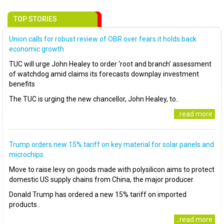
TOP STORIES
Union calls for robust review of OBR over fears it holds back
economic growth
TUC will urge John Healey to order ‘root and branch’ assessment
of watchdog amid claims its forecasts downplay investment
benefits
The TUC is urging the new chancellor, John Healey, to..
..read more
Trump orders new 15% tariff on key material for solar panels and
microchips
Move to raise levy on goods made with polysilicon aims to protect
domestic US supply chains from China, the major producer
Donald Trump has ordered a new 15% tariff on imported
products..
..read more