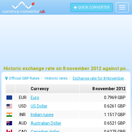
QUICK CONVERTER
Togg
navig
Historic exchange rate on 8 november 2012 against pound sterling (GBP)
Official GBP Rates
Historic rates
Exchange rate for 8 November 2012
Currency
8 november 2012
EUR
Euro
0.7969 GBP
USD
US Dollar
0.6261 GBP
INR
Indian rupee
1.1517 GBP
AUD
Australian Dollar
0.6521 GBP
CAD
Canadian dollar
0.6275 GBP