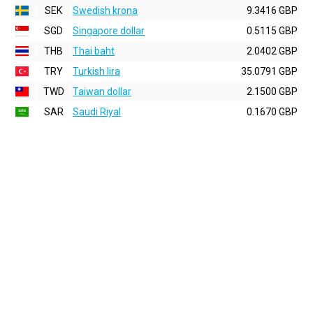
SEK
Swedish krona
9.3416 GBP
SGD
Singapore dollar
0.5115 GBP
THB
Thai baht
2.0402 GBP
TRY
Turkish lira
35.0791 GBP
TWD
Taiwan dollar
2.1500 GBP
SAR
Saudi Riyal
0.1670 GBP