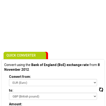
QUICK CONVERTER
Convert using the
Bank of England (BoE) exchange rate
from
8
November 2012
:
Convert from:
to:
Amount: