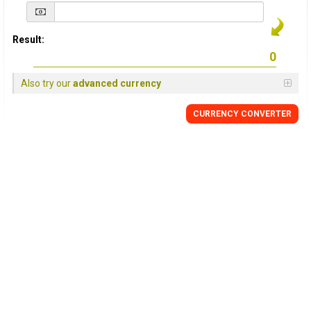
Result:
Also try our
advanced currency
CURRENCY
CONVERTER