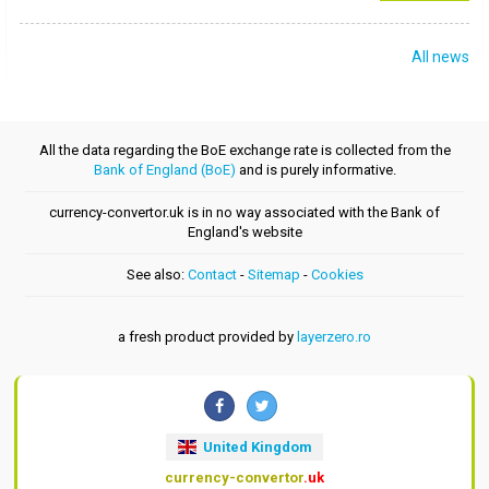
All news
All the data regarding the BoE exchange rate is collected from the
Bank of England (BoE)
and is purely informative.
currency-convertor.uk is in no way associated with the Bank of
England's website
See also:
Contact
-
Sitemap
-
Cookies
a fresh product provided by
layerzero.ro
United Kingdom
currency-convertor
.uk