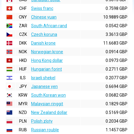
CHF
Swiss franc
0.7598 GBP
CNY
Chinese yuan
10.9889 GBP
ZAR
South African rand
0.0542 GBP
CZK
Czech koruna
3.3613 GBP
DKK
Danish krone
11.6683 GBP
NOK
Norwegian krone
0.0914 GBP
HKD
Hong Kong dollar
0.0973 GBP
HUF
Hungarian forint
0.2711 GBP
ILS
Israeli shekel
0.2077 GBP
JPY
Japanese yen
0.6694 GBP
KRW
South Korean won
0.0682 GBP
MYR
Malaysian ringgit
0.1829 GBP
NZD
New Zealand dollar
0.5169 GBP
PLN
Polish zloty
0.2034 GBP
RUB
Russian rouble
1.1457 GBP