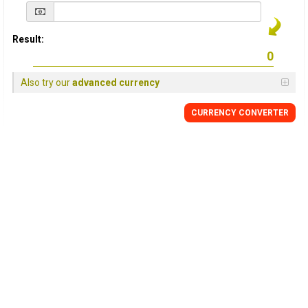
Result:
Also try our
advanced currency
CURRENCY
CONVERTER