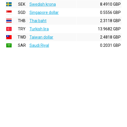
SEK
Swedish krona
8.4910 GBP
SGD
Singapore dollar
0.5556 GBP
THB
Thai baht
2.3118 GBP
TRY
Turkish lira
13.9682 GBP
TWD
Taiwan dollar
2.4818 GBP
SAR
Saudi Riyal
0.2031 GBP