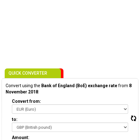
QUICK CONVERTER
Convert using the
Bank of England (BoE) exchange rate
from
8
November 2018
:
Convert from:
to:
Amount: