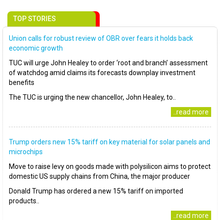
TOP STORIES
Union calls for robust review of OBR over fears it holds back
economic growth
TUC will urge John Healey to order ‘root and branch’ assessment
of watchdog amid claims its forecasts downplay investment
benefits
The TUC is urging the new chancellor, John Healey, to..
..read more
Trump orders new 15% tariff on key material for solar panels and
microchips
Move to raise levy on goods made with polysilicon aims to protect
domestic US supply chains from China, the major producer
Donald Trump has ordered a new 15% tariff on imported
products..
..read more