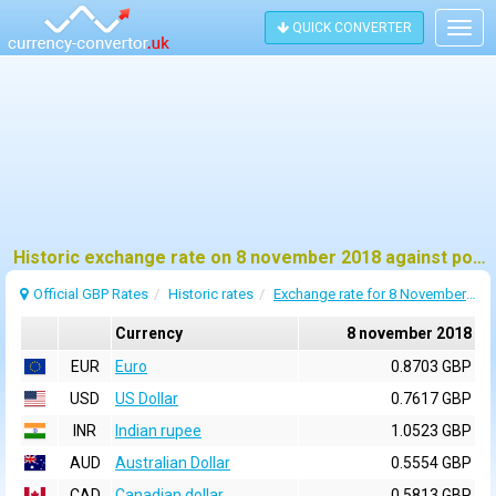
QUICK CONVERTER
Togg
navig
Historic exchange rate on 8 november 2018 against pound sterling (GBP)
Official GBP Rates
Historic rates
Exchange rate for 8 November 2018
Currency
8 november 2018
EUR
Euro
0.8703 GBP
USD
US Dollar
0.7617 GBP
INR
Indian rupee
1.0523 GBP
AUD
Australian Dollar
0.5554 GBP
CAD
Canadian dollar
0.5813 GBP