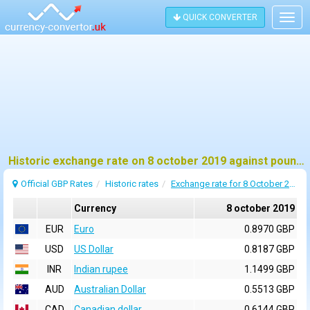
QUICK CONVERTER
Togg
navig
Historic exchange rate on 8 october 2019 against pound sterling (GBP)
Official GBP Rates
Historic rates
Exchange rate for 8 October 2019
Currency
8 october 2019
EUR
Euro
0.8970 GBP
USD
US Dollar
0.8187 GBP
INR
Indian rupee
1.1499 GBP
AUD
Australian Dollar
0.5513 GBP
CAD
Canadian dollar
0.6144 GBP