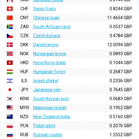
CHF
Swiss franc
0.8244 GBP
CNY
Chinese yuan
11.4654 GBP
ZAR
South African rand
0.0537 GBP
CZK
Czech koruna
3.4784 GBP
DKK
Danish krone
12.0094 GBP
NOK
Norwegian krone
0.0893 GBP
HKD
Hong Kong dollar
0.1044 GBP
HUF
Hungarian forint
0.2687 GBP
ILS
Israeli shekel
0.2336 GBP
JPY
Japanese yen
0.7645 GBP
KRW
South Korean won
0.0683 GBP
MYR
Malaysian ringgit
0.1952 GBP
NZD
New Zealand dollar
0.5160 GBP
PLN
Polish zloty
0.2076 GBP
RUB
Russian rouble
1.2552 GBP