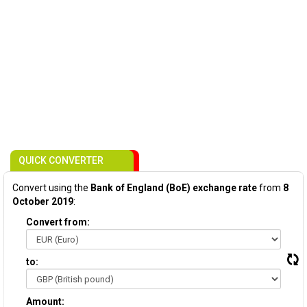
QUICK CONVERTER
Convert using the
Bank of England (BoE) exchange rate
from
8
October 2019
:
Convert from:
to:
Amount: