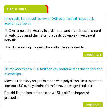
TOP STORIES
Union calls for robust review of OBR over fears it holds back
economic growth
TUC will urge John Healey to order ‘root and branch’ assessment
of watchdog amid claims its forecasts downplay investment
benefits
The TUC is urging the new chancellor, John Healey, to..
..read more
Trump orders new 15% tariff on key material for solar panels and
microchips
Move to raise levy on goods made with polysilicon aims to protect
domestic US supply chains from China, the major producer
Donald Trump has ordered a new 15% tariff on imported
products..
..read more