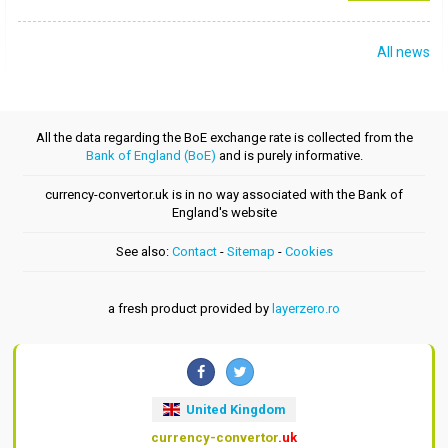
All news
All the data regarding the BoE exchange rate is collected from the
Bank of England (BoE)
and is purely informative.
currency-convertor.uk is in no way associated with the Bank of
England's website
See also:
Contact
-
Sitemap
-
Cookies
a fresh product provided by
layerzero.ro
United Kingdom
currency-convertor
.uk