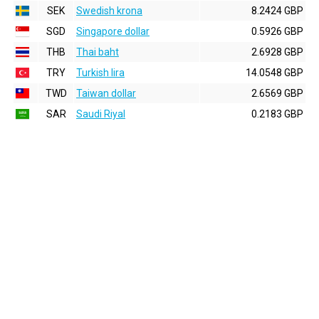
SEK
Swedish krona
8.2424 GBP
SGD
Singapore dollar
0.5926 GBP
THB
Thai baht
2.6928 GBP
TRY
Turkish lira
14.0548 GBP
TWD
Taiwan dollar
2.6569 GBP
SAR
Saudi Riyal
0.2183 GBP