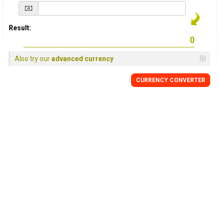
Result:
Also try our
advanced currency
CURRENCY
CONVERTER