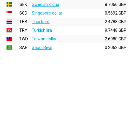
SEK
Swedish krona
8.7066 GBP
SGD
Singapore dollar
0.5692 GBP
THB
Thai baht
2.4788 GBP
TRY
Turkish lira
9.7448 GBP
TWD
Taiwan dollar
2.6980 GBP
SAR
Saudi Riyal
0.2062 GBP