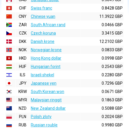
CHF
Swiss franc
0.8428 GBP
CNY
Chinese yuan
11.3922 GBP
ZAR
South African rand
0.0466 GBP
CZK
Czech koruna
3.3415 GBP
DKK
Danish krone
12.2102 GBP
NOK
Norwegian krone
0.0833 GBP
HKD
Hong Kong dollar
0.0998 GBP
HUF
Hungarian forint
0.2543 GBP
ILS
Israeli shekel
0.2280 GBP
JPY
Japanese yen
0.7296 GBP
KRW
South Korean won
0.0671 GBP
MYR
Malaysian ringgit
0.1863 GBP
NZD
New Zealand dollar
0.5088 GBP
PLN
Polish zloty
0.2024 GBP
RUB
Russian rouble
0.9980 GBP