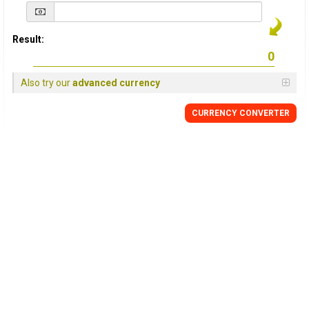
Result:
Also try our
advanced currency
CURRENCY
CONVERTER