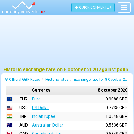
QUICK CONVERTER
Togg
navig
Historic exchange rate on 8 october 2020 against pound sterling (GBP)
Official GBP Rates
Historic rates
Exchange rate for 8 October 2020
Currency
8 october 2020
EUR
Euro
0.9088 GBP
USD
US Dollar
0.7735 GBP
INR
Indian rupee
1.0548 GBP
AUD
Australian Dollar
0.5536 GBP
CAD
Canadian dollar
0.5849 GBP