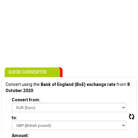
QUICK CONVERTER
Convert using the
Bank of England (BoE) exchange rate
from
8
October 2020
:
Convert from:
to:
Amount: