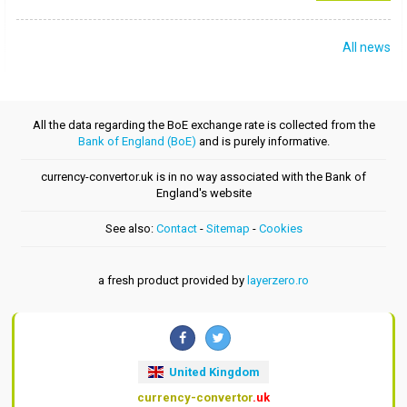
All news
All the data regarding the BoE exchange rate is collected from the
Bank of England (BoE)
and is purely informative.
currency-convertor.uk is in no way associated with the Bank of
England's website
See also:
Contact
-
Sitemap
-
Cookies
a fresh product provided by
layerzero.ro
United Kingdom
currency-convertor
.uk