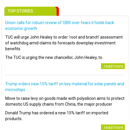
TOP STORIES
Union calls for robust review of OBR over fears it holds back
economic growth
TUC will urge John Healey to order ‘root and branch’ assessment
of watchdog amid claims its forecasts downplay investment
benefits
The TUC is urging the new chancellor, John Healey, to..
..read more
Trump orders new 15% tariff on key material for solar panels and
microchips
Move to raise levy on goods made with polysilicon aims to protect
domestic US supply chains from China, the major producer
Donald Trump has ordered a new 15% tariff on imported
products..
..read more