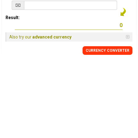
Result:
Also try our
advanced currency
CURRENCY
CONVERTER