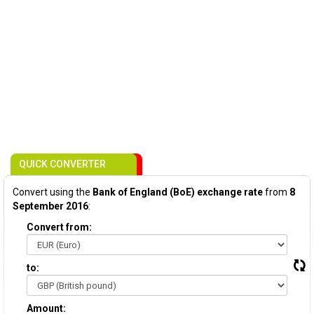
QUICK CONVERTER
Convert using the
Bank of England (BoE) exchange rate
from
8
September 2016
:
Convert from:
to:
Amount: