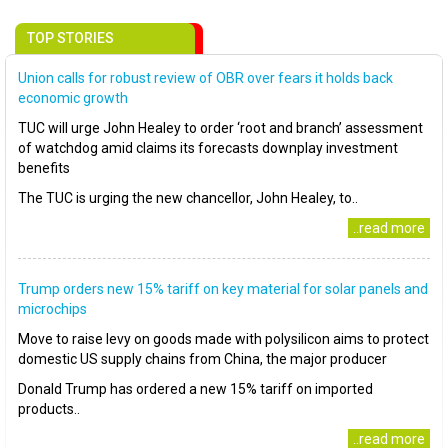
TOP STORIES
Union calls for robust review of OBR over fears it holds back
economic growth
TUC will urge John Healey to order ‘root and branch’ assessment
of watchdog amid claims its forecasts downplay investment
benefits
The TUC is urging the new chancellor, John Healey, to..
..read more
Trump orders new 15% tariff on key material for solar panels and
microchips
Move to raise levy on goods made with polysilicon aims to protect
domestic US supply chains from China, the major producer
Donald Trump has ordered a new 15% tariff on imported
products..
..read more