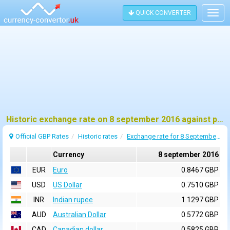
QUICK CONVERTER
Togg
navig
Historic exchange rate on 8 september 2016 against pound sterling (GBP)
Official GBP Rates
Historic rates
Exchange rate for 8 September 2016
Currency
8 september 2016
EUR
Euro
0.8467 GBP
USD
US Dollar
0.7510 GBP
INR
Indian rupee
1.1297 GBP
AUD
Australian Dollar
0.5772 GBP
CAD
Canadian dollar
0.5825 GBP