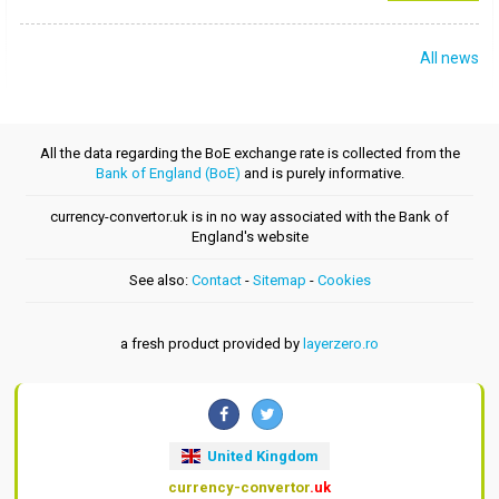
All news
All the data regarding the BoE exchange rate is collected from the
Bank of England (BoE)
and is purely informative.
currency-convertor.uk is in no way associated with the Bank of
England's website
See also:
Contact
-
Sitemap
-
Cookies
a fresh product provided by
layerzero.ro
United Kingdom
currency-convertor
.uk