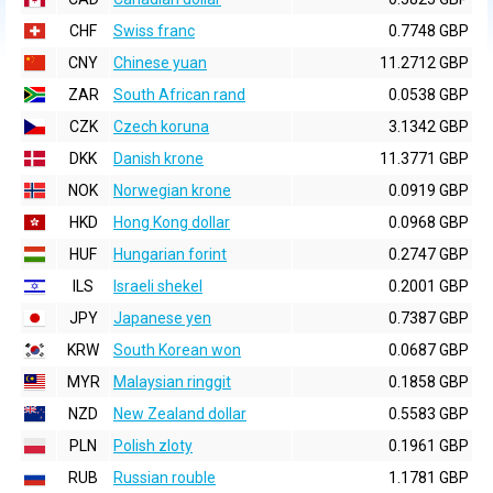
CHF
Swiss franc
0.7748 GBP
CNY
Chinese yuan
11.2712 GBP
ZAR
South African rand
0.0538 GBP
CZK
Czech koruna
3.1342 GBP
DKK
Danish krone
11.3771 GBP
NOK
Norwegian krone
0.0919 GBP
HKD
Hong Kong dollar
0.0968 GBP
HUF
Hungarian forint
0.2747 GBP
ILS
Israeli shekel
0.2001 GBP
JPY
Japanese yen
0.7387 GBP
KRW
South Korean won
0.0687 GBP
MYR
Malaysian ringgit
0.1858 GBP
NZD
New Zealand dollar
0.5583 GBP
PLN
Polish zloty
0.1961 GBP
RUB
Russian rouble
1.1781 GBP