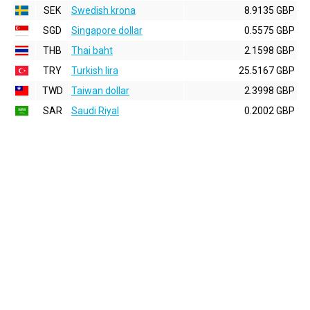
SEK
Swedish krona
8.9135 GBP
SGD
Singapore dollar
0.5575 GBP
THB
Thai baht
2.1598 GBP
TRY
Turkish lira
25.5167 GBP
TWD
Taiwan dollar
2.3998 GBP
SAR
Saudi Riyal
0.2002 GBP