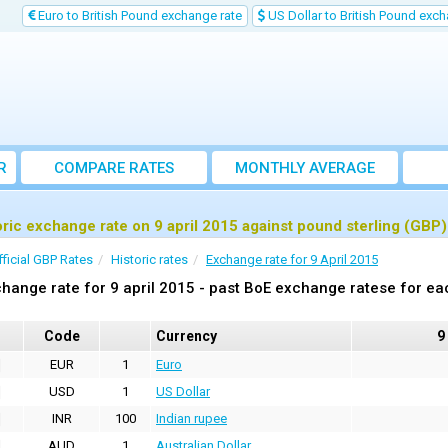
Euro to British Pound exchange rate
US Dollar to British Pound exch
R
COMPARE RATES
MONTHLY AVERAGE
EXCHANGE RATE
oric exchange rate on 9 april 2015 against pound sterling (GBP)
fficial GBP Rates
Historic rates
Exchange rate for 9 April 2015
hange rate for 9 april 2015 - past BoE exchange ratese for ea
Code
Currency
9
EUR
1
Euro
USD
1
US Dollar
INR
100
Indian rupee
AUD
1
Australian Dollar