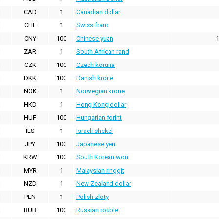
CAD
1
Canadian dollar
CHF
1
Swiss franc
CNY
100
Chinese yuan
1
ZAR
1
South African rand
CZK
100
Czech koruna
DKK
100
Danish krone
NOK
1
Norwegian krone
HKD
1
Hong Kong dollar
HUF
100
Hungarian forint
ILS
1
Israeli shekel
JPY
100
Japanese yen
KRW
100
South Korean won
MYR
1
Malaysian ringgit
NZD
1
New Zealand dollar
PLN
1
Polish zloty
RUB
100
Russian rouble