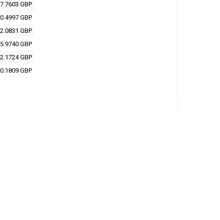
7.7603 GBP
0.4997 GBP
2.0831 GBP
5.9740 GBP
2.1724 GBP
0.1809 GBP