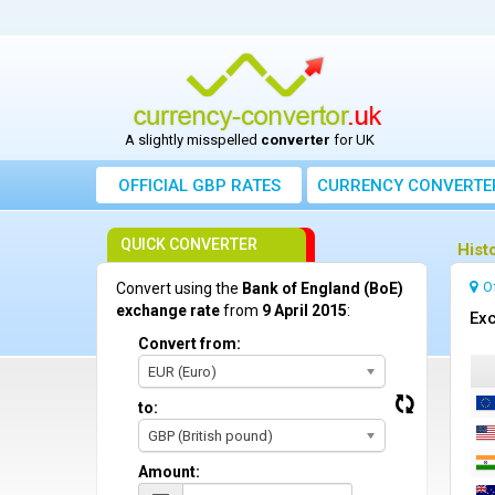
A slightly misspelled
converter
for UK
OFFICIAL GBP RATES
CURRENCY
CONVERTE
QUICK CONVERTER
Hist
O
Convert using the
Bank of England (BoE)
exchange rate
from
9 April 2015
:
Exc
Convert from:
EUR (Euro)
to:
GBP (British pound)
Amount: