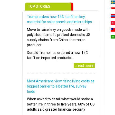
TOP STORIES
Trump orders new 15% tariff on key
material for solar panels and microchips
Move to raise levy on goods made with
polysilicon aims to protect domestic US
supply chains from China, the major
producer
Donald Trump has ordered a new 15%
tariff on imported products..
..read more
Most Americans view rising living costs as
biggest barrier to a better life, survey
finds
When asked to detail what would make a
better life in three to five years, 60% of US
adults said greater financial security