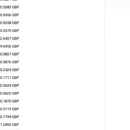
0.5383 GBP
0.6956 GBP
0.9358 GBP
0.0570 GBP
2.6437 GBP
9.6956 GBP
0.0837 GBP
0.0876 GBP
0.2429 GBP
0.1717 GBP
0.5639 GBP
0.0620 GBP
0.1870 GBP
0.5119 GBP
0.1799 GBP
1.2895 GBP