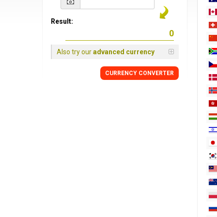
Result:
Also try our
advanced currency
CURRENCY
CONVERTER