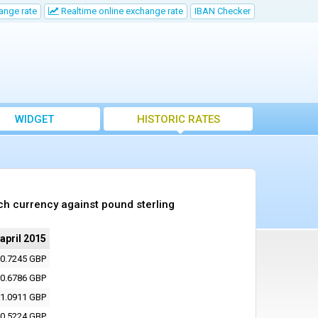
ange rate
Realtime online exchange rate
IBAN Checker
WIDGET
HISTORIC RATES
ch currency against pound sterling
 april 2015
0.7245 GBP
0.6786 GBP
1.0911 GBP
0.5224 GBP