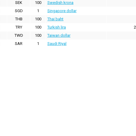
SEK
100
Swedish krona
SGD
1
Singapore dollar
THB
100
Thai baht
TRY
100
Turkish lira
2
TWD
100
Taiwan dollar
SAR
1
Saudi Riyal