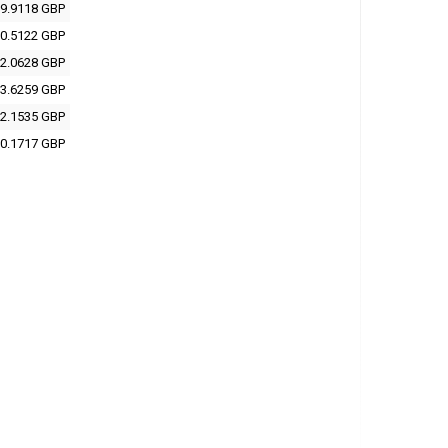
9.9118 GBP
0.5122 GBP
2.0628 GBP
3.6259 GBP
2.1535 GBP
0.1717 GBP