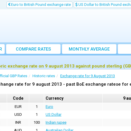
Euro to British Pound exchange rate
US Dollar to British Pound exch
R
COMPARE RATES
MONTHLY AVERAGE
EXCHANGE RATE
oric exchange rate on 9 august 2013 against pound sterling (G
fficial GBP Rates
Historic rates
Exchange rate for 9 August 2013
hange rate for 9 august 2013 - past BoE exchange ratese for 
Code
Currency
9 a
EUR
1
Euro
USD
1
US Dollar
INR
100
Indian rupee
AUD
1
Australian Dollar