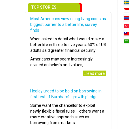
TOP STORIES
Most Americans view rising living costs as
biggest barrier to a better life, survey
finds
When asked to detail what would make a
better life in three to five years, 60% of US
adults said greater financial security
Americans may seem increasingly
divided on beliefs and values,..
..read more
Healey urged to be bold on borrowing in
first test of Burnham’s growth pledge
Some want the chancellor to exploit
newly flexible fiscal rules – others want a
more creative approach, such as
borrowing from markets