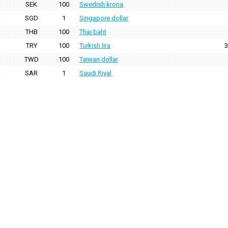
SEK
100
Swedish krona
SGD
1
Singapore dollar
THB
100
Thai baht
TRY
100
Turkish lira
3
TWD
100
Taiwan dollar
SAR
1
Saudi Riyal