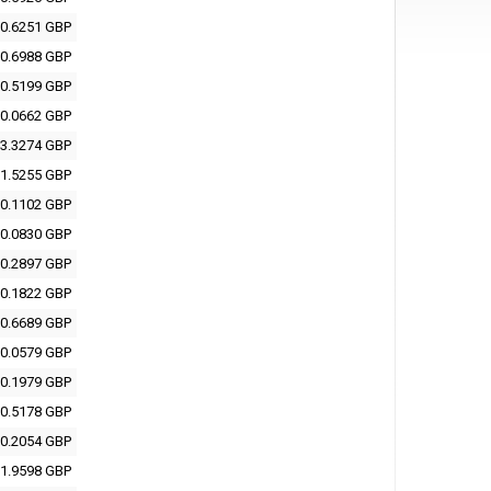
0.6251 GBP
0.6988 GBP
0.5199 GBP
0.0662 GBP
3.3274 GBP
1.5255 GBP
0.1102 GBP
0.0830 GBP
0.2897 GBP
0.1822 GBP
0.6689 GBP
0.0579 GBP
0.1979 GBP
0.5178 GBP
0.2054 GBP
1.9598 GBP