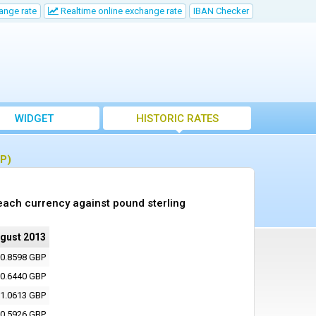
ange rate
Realtime online exchange rate
IBAN Checker
WIDGET
HISTORIC RATES
BP)
each currency against pound sterling
ugust 2013
0.8598 GBP
0.6440 GBP
1.0613 GBP
0.5926 GBP