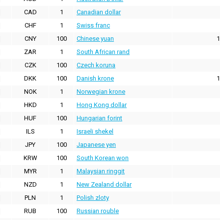
CAD
1
Canadian dollar
CHF
1
Swiss franc
CNY
100
Chinese yuan
1
ZAR
1
South African rand
CZK
100
Czech koruna
DKK
100
Danish krone
1
NOK
1
Norwegian krone
HKD
1
Hong Kong dollar
HUF
100
Hungarian forint
ILS
1
Israeli shekel
JPY
100
Japanese yen
KRW
100
South Korean won
MYR
1
Malaysian ringgit
NZD
1
New Zealand dollar
PLN
1
Polish zloty
RUB
100
Russian rouble