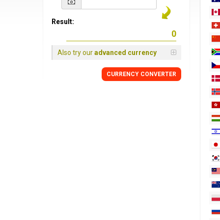
Result:
Also try our
advanced currency
CURRENCY
CONVERTER