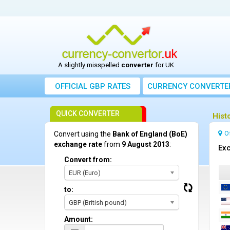
A slightly misspelled
converter
for UK
OFFICIAL GBP RATES
CURRENCY
CONVERTE
QUICK CONVERTER
Hist
O
Convert using the
Bank of England (BoE)
exchange rate
from
9 August 2013
:
Exc
Convert from:
EUR (Euro)
to:
GBP (British pound)
Amount: