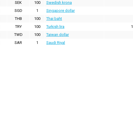
SEK
100
Swedish krona
SGD
1
Singapore dollar
THB
100
Thai baht
TRY
100
Turkish lira
1
TWD
100
Taiwan dollar
SAR
1
Saudi Riyal