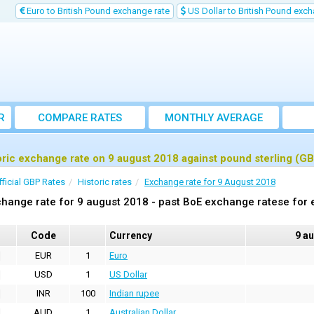
Euro to British Pound exchange rate
US Dollar to British Pound exch
R
COMPARE RATES
MONTHLY AVERAGE
EXCHANGE RATE
oric exchange rate on 9 august 2018 against pound sterling (G
fficial GBP Rates
Historic rates
Exchange rate for 9 August 2018
hange rate for 9 august 2018 - past BoE exchange ratese for 
Code
Currency
9 a
EUR
1
Euro
USD
1
US Dollar
INR
100
Indian rupee
AUD
1
Australian Dollar