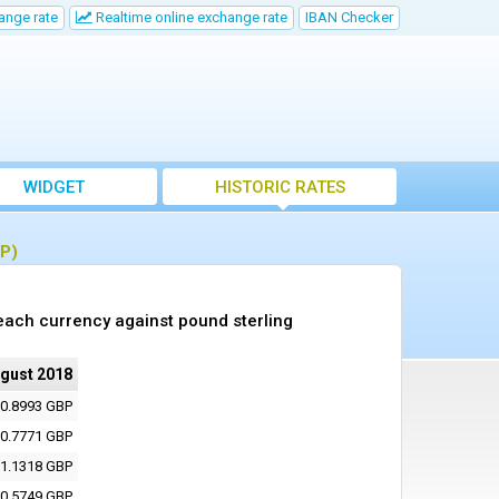
ange rate
Realtime online exchange rate
IBAN Checker
WIDGET
HISTORIC RATES
BP)
each currency against pound sterling
ugust 2018
0.8993 GBP
0.7771 GBP
1.1318 GBP
0.5749 GBP