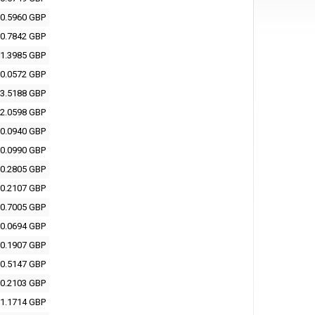
0.5960 GBP
0.7842 GBP
1.3985 GBP
0.0572 GBP
3.5188 GBP
2.0598 GBP
0.0940 GBP
0.0990 GBP
0.2805 GBP
0.2107 GBP
0.7005 GBP
0.0694 GBP
0.1907 GBP
0.5147 GBP
0.2103 GBP
1.1714 GBP