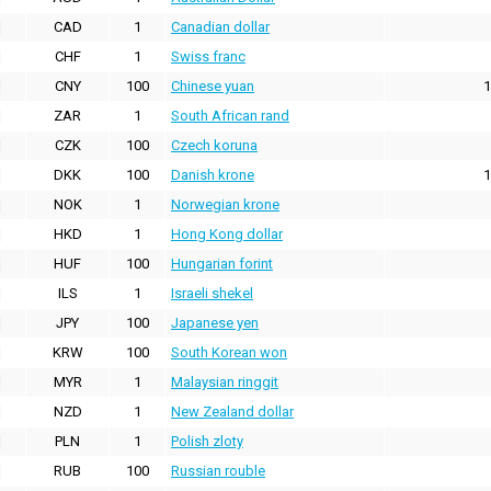
CAD
1
Canadian dollar
CHF
1
Swiss franc
CNY
100
Chinese yuan
1
ZAR
1
South African rand
CZK
100
Czech koruna
DKK
100
Danish krone
1
NOK
1
Norwegian krone
HKD
1
Hong Kong dollar
HUF
100
Hungarian forint
ILS
1
Israeli shekel
JPY
100
Japanese yen
KRW
100
South Korean won
MYR
1
Malaysian ringgit
NZD
1
New Zealand dollar
PLN
1
Polish zloty
RUB
100
Russian rouble