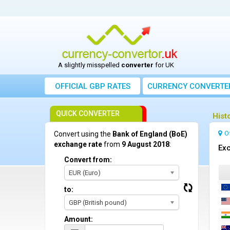
A slightly misspelled
converter
for UK
OFFICIAL GBP RATES
CURRENCY
CONVERTE
QUICK CONVERTER
Hist
O
Convert using the
Bank of England (BoE)
exchange rate
from
9 August 2018
:
Exc
Convert from:
EUR (Euro)
to:
GBP (British pound)
Amount: