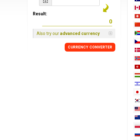
Result:
Also try our
advanced currency
CURRENCY
CONVERTER