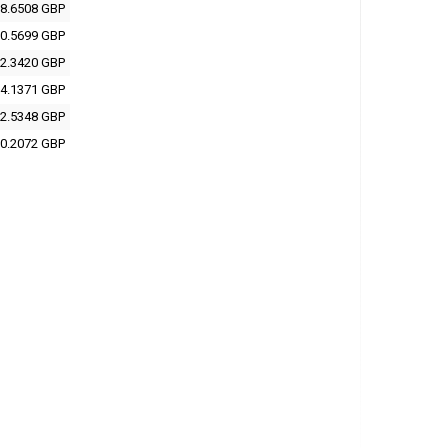
8.6508 GBP
0.5699 GBP
2.3420 GBP
4.1371 GBP
2.5348 GBP
0.2072 GBP