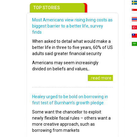
TOP STORIES
Most Americans view rising living costs as
biggest barrier to a better life, survey
finds
When asked to detail what would make a
better life in three to five years, 60% of US
adults said greater financial security
Americans may seem increasingly
divided on beliefs and values,..
..read more
Healey urged to be bold on borrowing in
first test of Burnham’s growth pledge
Some want the chancellor to exploit
newly flexible fiscal rules – others want a
more creative approach, such as
borrowing from markets