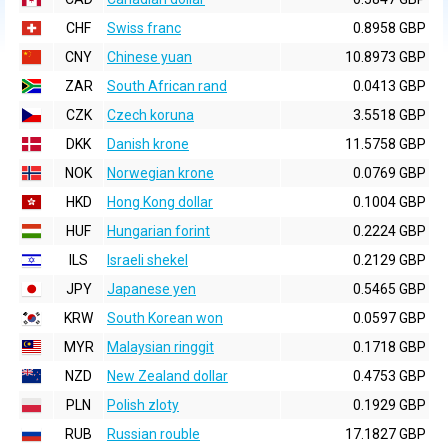
CHF
Swiss franc
0.8958 GBP
CNY
Chinese yuan
10.8973 GBP
ZAR
South African rand
0.0413 GBP
CZK
Czech koruna
3.5518 GBP
DKK
Danish krone
11.5758 GBP
NOK
Norwegian krone
0.0769 GBP
HKD
Hong Kong dollar
0.1004 GBP
HUF
Hungarian forint
0.2224 GBP
ILS
Israeli shekel
0.2129 GBP
JPY
Japanese yen
0.5465 GBP
KRW
South Korean won
0.0597 GBP
MYR
Malaysian ringgit
0.1718 GBP
NZD
New Zealand dollar
0.4753 GBP
PLN
Polish zloty
0.1929 GBP
RUB
Russian rouble
17.1827 GBP