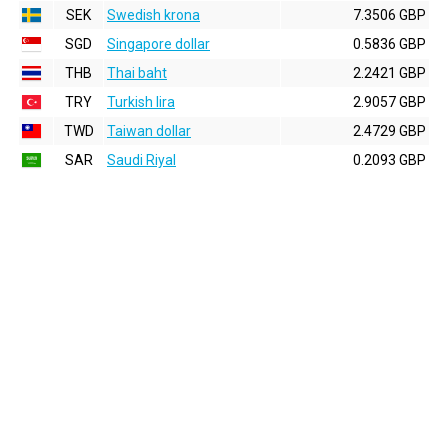
SEK
Swedish krona
7.3506 GBP
SGD
Singapore dollar
0.5836 GBP
THB
Thai baht
2.2421 GBP
TRY
Turkish lira
2.9057 GBP
TWD
Taiwan dollar
2.4729 GBP
SAR
Saudi Riyal
0.2093 GBP