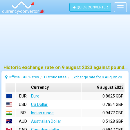
QUICK CONVERTER
Togg
navig
Historic exchange rate on 9 august 2023 against pound sterling (GBP)
Official GBP Rates
Historic rates
Exchange rate for 9 August 2023
Currency
9 august 2023
EUR
Euro
0.8625 GBP
USD
US Dollar
0.7854 GBP
INR
Indian rupee
0.9477 GBP
AUD
Australian Dollar
0.5128 GBP
CAD
Canadian dollar
0.5847 GBP