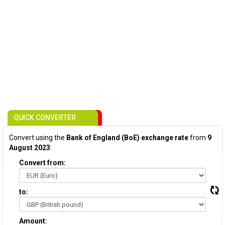
QUICK CONVERTER
Convert using the
Bank of England (BoE) exchange rate
from
9
August 2023
:
Convert from:
to:
Amount: