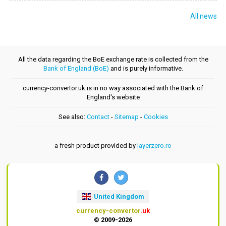
All news
All the data regarding the BoE exchange rate is collected from the
Bank of England (BoE)
and is purely informative.
currency-convertor.uk is in no way associated with the Bank of
England's website
See also:
Contact
-
Sitemap
-
Cookies
a fresh product provided by
layerzero.ro
United Kingdom
currency-convertor
.uk
© 2009-2026