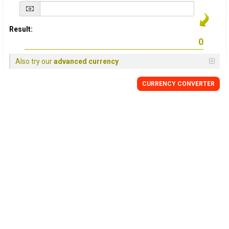
Result:
Also try our
advanced currency
CURRENCY
CONVERTER