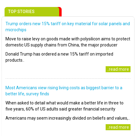
TOP STORIES
Trump orders new 15% tariff on key material for solar panels and
microchips
Move to raise levy on goods made with polysilicon aims to protect
domestic US supply chains from China, the major producer
Donald Trump has ordered a new 15% tariff on imported
products..
..read more
Most Americans view rising living costs as biggest barrier to a
better life, survey finds
When asked to detail what would make a better life in three to
five years, 60% of US adults said greater financial security
Americans may seem increasingly divided on beliefs and values,..
..read more