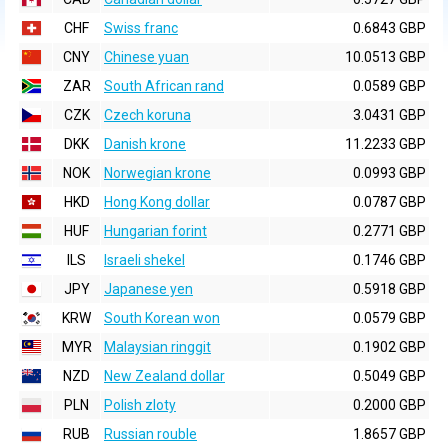
CHF
Swiss franc
0.6843 GBP
CNY
Chinese yuan
10.0513 GBP
ZAR
South African rand
0.0589 GBP
CZK
Czech koruna
3.0431 GBP
DKK
Danish krone
11.2233 GBP
NOK
Norwegian krone
0.0993 GBP
HKD
Hong Kong dollar
0.0787 GBP
HUF
Hungarian forint
0.2771 GBP
ILS
Israeli shekel
0.1746 GBP
JPY
Japanese yen
0.5918 GBP
KRW
South Korean won
0.0579 GBP
MYR
Malaysian ringgit
0.1902 GBP
NZD
New Zealand dollar
0.5049 GBP
PLN
Polish zloty
0.2000 GBP
RUB
Russian rouble
1.8657 GBP