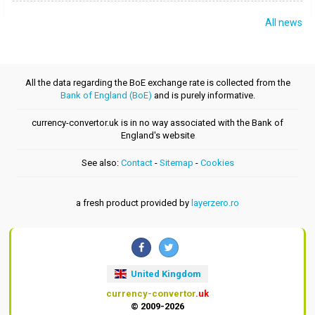
All news
All the data regarding the BoE exchange rate is collected from the
Bank of England (BoE)
and is purely informative.
currency-convertor.uk is in no way associated with the Bank of
England's website
See also:
Contact
-
Sitemap
-
Cookies
a fresh product provided by
layerzero.ro
United Kingdom
currency-convertor
.uk
© 2009-2026