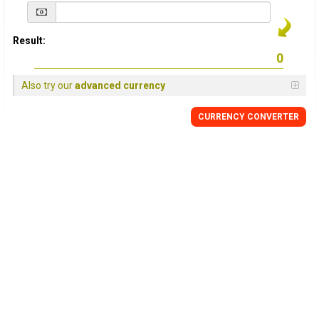
Result:
Also try our
advanced currency
CURRENCY
CONVERTER