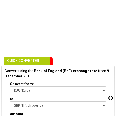
QUICK CONVERTER
Convert using the
Bank of England (BoE) exchange rate
from
9
December 2013
:
Convert from:
to:
Amount: