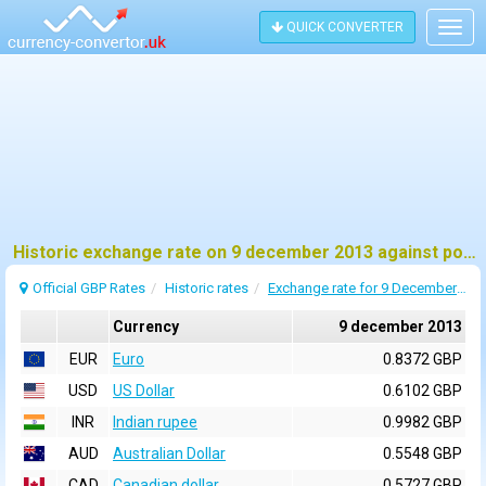
QUICK CONVERTER
Togg
navig
Historic exchange rate on 9 december 2013 against pound sterling (GBP)
Official GBP Rates
Historic rates
Exchange rate for 9 December 2013
Currency
9 december 2013
EUR
Euro
0.8372 GBP
USD
US Dollar
0.6102 GBP
INR
Indian rupee
0.9982 GBP
AUD
Australian Dollar
0.5548 GBP
CAD
Canadian dollar
0.5727 GBP