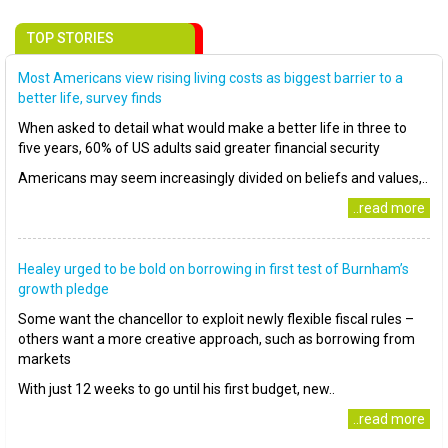
TOP STORIES
Most Americans view rising living costs as biggest barrier to a
better life, survey finds
When asked to detail what would make a better life in three to
five years, 60% of US adults said greater financial security
Americans may seem increasingly divided on beliefs and values,..
..read more
Healey urged to be bold on borrowing in first test of Burnham’s
growth pledge
Some want the chancellor to exploit newly flexible fiscal rules –
others want a more creative approach, such as borrowing from
markets
With just 12 weeks to go until his first budget, new..
..read more