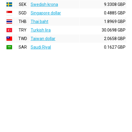
SEK
Swedish krona
9.3308 GBP
SGD
Singapore dollar
0.4885 GBP
THB
Thai baht
1.8969 GBP
TRY
Turkish lira
30.0698 GBP
TWD
Taiwan dollar
2.0658 GBP
SAR
Saudi Riyal
0.1627 GBP