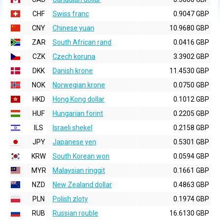
CHF
Swiss franc
0.9047 GBP
CNY
Chinese yuan
10.9680 GBP
ZAR
South African rand
0.0416 GBP
CZK
Czech koruna
3.3902 GBP
DKK
Danish krone
11.4530 GBP
NOK
Norwegian krone
0.0750 GBP
HKD
Hong Kong dollar
0.1012 GBP
HUF
Hungarian forint
0.2205 GBP
ILS
Israeli shekel
0.2158 GBP
JPY
Japanese yen
0.5301 GBP
KRW
South Korean won
0.0594 GBP
MYR
Malaysian ringgit
0.1661 GBP
NZD
New Zealand dollar
0.4863 GBP
PLN
Polish zloty
0.1974 GBP
RUB
Russian rouble
16.6130 GBP