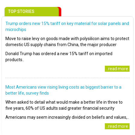
TOP STORIES
Trump orders new 15% tariff on key material for solar panels and
microchips
Move to raise levy on goods made with polysilicon aims to protect
domestic US supply chains from China, the major producer
Donald Trump has ordered a new 15% tariff on imported
products..
..read more
Most Americans view rising living costs as biggest barrier to a
better life, survey finds
When asked to detail what would make a better life in three to
five years, 60% of US adults said greater financial security
Americans may seem increasingly divided on beliefs and values,..
..read more