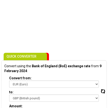
QUICK CONVERTER
Convert using the
Bank of England (BoE) exchange rate
from
9
February 2024
:
Convert from:
to:
Amount: