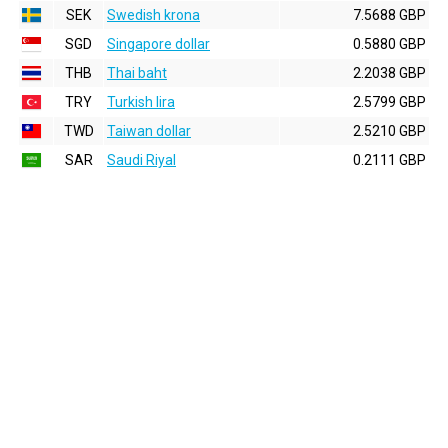
SEK
Swedish krona
7.5688 GBP
SGD
Singapore dollar
0.5880 GBP
THB
Thai baht
2.2038 GBP
TRY
Turkish lira
2.5799 GBP
TWD
Taiwan dollar
2.5210 GBP
SAR
Saudi Riyal
0.2111 GBP