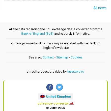
All news
All the data regarding the BoE exchange rate is collected from the
Bank of England (BoE)
and is purely informative.
currency-convertor.uk is in no way associated with the Bank of
England's website
See also:
Contact
-
Sitemap
-
Cookies
a fresh product provided by
layerzero.ro
United Kingdom
currency-convertor
.uk
© 2009-2026