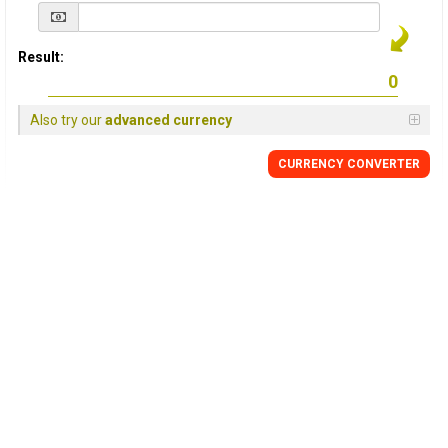
Result:
Also try our
advanced currency
CURRENCY
CONVERTER