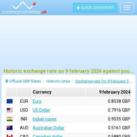
QUICK CONVERTER
Togg
navig
Historic exchange rate on 9 february 2024 against pound sterling (GBP)
Official GBP Rates
Historic rates
Exchange rate for 9 February 2024
Currency
9 february 2024
EUR
Euro
0.8538 GBP
USD
US Dollar
0.7916 GBP
INR
Indian rupee
0.9535 GBP
AUD
Australian Dollar
0.5161 GBP
CAD
Canadian dollar
0.5880 GBP