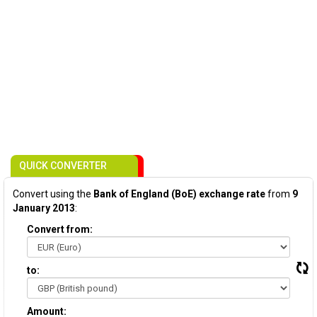
QUICK CONVERTER
Convert using the
Bank of England (BoE) exchange rate
from
9
January 2013
:
Convert from:
to:
Amount: