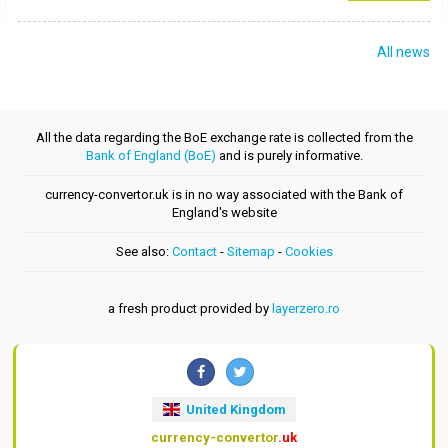
All news
All the data regarding the BoE exchange rate is collected from the
Bank of England (BoE)
and is purely informative.
currency-convertor.uk is in no way associated with the Bank of
England's website
See also:
Contact
-
Sitemap
-
Cookies
a fresh product provided by
layerzero.ro
United Kingdom
currency-convertor
.uk