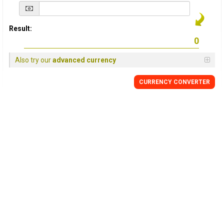
Result:
Also try our
advanced currency
CURRENCY
CONVERTER