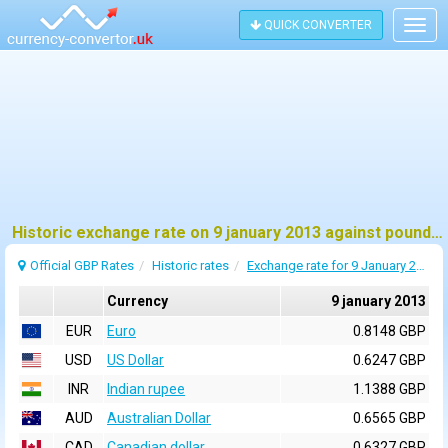
QUICK CONVERTER
Togg
navig
Historic exchange rate on 9 january 2013 against pound sterling (GBP)
Official GBP Rates
Historic rates
Exchange rate for 9 January 2013
Currency
9 january 2013
EUR
Euro
0.8148 GBP
USD
US Dollar
0.6247 GBP
INR
Indian rupee
1.1388 GBP
AUD
Australian Dollar
0.6565 GBP
CAD
Canadian dollar
0.6327 GBP