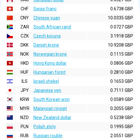
CHF
Swiss franc
0.6738 GBP
CNY
Chinese yuan
10.0335 GBP
ZAR
South African rand
0.0727 GBP
CZK
Czech koruna
3.1918 GBP
DKK
Danish krone
10.9208 GBP
NOK
Norwegian krone
0.1115 GBP
HKD
Hong Kong dollar
0.0806 GBP
HUF
Hungarian forint
0.2810 GBP
ILS
Israeli shekel
0.1653 GBP
JPY
Japanese yen
0.7111 GBP
KRW
South Korean won
0.0589 GBP
MYR
Malaysian ringgit
0.2055 GBP
NZD
New Zealand dollar
0.5238 GBP
PLN
Polish zloty
0.1995 GBP
RUB
Russian rouble
2.0551 GBP