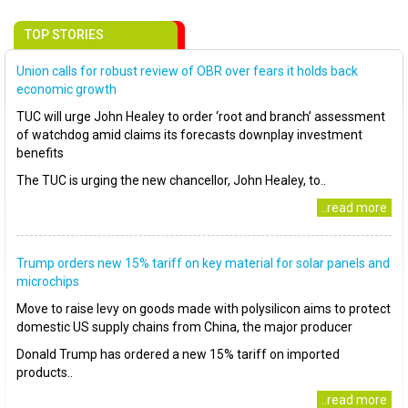
TOP STORIES
Union calls for robust review of OBR over fears it holds back
economic growth
TUC will urge John Healey to order ‘root and branch’ assessment
of watchdog amid claims its forecasts downplay investment
benefits
The TUC is urging the new chancellor, John Healey, to..
..read more
Trump orders new 15% tariff on key material for solar panels and
microchips
Move to raise levy on goods made with polysilicon aims to protect
domestic US supply chains from China, the major producer
Donald Trump has ordered a new 15% tariff on imported
products..
..read more