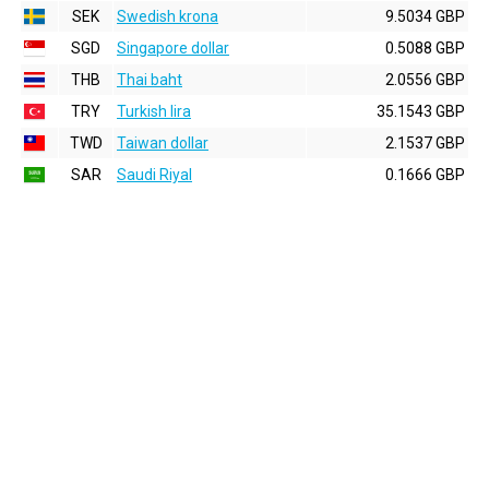
SEK
Swedish krona
9.5034 GBP
SGD
Singapore dollar
0.5088 GBP
THB
Thai baht
2.0556 GBP
TRY
Turkish lira
35.1543 GBP
TWD
Taiwan dollar
2.1537 GBP
SAR
Saudi Riyal
0.1666 GBP