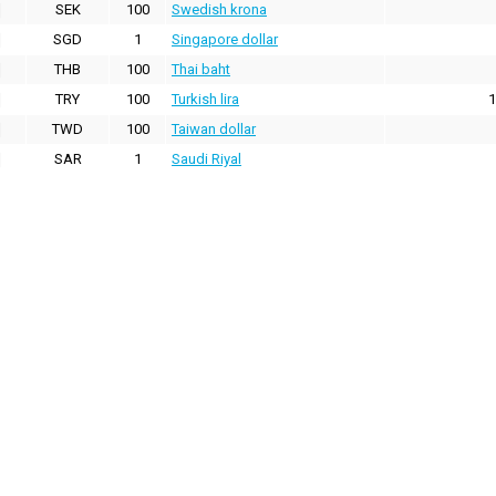
SEK
100
Swedish krona
SGD
1
Singapore dollar
THB
100
Thai baht
TRY
100
Turkish lira
1
TWD
100
Taiwan dollar
SAR
1
Saudi Riyal