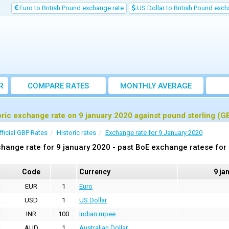
Euro to British Pound exchange rate
US Dollar to British Pound exch
R
COMPARE RATES
MONTHLY AVERAGE
EXCHANGE RATE
oric exchange rate on 9 january 2020 against pound sterling (G
fficial GBP Rates
Historic rates
Exchange rate for 9 January 2020
hange rate for 9 january 2020 - past BoE exchange ratese for
Code
Currency
9 ja
EUR
1
Euro
USD
1
US Dollar
INR
100
Indian rupee
AUD
1
Australian Dollar