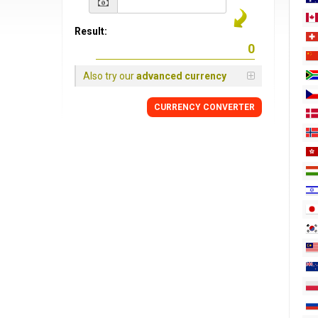
Result:
Also try our
advanced currency
CURRENCY
CONVERTER