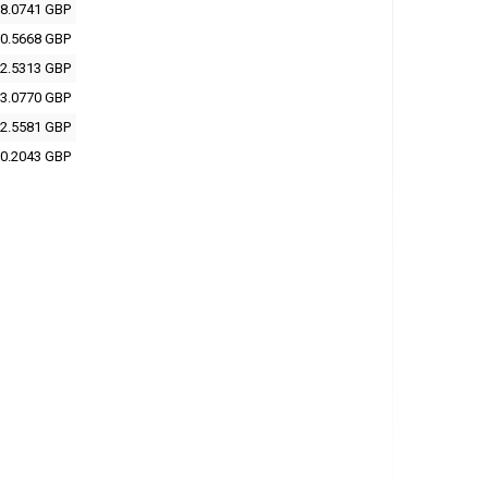
8.0741 GBP
0.5668 GBP
2.5313 GBP
3.0770 GBP
2.5581 GBP
0.2043 GBP