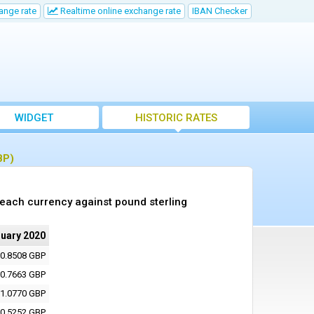
ange rate
Realtime online exchange rate
IBAN Checker
WIDGET
HISTORIC RATES
BP)
 each currency against pound sterling
nuary 2020
0.8508 GBP
0.7663 GBP
1.0770 GBP
0.5252 GBP