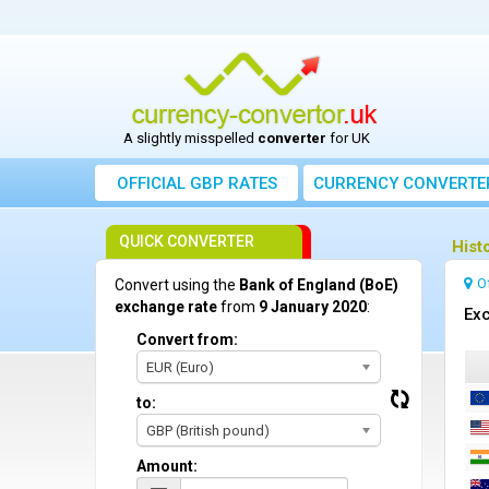
A slightly misspelled
converter
for UK
OFFICIAL GBP RATES
CURRENCY
CONVERTE
QUICK CONVERTER
Hist
O
Convert using the
Bank of England (BoE)
exchange rate
from
9 January 2020
:
Exc
Convert from:
EUR (Euro)
to:
GBP (British pound)
Amount: