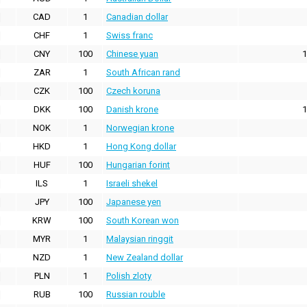
CAD
1
Canadian dollar
CHF
1
Swiss franc
CNY
100
Chinese yuan
1
ZAR
1
South African rand
CZK
100
Czech koruna
DKK
100
Danish krone
1
NOK
1
Norwegian krone
HKD
1
Hong Kong dollar
HUF
100
Hungarian forint
ILS
1
Israeli shekel
JPY
100
Japanese yen
KRW
100
South Korean won
MYR
1
Malaysian ringgit
NZD
1
New Zealand dollar
PLN
1
Polish zloty
RUB
100
Russian rouble