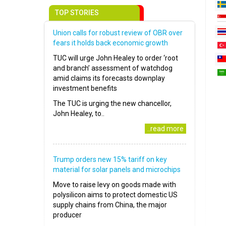
TOP STORIES
Union calls for robust review of OBR over
fears it holds back economic growth
TUC will urge John Healey to order ‘root
and branch’ assessment of watchdog
amid claims its forecasts downplay
investment benefits
The TUC is urging the new chancellor,
John Healey, to..
..read more
Trump orders new 15% tariff on key
material for solar panels and microchips
Move to raise levy on goods made with
polysilicon aims to protect domestic US
supply chains from China, the major
producer