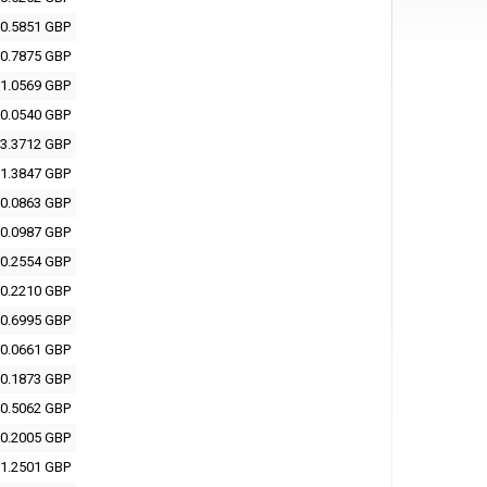
0.5851 GBP
0.7875 GBP
1.0569 GBP
0.0540 GBP
3.3712 GBP
1.3847 GBP
0.0863 GBP
0.0987 GBP
0.2554 GBP
0.2210 GBP
0.6995 GBP
0.0661 GBP
0.1873 GBP
0.5062 GBP
0.2005 GBP
1.2501 GBP