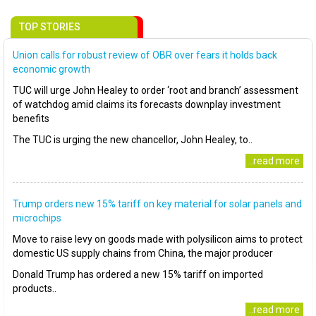
TOP STORIES
Union calls for robust review of OBR over fears it holds back
economic growth
TUC will urge John Healey to order ‘root and branch’ assessment
of watchdog amid claims its forecasts downplay investment
benefits
The TUC is urging the new chancellor, John Healey, to..
..read more
Trump orders new 15% tariff on key material for solar panels and
microchips
Move to raise levy on goods made with polysilicon aims to protect
domestic US supply chains from China, the major producer
Donald Trump has ordered a new 15% tariff on imported
products..
..read more