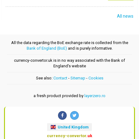
All news
All the data regarding the BoE exchange rate is collected from the
Bank of England (BoE)
and is purely informative.
currency-convertor.uk is in no way associated with the Bank of
England's website
See also:
Contact
-
Sitemap
-
Cookies
a fresh product provided by
layerzero.ro
United Kingdom
currency-convertor
.uk