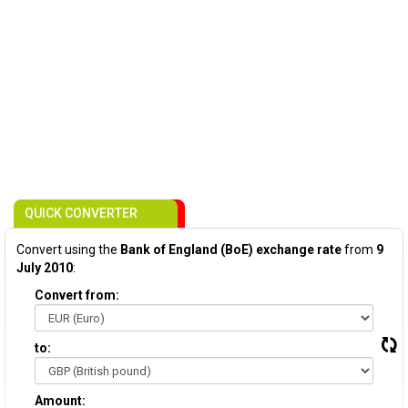
QUICK CONVERTER
Convert using the
Bank of England (BoE) exchange rate
from
9
July 2010
:
Convert from:
to:
Amount: