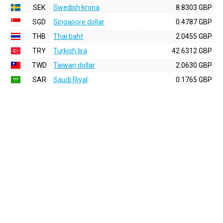
SEK
Swedish krona
8.8303 GBP
SGD
Singapore dollar
0.4787 GBP
THB
Thai baht
2.0455 GBP
TRY
Turkish lira
42.6312 GBP
TWD
Taiwan dollar
2.0630 GBP
SAR
Saudi Riyal
0.1765 GBP