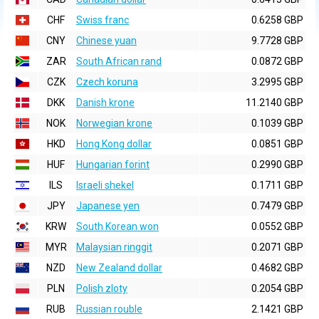
CHF
Swiss franc
0.6258 GBP
CNY
Chinese yuan
9.7728 GBP
ZAR
South African rand
0.0872 GBP
CZK
Czech koruna
3.2995 GBP
DKK
Danish krone
11.2140 GBP
NOK
Norwegian krone
0.1039 GBP
HKD
Hong Kong dollar
0.0851 GBP
HUF
Hungarian forint
0.2990 GBP
ILS
Israeli shekel
0.1711 GBP
JPY
Japanese yen
0.7479 GBP
KRW
South Korean won
0.0552 GBP
MYR
Malaysian ringgit
0.2071 GBP
NZD
New Zealand dollar
0.4682 GBP
PLN
Polish zloty
0.2054 GBP
RUB
Russian rouble
2.1421 GBP