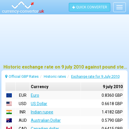
QUICK CONVERTER
Togg
navig
Historic exchange rate on 9 july 2010 against pound sterling (GBP)
Official GBP Rates
Historic rates
Exchange rate for 9 July 2010
Currency
9 july 2010
EUR
Euro
0.8360 GBP
USD
US Dollar
0.6618 GBP
INR
Indian rupee
1.4182 GBP
AUD
Australian Dollar
0.5790 GBP
CAD
Canadian dollar
0.6415 GBP