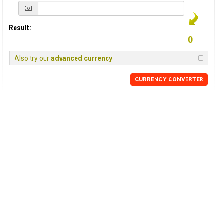
Result:
Also try our
advanced currency
CURRENCY
CONVERTER