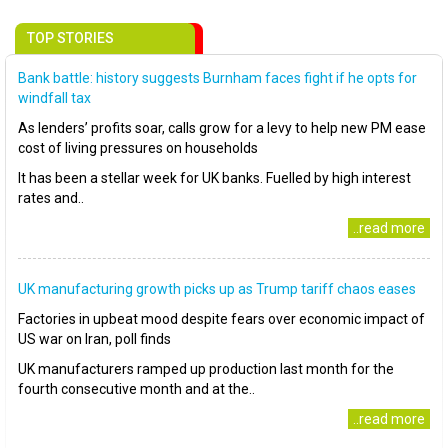
TOP STORIES
Bank battle: history suggests Burnham faces fight if he opts for
windfall tax
As lenders’ profits soar, calls grow for a levy to help new PM ease
cost of living pressures on households
It has been a stellar week for UK banks. Fuelled by high interest
rates and..
..read more
UK manufacturing growth picks up as Trump tariff chaos eases
Factories in upbeat mood despite fears over economic impact of
US war on Iran, poll finds
UK manufacturers ramped up production last month for the
fourth consecutive month and at the..
..read more