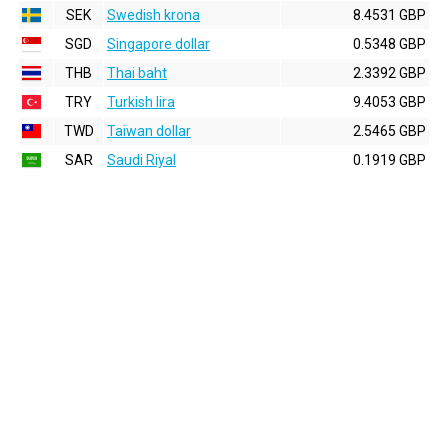
SEK
Swedish krona
8.4531 GBP
SGD
Singapore dollar
0.5348 GBP
THB
Thai baht
2.3392 GBP
TRY
Turkish lira
9.4053 GBP
TWD
Taiwan dollar
2.5465 GBP
SAR
Saudi Riyal
0.1919 GBP