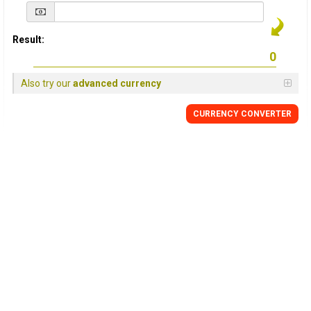
Result:
Also try our
advanced currency
CURRENCY
CONVERTER