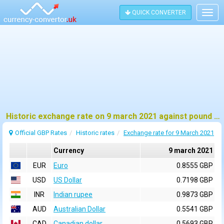
QUICK CONVERTER
Togg
navig
Historic exchange rate on 9 march 2021 against pound sterling (GBP)
Official GBP Rates
Historic rates
Exchange rate for 9 March 2021
Currency
9 march 2021
EUR
Euro
0.8555 GBP
USD
US Dollar
0.7198 GBP
INR
Indian rupee
0.9873 GBP
AUD
Australian Dollar
0.5541 GBP
CAD
Canadian dollar
0.5693 GBP