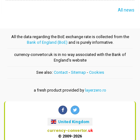
All news
All the data regarding the BoE exchange rate is collected from the
Bank of England (BoE)
and is purely informative.
currency-convertor.uk is in no way associated with the Bank of
England's website
See also:
Contact
-
Sitemap
-
Cookies
a fresh product provided by
layerzero.ro
United Kingdom
currency-convertor
.uk
© 2009-2026