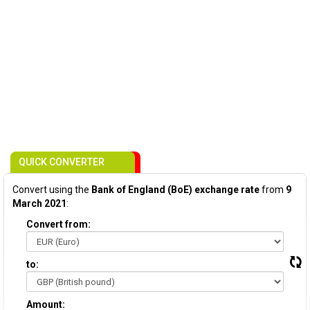
QUICK CONVERTER
Convert using the
Bank of England (BoE) exchange rate
from
9
March 2021
:
Convert from:
to:
Amount: