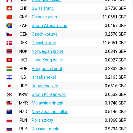
CHF
Swiss franc
0.7736 GBP
CNY
Chinese yuan
11.0651 GBP
ZAR
South African rand
0.0467 GBP
CZK
Czech koruna
3.2570 GBP
DKK
Danish krone
11.5051 GBP
NOK
Norwegian krone
0.0849 GBP
HKD
Hong Kong dollar
0.0927 GBP
HUF
Hungarian forint
0.2332 GBP
ILS
Israeli shekel
0.2163 GBP
JPY
Japanese yen
0.6616 GBP
KRW
South Korean won
0.0632 GBP
MYR
Malaysian ringgit
0.1748 GBP
NZD
New Zealand dollar
0.5146 GBP
PLN
Polish zloty
0.1868 GBP
RUB
Russian rouble
0.9734 GBP