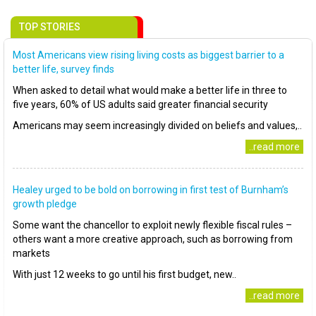
TOP STORIES
Most Americans view rising living costs as biggest barrier to a
better life, survey finds
When asked to detail what would make a better life in three to
five years, 60% of US adults said greater financial security
Americans may seem increasingly divided on beliefs and values,..
..read more
Healey urged to be bold on borrowing in first test of Burnham’s
growth pledge
Some want the chancellor to exploit newly flexible fiscal rules –
others want a more creative approach, such as borrowing from
markets
With just 12 weeks to go until his first budget, new..
..read more