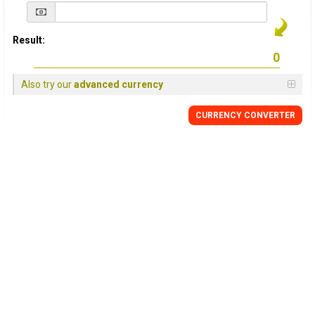
Result:
Also try our
advanced currency
CURRENCY
CONVERTER