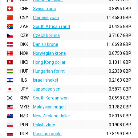
CHF
Swiss franc
0.8896 GBP
CNY
Chinese yuan
11.4580 GBP
ZAR
South African rand
0.0426 GBP
CZK
Czech koruna
3.7107 GBP
DKK
Danish krone
11.6698 GBP
NOK
Norwegian krone
0.0750 GBP
HKD
Hong Kong dollar
0.1011 GBP
HUF
Hungarian forint
0.2338 GBP
ILS
Israeli shekel
0.2163 GBP
JPY
Japanese yen
0.5871 GBP
KRW
South Korean won
0.0598 GBP
MYR
Malaysian ringgit
0.1782 GBP
NZD
New Zealand dollar
0.5015 GBP
PLN
Polish zloty
0.1908 GBP
RUB
Russian rouble
17.8199 GBP