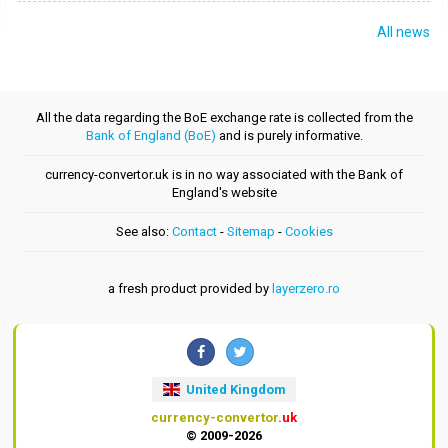
All news
All the data regarding the BoE exchange rate is collected from the
Bank of England (BoE)
and is purely informative.
currency-convertor.uk is in no way associated with the Bank of
England's website
See also:
Contact
-
Sitemap
-
Cookies
a fresh product provided by
layerzero.ro
United Kingdom
currency-convertor
.uk
© 2009-2026