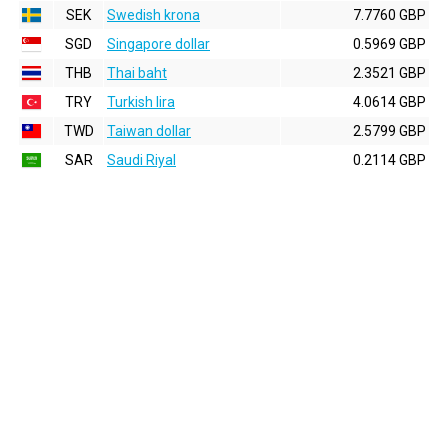
SEK
Swedish krona
7.7760 GBP
SGD
Singapore dollar
0.5969 GBP
THB
Thai baht
2.3521 GBP
TRY
Turkish lira
4.0614 GBP
TWD
Taiwan dollar
2.5799 GBP
SAR
Saudi Riyal
0.2114 GBP