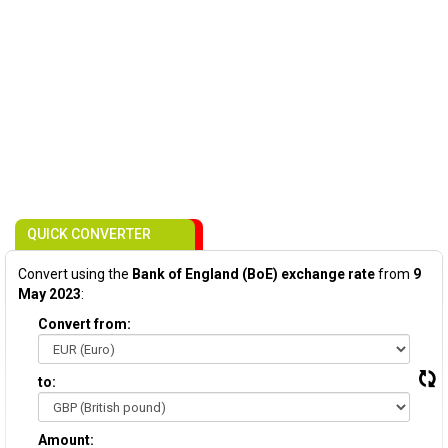
QUICK CONVERTER
Convert using the
Bank of England (BoE) exchange rate
from
9
May 2023
:
Convert from:
to:
Amount: