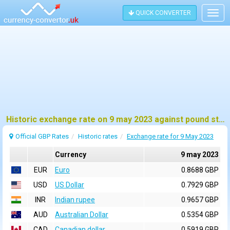
QUICK CONVERTER
Togg
navig
Historic exchange rate on 9 may 2023 against pound sterling (GBP)
Official GBP Rates
Historic rates
Exchange rate for 9 May 2023
Currency
9 may 2023
EUR
Euro
0.8688 GBP
USD
US Dollar
0.7929 GBP
INR
Indian rupee
0.9657 GBP
AUD
Australian Dollar
0.5354 GBP
CAD
Canadian dollar
0.5919 GBP