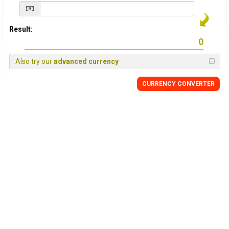
Result:
Also try our
advanced currency
CURRENCY
CONVERTER