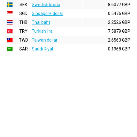
SEK
Swedish krona
8.6077 GBP
SGD
Singapore dollar
0.5476 GBP
THB
Thai baht
2.2526 GBP
TRY
Turkish lira
7.5879 GBP
TWD
Taiwan dollar
2.6563 GBP
SAR
Saudi Riyal
0.1968 GBP