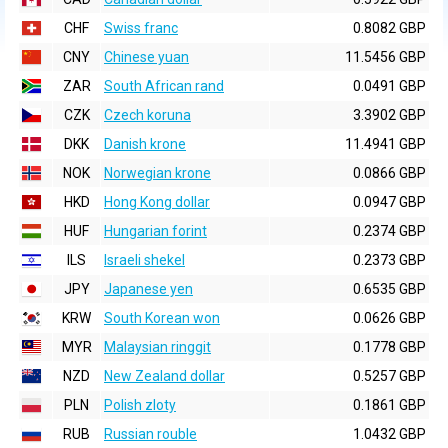
CHF
Swiss franc
0.8082 GBP
CNY
Chinese yuan
11.5456 GBP
ZAR
South African rand
0.0491 GBP
CZK
Czech koruna
3.3902 GBP
DKK
Danish krone
11.4941 GBP
NOK
Norwegian krone
0.0866 GBP
HKD
Hong Kong dollar
0.0947 GBP
HUF
Hungarian forint
0.2374 GBP
ILS
Israeli shekel
0.2373 GBP
JPY
Japanese yen
0.6535 GBP
KRW
South Korean won
0.0626 GBP
MYR
Malaysian ringgit
0.1778 GBP
NZD
New Zealand dollar
0.5257 GBP
PLN
Polish zloty
0.1861 GBP
RUB
Russian rouble
1.0432 GBP