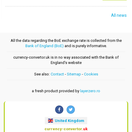
All news
All the data regarding the BoE exchange rate is collected from the
Bank of England (BoE)
and is purely informative.
currency-convertor.uk is in no way associated with the Bank of
England's website
See also:
Contact
-
Sitemap
-
Cookies
a fresh product provided by
layerzero.ro
United Kingdom
currency-convertor
.uk