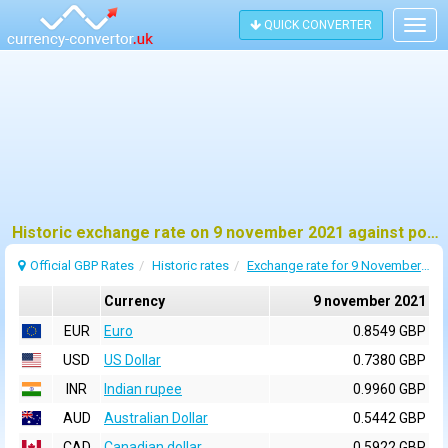
QUICK CONVERTER
Togg
navig
Historic exchange rate on 9 november 2021 against pound sterling (GBP)
Official GBP Rates
Historic rates
Exchange rate for 9 November 2021
Currency
9 november 2021
EUR
Euro
0.8549 GBP
USD
US Dollar
0.7380 GBP
INR
Indian rupee
0.9960 GBP
AUD
Australian Dollar
0.5442 GBP
CAD
Canadian dollar
0.5922 GBP