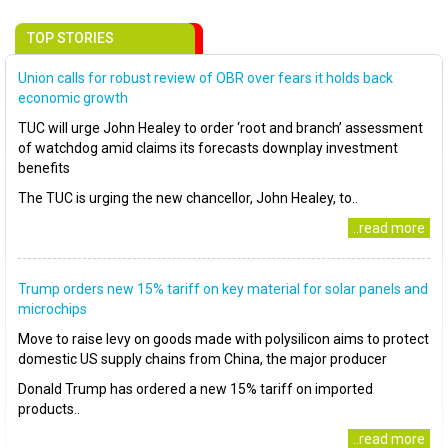
TOP STORIES
Union calls for robust review of OBR over fears it holds back
economic growth
TUC will urge John Healey to order ‘root and branch’ assessment
of watchdog amid claims its forecasts downplay investment
benefits
The TUC is urging the new chancellor, John Healey, to..
..read more
Trump orders new 15% tariff on key material for solar panels and
microchips
Move to raise levy on goods made with polysilicon aims to protect
domestic US supply chains from China, the major producer
Donald Trump has ordered a new 15% tariff on imported
products..
..read more