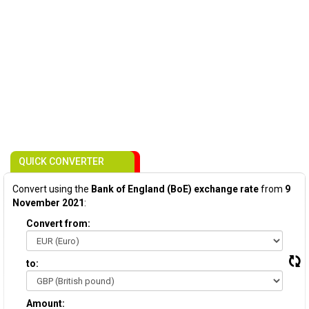
QUICK CONVERTER
Convert using the
Bank of England (BoE) exchange rate
from
9
November 2021
:
Convert from:
to:
Amount: