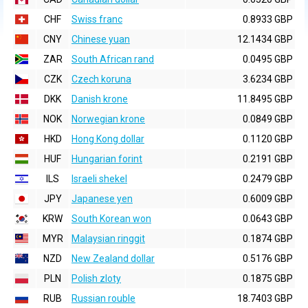
CHF
Swiss franc
0.8933 GBP
CNY
Chinese yuan
12.1434 GBP
ZAR
South African rand
0.0495 GBP
CZK
Czech koruna
3.6234 GBP
DKK
Danish krone
11.8495 GBP
NOK
Norwegian krone
0.0849 GBP
HKD
Hong Kong dollar
0.1120 GBP
HUF
Hungarian forint
0.2191 GBP
ILS
Israeli shekel
0.2479 GBP
JPY
Japanese yen
0.6009 GBP
KRW
South Korean won
0.0643 GBP
MYR
Malaysian ringgit
0.1874 GBP
NZD
New Zealand dollar
0.5176 GBP
PLN
Polish zloty
0.1875 GBP
RUB
Russian rouble
18.7403 GBP