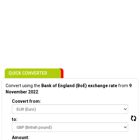
QUICK CONVERTER
Convert using the
Bank of England (BoE) exchange rate
from
9
November 2022
:
Convert from:
to:
Amount: