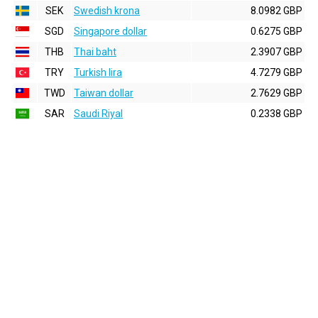
SEK
Swedish krona
8.0982 GBP
SGD
Singapore dollar
0.6275 GBP
THB
Thai baht
2.3907 GBP
TRY
Turkish lira
4.7279 GBP
TWD
Taiwan dollar
2.7629 GBP
SAR
Saudi Riyal
0.2338 GBP