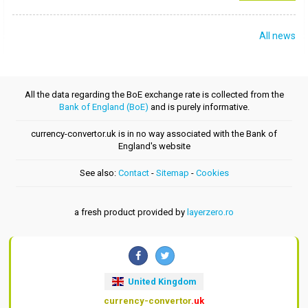
All news
All the data regarding the BoE exchange rate is collected from the
Bank of England (BoE)
and is purely informative.
currency-convertor.uk is in no way associated with the Bank of
England's website
See also:
Contact
-
Sitemap
-
Cookies
a fresh product provided by
layerzero.ro
United Kingdom
currency-convertor
.uk