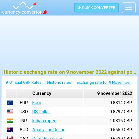
QUICK CONVERTER
Togg
navig
Historic exchange rate on 9 november 2022 against pound sterling (GBP)
Official GBP Rates
Historic rates
Exchange rate for 9 November 2022
Currency
9 november 2022
EUR
Euro
0.8814 GBP
USD
US Dollar
0.8792 GBP
INR
Indian rupee
1.0816 GBP
AUD
Australian Dollar
0.5659 GBP
CAD
Canadian dollar
0.6520 GBP