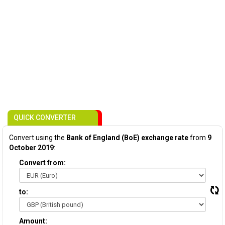
QUICK CONVERTER
Convert using the
Bank of England (BoE) exchange rate
from
9
October 2019
:
Convert from:
to:
Amount: