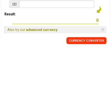
Result:
Also try our
advanced currency
CURRENCY
CONVERTER