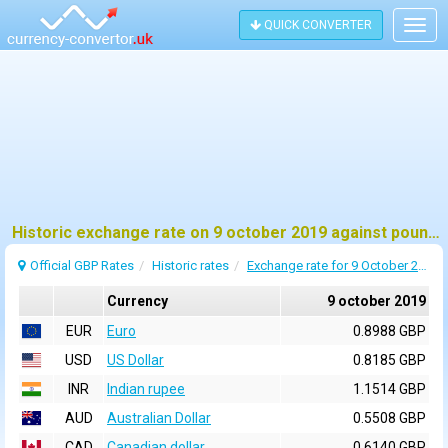
QUICK CONVERTER
Togg
navig
Historic exchange rate on 9 october 2019 against pound sterling (GBP)
Official GBP Rates
Historic rates
Exchange rate for 9 October 2019
Currency
9 october 2019
EUR
Euro
0.8988 GBP
USD
US Dollar
0.8185 GBP
INR
Indian rupee
1.1514 GBP
AUD
Australian Dollar
0.5508 GBP
CAD
Canadian dollar
0.6140 GBP