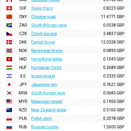
CHF
Swiss franc
0.8223 GBP
CNY
Chinese yuan
11.4771 GBP
ZAR
South African rand
0.0538 GBP
CZK
Czech koruna
3.4837 GBP
DKK
Danish krone
12.0328 GBP
NOK
Norwegian krone
0.0893 GBP
HKD
Hong Kong dollar
0.1043 GBP
HUF
Hungarian forint
0.2689 GBP
ILS
Israeli shekel
0.2335 GBP
JPY
Japanese yen
0.7621 GBP
KRW
South Korean won
0.0683 GBP
MYR
Malaysian ringgit
0.1950 GBP
NZD
New Zealand dollar
0.5160 GBP
PLN
Polish zloty
0.2078 GBP
RUB
Russian rouble
1.2600 GBP