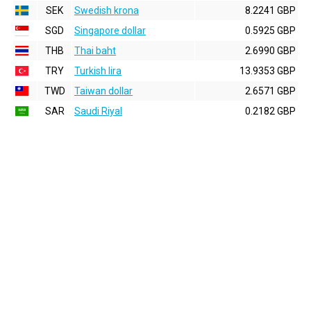
SEK
Swedish krona
8.2241 GBP
SGD
Singapore dollar
0.5925 GBP
THB
Thai baht
2.6990 GBP
TRY
Turkish lira
13.9353 GBP
TWD
Taiwan dollar
2.6571 GBP
SAR
Saudi Riyal
0.2182 GBP