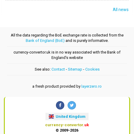
All news
All the data regarding the BoE exchange rate is collected from the
Bank of England (BoE)
and is purely informative.
currency-convertor.uk is in no way associated with the Bank of
England's website
See also:
Contact
-
Sitemap
-
Cookies
a fresh product provided by
layerzero.ro
United Kingdom
currency-convertor
.uk
© 2009-2026