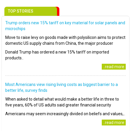
TOP STORIES
Trump orders new 15% tariff on key material for solar panels and
microchips
Move to raise levy on goods made with polysilicon aims to protect
domestic US supply chains from China, the major producer
Donald Trump has ordered a new 15% tariff on imported
products..
..read more
Most Americans view rising living costs as biggest barrier to a
better life, survey finds
When asked to detail what would make a better life in three to
five years, 60% of US adults said greater financial security
Americans may seem increasingly divided on beliefs and values,..
..read more