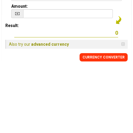
Amount:
Result:
Also try our
advanced currency
CURRENCY
CONVERTER