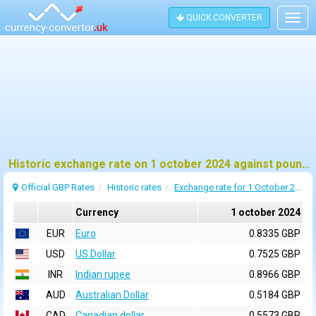
QUICK CONVERTER
Togg
navig
Historic exchange rate on 1 october 2024 against pound sterling (GBP)
Official GBP Rates
Historic rates
Exchange rate for 1 October 2024
Currency
1 october 2024
EUR
Euro
0.8335 GBP
USD
US Dollar
0.7525 GBP
INR
Indian rupee
0.8966 GBP
AUD
Australian Dollar
0.5184 GBP
CAD
Canadian dollar
0.5573 GBP