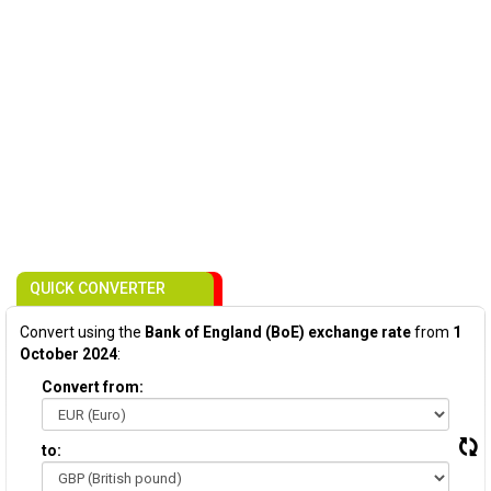
QUICK CONVERTER
Convert using the
Bank of England (BoE) exchange rate
from
1
October 2024
:
Convert from:
to: