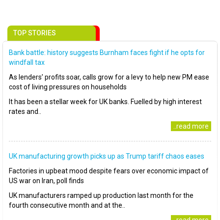
TOP STORIES
Bank battle: history suggests Burnham faces fight if he opts for
windfall tax
As lenders’ profits soar, calls grow for a levy to help new PM ease
cost of living pressures on households
It has been a stellar week for UK banks. Fuelled by high interest
rates and..
..read more
UK manufacturing growth picks up as Trump tariff chaos eases
Factories in upbeat mood despite fears over economic impact of
US war on Iran, poll finds
UK manufacturers ramped up production last month for the
fourth consecutive month and at the..