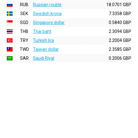
RUB
Russian rouble
18.0701 GBP
SEK
Swedish krona
7.3358 GBP
SGD
Singapore dollar
0.5840 GBP
THB
Thai baht
2.3094 GBP
TRY
Turkish lira
2.2004 GBP
TWD
Taiwan dollar
2.3585 GBP
SAR
Saudi Riyal
0.2006 GBP