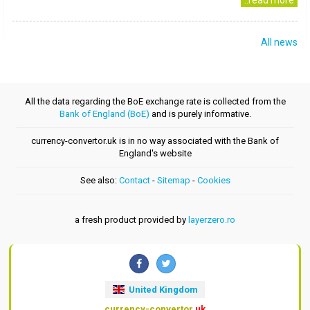
..read more
All news
All the data regarding the BoE exchange rate is collected from the
Bank of England (BoE)
and is purely informative.
currency-convertor.uk is in no way associated with the Bank of
England's website
See also:
Contact
-
Sitemap
-
Cookies
a fresh product provided by
layerzero.ro
United Kingdom
currency-convertor
.uk