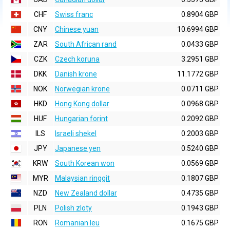
CHF
Swiss franc
0.8904 GBP
CNY
Chinese yuan
10.6994 GBP
ZAR
South African rand
0.0433 GBP
CZK
Czech koruna
3.2951 GBP
DKK
Danish krone
11.1772 GBP
NOK
Norwegian krone
0.0711 GBP
HKD
Hong Kong dollar
0.0968 GBP
HUF
Hungarian forint
0.2092 GBP
ILS
Israeli shekel
0.2003 GBP
JPY
Japanese yen
0.5240 GBP
KRW
South Korean won
0.0569 GBP
MYR
Malaysian ringgit
0.1807 GBP
NZD
New Zealand dollar
0.4735 GBP
PLN
Polish zloty
0.1943 GBP
RON
Romanian leu
0.1675 GBP