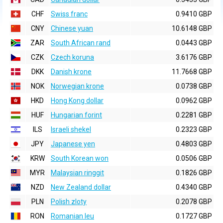
CHF
Swiss franc
0.9410 GBP
CNY
Chinese yuan
10.6148 GBP
ZAR
South African rand
0.0443 GBP
CZK
Czech koruna
3.6176 GBP
DKK
Danish krone
11.7668 GBP
NOK
Norwegian krone
0.0738 GBP
HKD
Hong Kong dollar
0.0962 GBP
HUF
Hungarian forint
0.2281 GBP
ILS
Israeli shekel
0.2323 GBP
JPY
Japanese yen
0.4803 GBP
KRW
South Korean won
0.0506 GBP
MYR
Malaysian ringgit
0.1826 GBP
NZD
New Zealand dollar
0.4340 GBP
PLN
Polish zloty
0.2078 GBP
RON
Romanian leu
0.1727 GBP