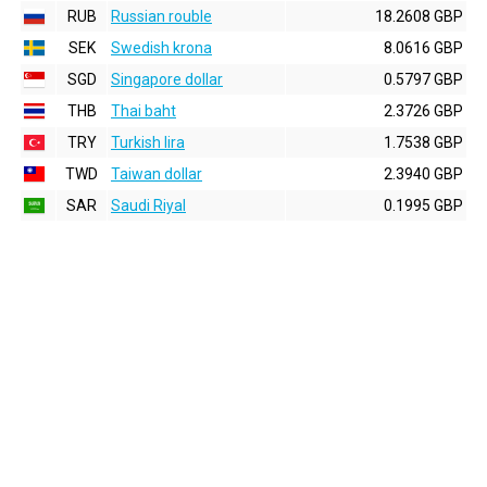
RUB
Russian rouble
18.2608 GBP
SEK
Swedish krona
8.0616 GBP
SGD
Singapore dollar
0.5797 GBP
THB
Thai baht
2.3726 GBP
TRY
Turkish lira
1.7538 GBP
TWD
Taiwan dollar
2.3940 GBP
SAR
Saudi Riyal
0.1995 GBP