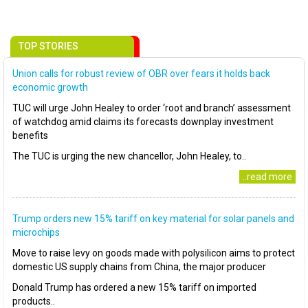
TOP STORIES
Union calls for robust review of OBR over fears it holds back
economic growth
TUC will urge John Healey to order ‘root and branch’ assessment
of watchdog amid claims its forecasts downplay investment
benefits
The TUC is urging the new chancellor, John Healey, to..
..read more
Trump orders new 15% tariff on key material for solar panels and
microchips
Move to raise levy on goods made with polysilicon aims to protect
domestic US supply chains from China, the major producer
Donald Trump has ordered a new 15% tariff on imported
products..