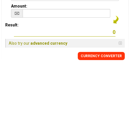
Amount:
Result:
Also try our
advanced currency
CURRENCY
CONVERTER