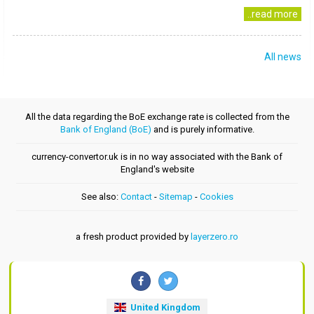
..read more
All news
All the data regarding the BoE exchange rate is collected from the
Bank of England (BoE)
and is purely informative.
currency-convertor.uk is in no way associated with the Bank of
England's website
See also:
Contact
-
Sitemap
-
Cookies
a fresh product provided by
layerzero.ro
United Kingdom