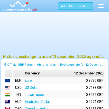
QUICK CONVERTER
Togg
navig
Historic exchange rate on 12 december 2025 against pound sterling (GBP)
Official GBP Rates
Historic rates
Exchange rate for 12 December 2025
Currency
12 december 2025
EUR
Euro
0.8790 GBP
USD
US Dollar
0.7488 GBP
INR
Indian rupee
0.8262 GBP
AUD
Australian Dollar
0.4974 GBP
CAD
Canadian dollar
0.5433 GBP