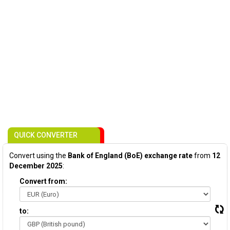
QUICK CONVERTER
Convert using the
Bank of England (BoE) exchange rate
from
12
December 2025
:
Convert from:
to: