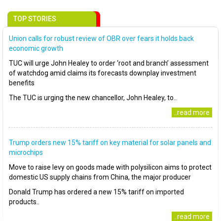
TOP STORIES
Union calls for robust review of OBR over fears it holds back
economic growth
TUC will urge John Healey to order ‘root and branch’ assessment
of watchdog amid claims its forecasts downplay investment
benefits
The TUC is urging the new chancellor, John Healey, to..
..read more
Trump orders new 15% tariff on key material for solar panels and
microchips
Move to raise levy on goods made with polysilicon aims to protect
domestic US supply chains from China, the major producer
Donald Trump has ordered a new 15% tariff on imported
products..
..read more