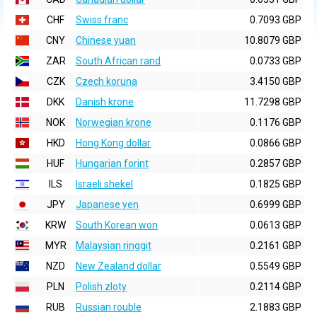
CHF
Swiss franc
0.7093 GBP
CNY
Chinese yuan
10.8079 GBP
ZAR
South African rand
0.0733 GBP
CZK
Czech koruna
3.4150 GBP
DKK
Danish krone
11.7298 GBP
NOK
Norwegian krone
0.1176 GBP
HKD
Hong Kong dollar
0.0866 GBP
HUF
Hungarian forint
0.2857 GBP
ILS
Israeli shekel
0.1825 GBP
JPY
Japanese yen
0.6999 GBP
KRW
South Korean won
0.0613 GBP
MYR
Malaysian ringgit
0.2161 GBP
NZD
New Zealand dollar
0.5549 GBP
PLN
Polish zloty
0.2114 GBP
RUB
Russian rouble
2.1883 GBP