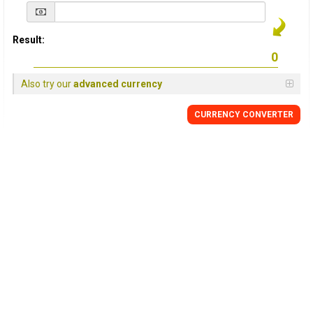
Result:
Also try our
advanced currency
CURRENCY
CONVERTER