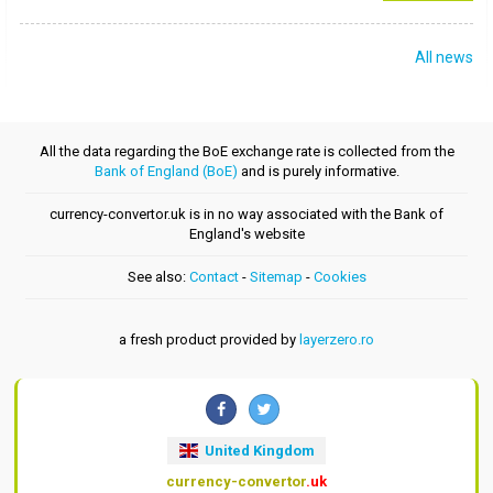
All news
All the data regarding the BoE exchange rate is collected from the
Bank of England (BoE)
and is purely informative.
currency-convertor.uk is in no way associated with the Bank of
England's website
See also:
Contact
-
Sitemap
-
Cookies
a fresh product provided by
layerzero.ro
United Kingdom
currency-convertor
.uk