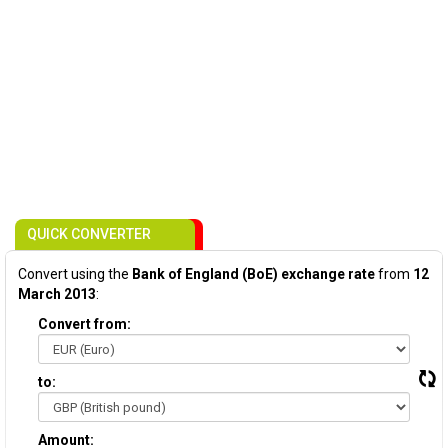
QUICK CONVERTER
Convert using the
Bank of England (BoE) exchange rate
from
12
March 2013
:
Convert from:
to:
Amount: