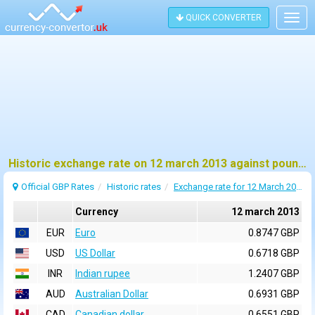
QUICK CONVERTER
Togg
navig
Historic exchange rate on 12 march 2013 against pound sterling (GBP)
Official GBP Rates
Historic rates
Exchange rate for 12 March 2013
Currency
12 march 2013
EUR
Euro
0.8747 GBP
USD
US Dollar
0.6718 GBP
INR
Indian rupee
1.2407 GBP
AUD
Australian Dollar
0.6931 GBP
CAD
Canadian dollar
0.6551 GBP