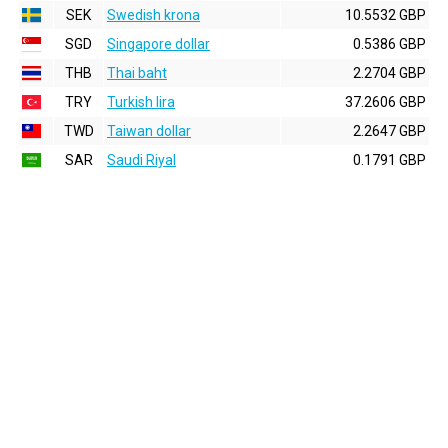
SEK
Swedish krona
10.5532 GBP
SGD
Singapore dollar
0.5386 GBP
THB
Thai baht
2.2704 GBP
TRY
Turkish lira
37.2606 GBP
TWD
Taiwan dollar
2.2647 GBP
SAR
Saudi Riyal
0.1791 GBP