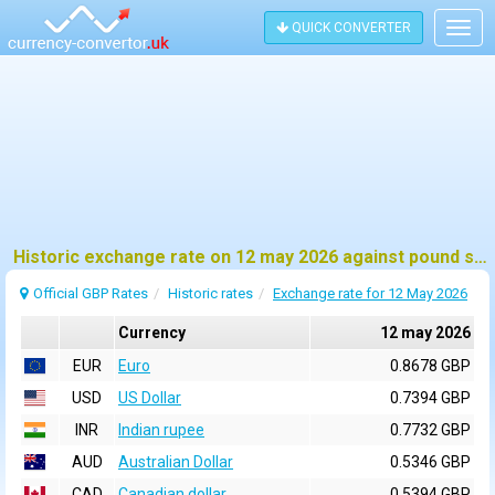
QUICK CONVERTER
Togg
navig
Historic exchange rate on 12 may 2026 against pound sterling (GBP)
Official GBP Rates
Historic rates
Exchange rate for 12 May 2026
Currency
12 may 2026
EUR
Euro
0.8678 GBP
USD
US Dollar
0.7394 GBP
INR
Indian rupee
0.7732 GBP
AUD
Australian Dollar
0.5346 GBP
CAD
Canadian dollar
0.5394 GBP