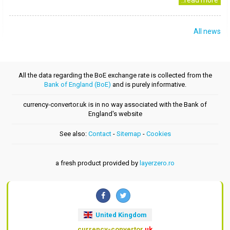
..read more
All news
All the data regarding the BoE exchange rate is collected from the
Bank of England (BoE)
and is purely informative.
currency-convertor.uk is in no way associated with the Bank of
England's website
See also:
Contact
-
Sitemap
-
Cookies
a fresh product provided by
layerzero.ro
United Kingdom
currency-convertor
.uk