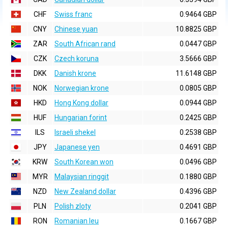
CHF
Swiss franc
0.9464 GBP
CNY
Chinese yuan
10.8825 GBP
ZAR
South African rand
0.0447 GBP
CZK
Czech koruna
3.5666 GBP
DKK
Danish krone
11.6148 GBP
NOK
Norwegian krone
0.0805 GBP
HKD
Hong Kong dollar
0.0944 GBP
HUF
Hungarian forint
0.2425 GBP
ILS
Israeli shekel
0.2538 GBP
JPY
Japanese yen
0.4691 GBP
KRW
South Korean won
0.0496 GBP
MYR
Malaysian ringgit
0.1880 GBP
NZD
New Zealand dollar
0.4396 GBP
PLN
Polish zloty
0.2041 GBP
RON
Romanian leu
0.1667 GBP