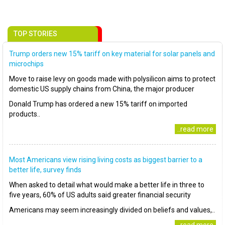
TOP STORIES
Trump orders new 15% tariff on key material for solar panels and
microchips
Move to raise levy on goods made with polysilicon aims to protect
domestic US supply chains from China, the major producer
Donald Trump has ordered a new 15% tariff on imported
products..
..read more
Most Americans view rising living costs as biggest barrier to a
better life, survey finds
When asked to detail what would make a better life in three to
five years, 60% of US adults said greater financial security
Americans may seem increasingly divided on beliefs and values,..