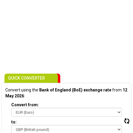
QUICK CONVERTER
Convert using the
Bank of England (BoE) exchange rate
from
12
May 2026
:
Convert from:
to: