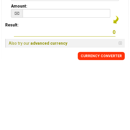
Amount:
Result:
Also try our
advanced currency
CURRENCY
CONVERTER