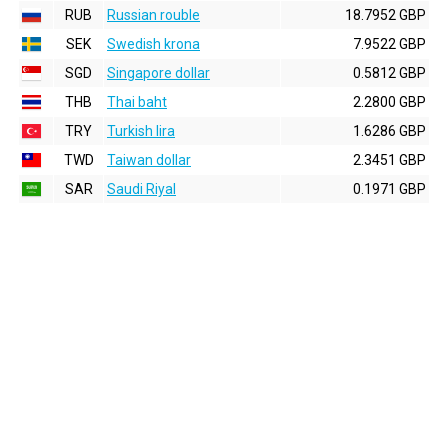
RUB
Russian rouble
18.7952 GBP
SEK
Swedish krona
7.9522 GBP
SGD
Singapore dollar
0.5812 GBP
THB
Thai baht
2.2800 GBP
TRY
Turkish lira
1.6286 GBP
TWD
Taiwan dollar
2.3451 GBP
SAR
Saudi Riyal
0.1971 GBP