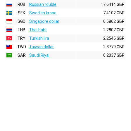
RUB
Russian rouble
17.6414 GBP
SEK
Swedish krona
7.4102 GBP
SGD
Singapore dollar
0.5862 GBP
THB
Thai baht
2.2807 GBP
TRY
Turkish lira
2.2545 GBP
TWD
Taiwan dollar
2.3779 GBP
SAR
Saudi Riyal
0.2037 GBP