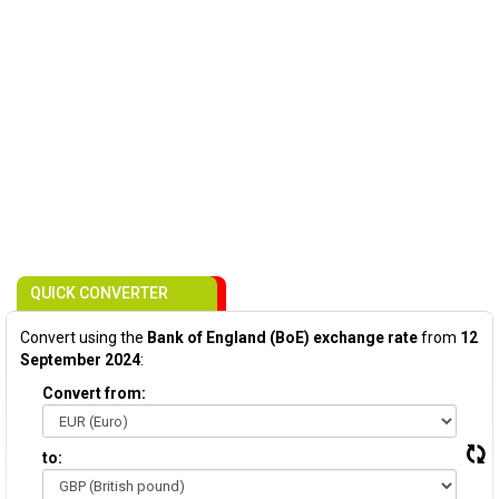
QUICK CONVERTER
Convert using the
Bank of England (BoE) exchange rate
from
12
September 2024
:
Convert from:
to: