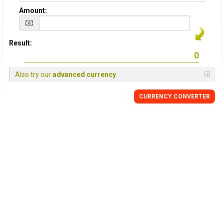
Amount:
Result:
Also try our
advanced currency
CURRENCY
CONVERTER