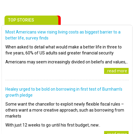
TOP STORIES
Most Americans view rising living costs as biggest barrier to a
better life, survey finds
When asked to detail what would make a better life in three to
five years, 60% of US adults said greater financial security
Americans may seem increasingly divided on beliefs and values,..
..read more
Healey urged to be bold on borrowing in first test of Burnham’s
growth pledge
Some want the chancellor to exploit newly flexible fiscal rules –
others want a more creative approach, such as borrowing from
markets
With just 12 weeks to go until his first budget, new..