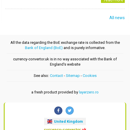
..read more
All news
All the data regarding the BoE exchange rate is collected from the
Bank of England (BoE)
and is purely informative.
currency-convertor.uk is in no way associated with the Bank of
England's website
See also:
Contact
-
Sitemap
-
Cookies
a fresh product provided by
layerzero.ro
United Kingdom
currency-convertor
.uk