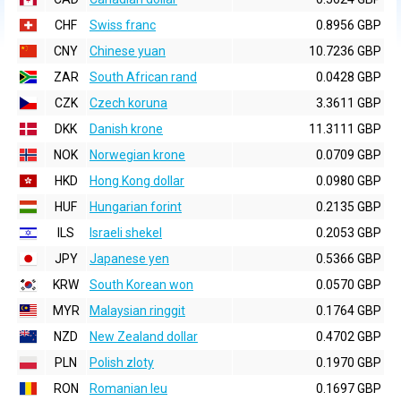
CHF
Swiss franc
0.8956 GBP
CNY
Chinese yuan
10.7236 GBP
ZAR
South African rand
0.0428 GBP
CZK
Czech koruna
3.3611 GBP
DKK
Danish krone
11.3111 GBP
NOK
Norwegian krone
0.0709 GBP
HKD
Hong Kong dollar
0.0980 GBP
HUF
Hungarian forint
0.2135 GBP
ILS
Israeli shekel
0.2053 GBP
JPY
Japanese yen
0.5366 GBP
KRW
South Korean won
0.0570 GBP
MYR
Malaysian ringgit
0.1764 GBP
NZD
New Zealand dollar
0.4702 GBP
PLN
Polish zloty
0.1970 GBP
RON
Romanian leu
0.1697 GBP