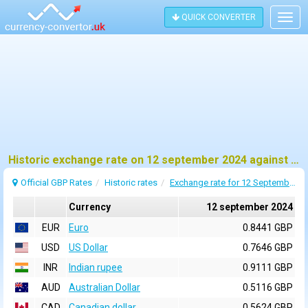
QUICK CONVERTER
Togg
navig
Historic exchange rate on 12 september 2024 against pound sterling (GBP)
Official GBP Rates
Historic rates
Exchange rate for 12 September 2024
Currency
12 september 2024
EUR
Euro
0.8441 GBP
USD
US Dollar
0.7646 GBP
INR
Indian rupee
0.9111 GBP
AUD
Australian Dollar
0.5116 GBP
CAD
Canadian dollar
0.5624 GBP