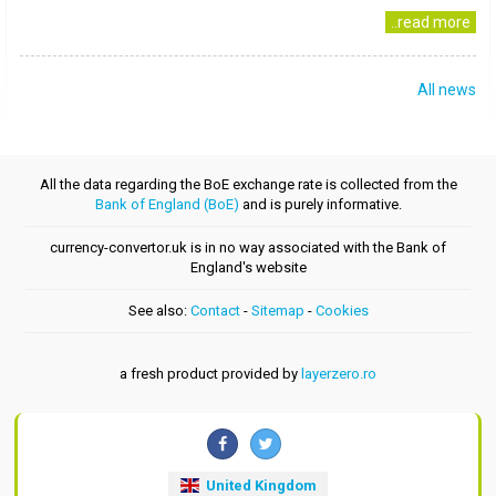
..read more
All news
All the data regarding the BoE exchange rate is collected from the
Bank of England (BoE)
and is purely informative.
currency-convertor.uk is in no way associated with the Bank of
England's website
See also:
Contact
-
Sitemap
-
Cookies
a fresh product provided by
layerzero.ro
United Kingdom