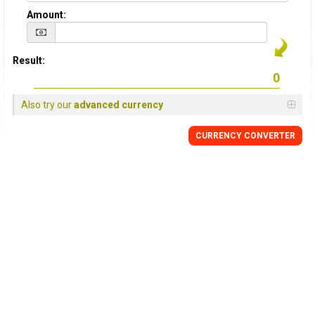
Amount:
Result:
Also try our
advanced currency
CURRENCY
CONVERTER