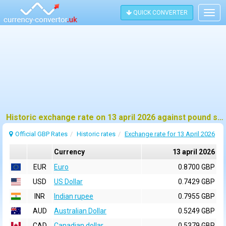
QUICK CONVERTER
Togg
navig
Historic exchange rate on 13 april 2026 against pound sterling (GBP)
Official GBP Rates
Historic rates
Exchange rate for 13 April 2026
Currency
13 april 2026
EUR
Euro
0.8700 GBP
USD
US Dollar
0.7429 GBP
INR
Indian rupee
0.7955 GBP
AUD
Australian Dollar
0.5249 GBP
CAD
Canadian dollar
0.5379 GBP