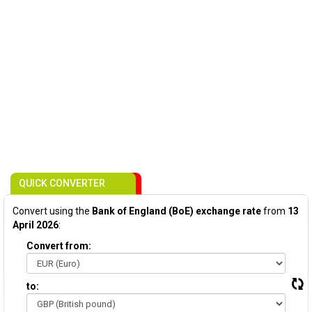
QUICK CONVERTER
Convert using the
Bank of England (BoE) exchange rate
from
13
April 2026
:
Convert from:
to: