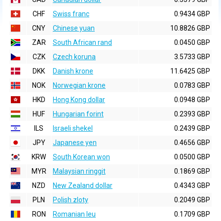
CHF
Swiss franc
0.9434 GBP
CNY
Chinese yuan
10.8826 GBP
ZAR
South African rand
0.0450 GBP
CZK
Czech koruna
3.5733 GBP
DKK
Danish krone
11.6425 GBP
NOK
Norwegian krone
0.0783 GBP
HKD
Hong Kong dollar
0.0948 GBP
HUF
Hungarian forint
0.2393 GBP
ILS
Israeli shekel
0.2439 GBP
JPY
Japanese yen
0.4656 GBP
KRW
South Korean won
0.0500 GBP
MYR
Malaysian ringgit
0.1869 GBP
NZD
New Zealand dollar
0.4343 GBP
PLN
Polish zloty
0.2049 GBP
RON
Romanian leu
0.1709 GBP