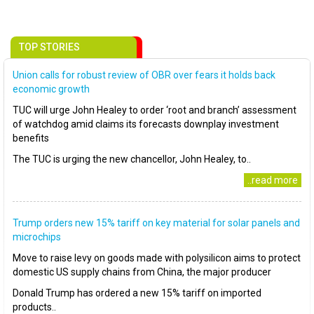
TOP STORIES
Union calls for robust review of OBR over fears it holds back
economic growth
TUC will urge John Healey to order ‘root and branch’ assessment
of watchdog amid claims its forecasts downplay investment
benefits
The TUC is urging the new chancellor, John Healey, to..
..read more
Trump orders new 15% tariff on key material for solar panels and
microchips
Move to raise levy on goods made with polysilicon aims to protect
domestic US supply chains from China, the major producer
Donald Trump has ordered a new 15% tariff on imported
products..