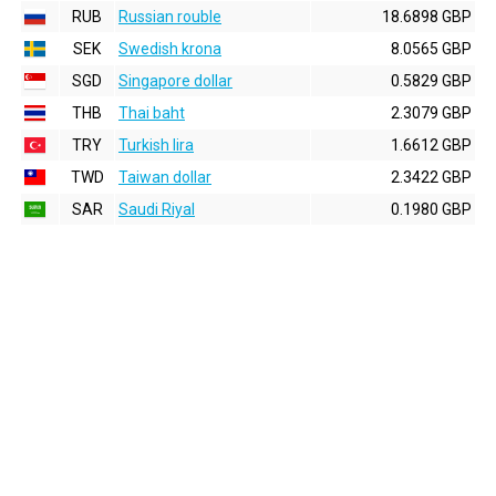
RUB
Russian rouble
18.6898 GBP
SEK
Swedish krona
8.0565 GBP
SGD
Singapore dollar
0.5829 GBP
THB
Thai baht
2.3079 GBP
TRY
Turkish lira
1.6612 GBP
TWD
Taiwan dollar
2.3422 GBP
SAR
Saudi Riyal
0.1980 GBP