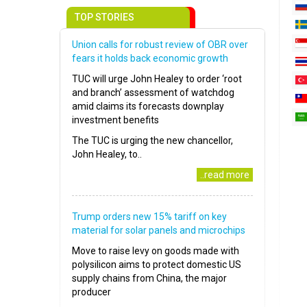
TOP STORIES
Union calls for robust review of OBR over
fears it holds back economic growth
TUC will urge John Healey to order ‘root
and branch’ assessment of watchdog
amid claims its forecasts downplay
investment benefits
The TUC is urging the new chancellor,
John Healey, to..
..read more
Trump orders new 15% tariff on key
material for solar panels and microchips
Move to raise levy on goods made with
polysilicon aims to protect domestic US
supply chains from China, the major
producer