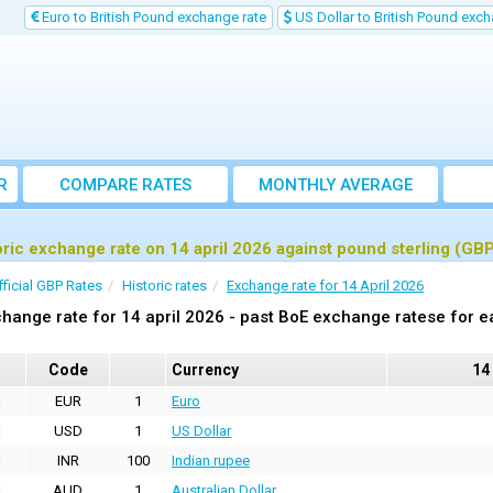
Euro to British Pound exchange rate
US Dollar to British Pound exch
R
COMPARE RATES
MONTHLY AVERAGE
EXCHANGE RATE
oric exchange rate on 14 april 2026 against pound sterling (GB
fficial GBP Rates
Historic rates
Exchange rate for 14 April 2026
hange rate for 14 april 2026 - past BoE exchange ratese for e
Code
Currency
14
EUR
1
Euro
USD
1
US Dollar
INR
100
Indian rupee
AUD
1
Australian Dollar