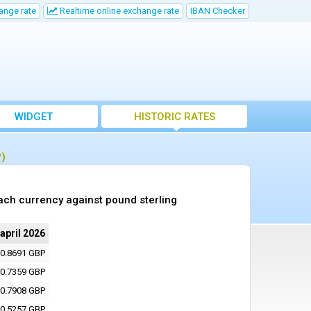
ange rate
Realtime online exchange rate
IBAN Checker
WIDGET
HISTORIC RATES
P)
ach currency against pound sterling
 april 2026
0.8691 GBP
0.7359 GBP
0.7908 GBP
0.5257 GBP