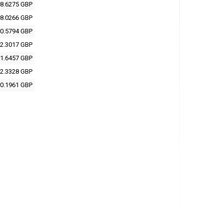
8.6275 GBP
8.0266 GBP
0.5794 GBP
2.3017 GBP
1.6457 GBP
2.3328 GBP
0.1961 GBP