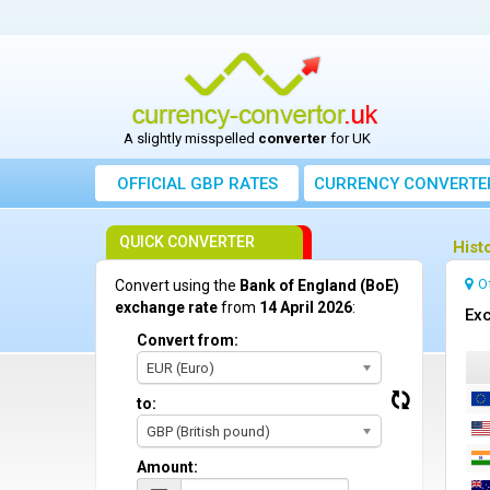
A slightly misspelled
converter
for UK
OFFICIAL GBP RATES
CURRENCY
CONVERTE
QUICK CONVERTER
Hist
O
Convert using the
Bank of England (BoE)
exchange rate
from
14 April 2026
:
Exc
Convert from:
EUR (Euro)
to:
GBP (British pound)
Amount: