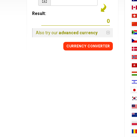
Result:
Also try our
advanced currency
CURRENCY
CONVERTER