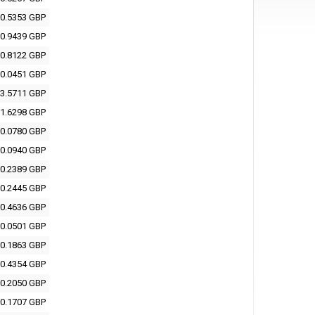
0.5353 GBP
0.9439 GBP
0.8122 GBP
0.0451 GBP
3.5711 GBP
1.6298 GBP
0.0780 GBP
0.0940 GBP
0.2389 GBP
0.2445 GBP
0.4636 GBP
0.0501 GBP
0.1863 GBP
0.4354 GBP
0.2050 GBP
0.1707 GBP