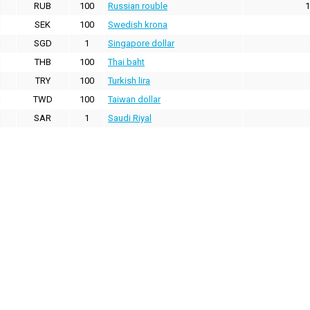
RUB
100
Russian rouble
1
SEK
100
Swedish krona
SGD
1
Singapore dollar
THB
100
Thai baht
TRY
100
Turkish lira
TWD
100
Taiwan dollar
SAR
1
Saudi Riyal