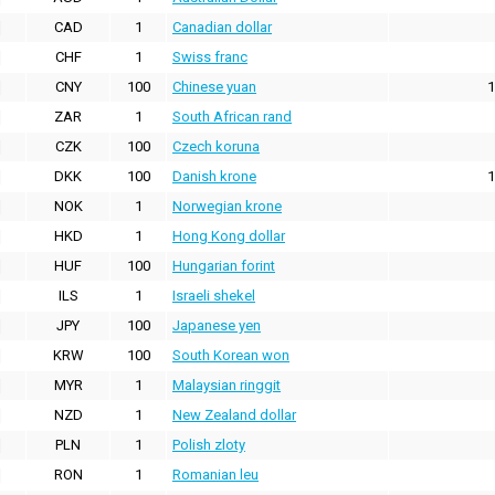
CAD
1
Canadian dollar
CHF
1
Swiss franc
CNY
100
Chinese yuan
1
ZAR
1
South African rand
CZK
100
Czech koruna
DKK
100
Danish krone
1
NOK
1
Norwegian krone
HKD
1
Hong Kong dollar
HUF
100
Hungarian forint
ILS
1
Israeli shekel
JPY
100
Japanese yen
KRW
100
South Korean won
MYR
1
Malaysian ringgit
NZD
1
New Zealand dollar
PLN
1
Polish zloty
RON
1
Romanian leu