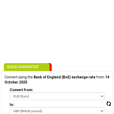
QUICK CONVERTER
Convert using the
Bank of England (BoE) exchange rate
from
14
October 2025
:
Convert from:
to: