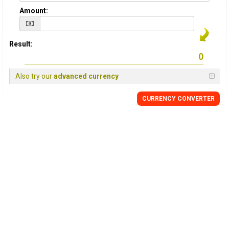
Amount:
Result:
Also try our
advanced currency
CURRENCY
CONVERTER