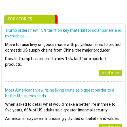
TOP STORIES
Trump orders new 15% tariff on key material for solar panels and
microchips
Move to raise levy on goods made with polysilicon aims to protect
domestic US supply chains from China, the major producer
Donald Trump has ordered a new 15% tariff on imported
products..
..read more
Most Americans view rising living costs as biggest barrier to a
better life, survey finds
When asked to detail what would make a better life in three to
five years, 60% of US adults said greater financial security
Americans may seem increasingly divided on beliefs and values,..