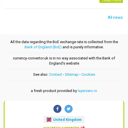
..read more
All news
All the data regarding the BoE exchange rate is collected from the
Bank of England (BoE)
and is purely informative.
currency-convertor.uk is in no way associated with the Bank of
England's website
See also:
Contact
-
Sitemap
-
Cookies
a fresh product provided by
layerzero.ro
United Kingdom
currency-convertor
.uk