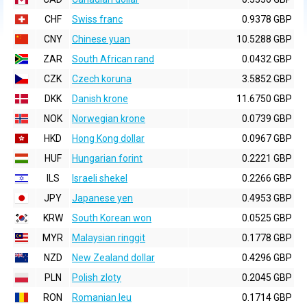
CHF
Swiss franc
0.9378 GBP
CNY
Chinese yuan
10.5288 GBP
ZAR
South African rand
0.0432 GBP
CZK
Czech koruna
3.5852 GBP
DKK
Danish krone
11.6750 GBP
NOK
Norwegian krone
0.0739 GBP
HKD
Hong Kong dollar
0.0967 GBP
HUF
Hungarian forint
0.2221 GBP
ILS
Israeli shekel
0.2266 GBP
JPY
Japanese yen
0.4953 GBP
KRW
South Korean won
0.0525 GBP
MYR
Malaysian ringgit
0.1778 GBP
NZD
New Zealand dollar
0.4296 GBP
PLN
Polish zloty
0.2045 GBP
RON
Romanian leu
0.1714 GBP