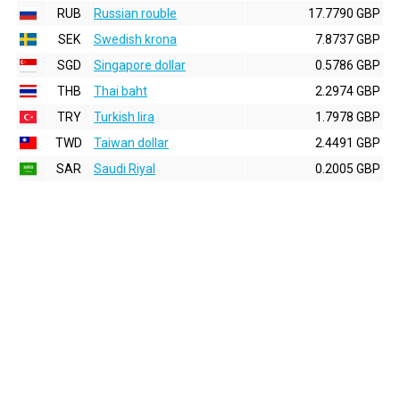
RUB
Russian rouble
17.7790 GBP
SEK
Swedish krona
7.8737 GBP
SGD
Singapore dollar
0.5786 GBP
THB
Thai baht
2.2974 GBP
TRY
Turkish lira
1.7978 GBP
TWD
Taiwan dollar
2.4491 GBP
SAR
Saudi Riyal
0.2005 GBP