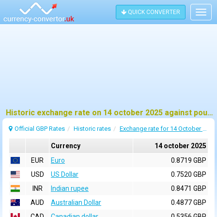
QUICK CONVERTER
Togg
navig
Historic exchange rate on 14 october 2025 against pound sterling (GBP)
Official GBP Rates
Historic rates
Exchange rate for 14 October 2025
Currency
14 october 2025
EUR
Euro
0.8719 GBP
USD
US Dollar
0.7520 GBP
INR
Indian rupee
0.8471 GBP
AUD
Australian Dollar
0.4877 GBP
CAD
Canadian dollar
0.5356 GBP