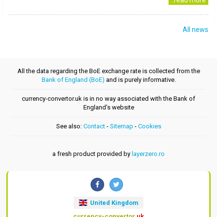
..read more
All news
All the data regarding the BoE exchange rate is collected from the
Bank of England (BoE)
and is purely informative.
currency-convertor.uk is in no way associated with the Bank of
England's website
See also:
Contact
-
Sitemap
-
Cookies
a fresh product provided by
layerzero.ro
United Kingdom
currency-convertor
.uk