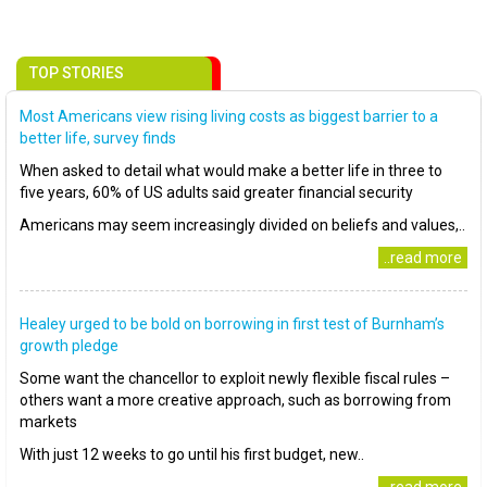
TOP STORIES
Most Americans view rising living costs as biggest barrier to a
better life, survey finds
When asked to detail what would make a better life in three to
five years, 60% of US adults said greater financial security
Americans may seem increasingly divided on beliefs and values,..
..read more
Healey urged to be bold on borrowing in first test of Burnham’s
growth pledge
Some want the chancellor to exploit newly flexible fiscal rules –
others want a more creative approach, such as borrowing from
markets
With just 12 weeks to go until his first budget, new..