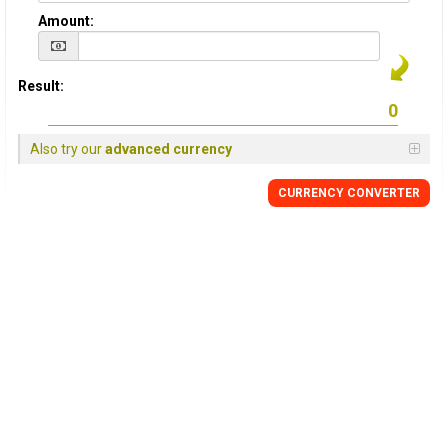
Amount:
Result:
Also try our
advanced currency
CURRENCY
CONVERTER