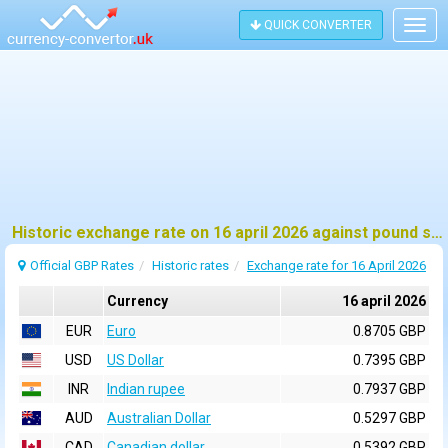
QUICK CONVERTER
Togg
navig
Historic exchange rate on 16 april 2026 against pound sterling (GBP)
Official GBP Rates
Historic rates
Exchange rate for 16 April 2026
Currency
16 april 2026
EUR
Euro
0.8705 GBP
USD
US Dollar
0.7395 GBP
INR
Indian rupee
0.7937 GBP
AUD
Australian Dollar
0.5297 GBP
CAD
Canadian dollar
0.5392 GBP