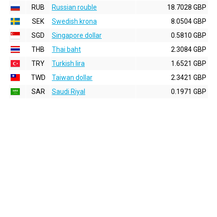
RUB
Russian rouble
18.7028 GBP
SEK
Swedish krona
8.0504 GBP
SGD
Singapore dollar
0.5810 GBP
THB
Thai baht
2.3084 GBP
TRY
Turkish lira
1.6521 GBP
TWD
Taiwan dollar
2.3421 GBP
SAR
Saudi Riyal
0.1971 GBP