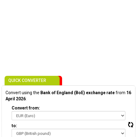
QUICK CONVERTER
Convert using the
Bank of England (BoE) exchange rate
from
16
April 2026
:
Convert from:
to: