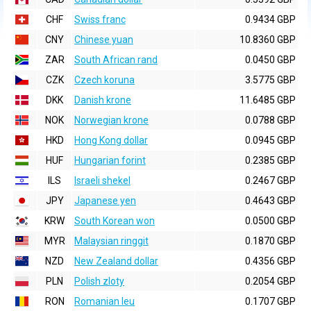
CHF
Swiss franc
0.9434 GBP
CNY
Chinese yuan
10.8360 GBP
ZAR
South African rand
0.0450 GBP
CZK
Czech koruna
3.5775 GBP
DKK
Danish krone
11.6485 GBP
NOK
Norwegian krone
0.0788 GBP
HKD
Hong Kong dollar
0.0945 GBP
HUF
Hungarian forint
0.2385 GBP
ILS
Israeli shekel
0.2467 GBP
JPY
Japanese yen
0.4643 GBP
KRW
South Korean won
0.0500 GBP
MYR
Malaysian ringgit
0.1870 GBP
NZD
New Zealand dollar
0.4356 GBP
PLN
Polish zloty
0.2054 GBP
RON
Romanian leu
0.1707 GBP