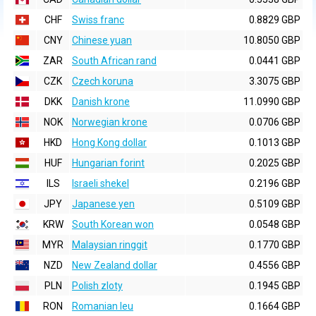
CHF
Swiss franc
0.8829 GBP
CNY
Chinese yuan
10.8050 GBP
ZAR
South African rand
0.0441 GBP
CZK
Czech koruna
3.3075 GBP
DKK
Danish krone
11.0990 GBP
NOK
Norwegian krone
0.0706 GBP
HKD
Hong Kong dollar
0.1013 GBP
HUF
Hungarian forint
0.2025 GBP
ILS
Israeli shekel
0.2196 GBP
JPY
Japanese yen
0.5109 GBP
KRW
South Korean won
0.0548 GBP
MYR
Malaysian ringgit
0.1770 GBP
NZD
New Zealand dollar
0.4556 GBP
PLN
Polish zloty
0.1945 GBP
RON
Romanian leu
0.1664 GBP