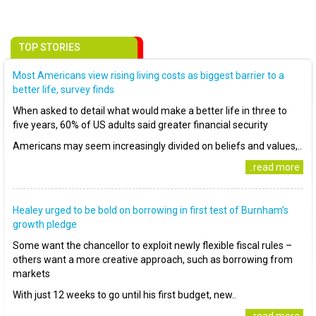
TOP STORIES
Most Americans view rising living costs as biggest barrier to a
better life, survey finds
When asked to detail what would make a better life in three to
five years, 60% of US adults said greater financial security
Americans may seem increasingly divided on beliefs and values,..
..read more
Healey urged to be bold on borrowing in first test of Burnham’s
growth pledge
Some want the chancellor to exploit newly flexible fiscal rules –
others want a more creative approach, such as borrowing from
markets
With just 12 weeks to go until his first budget, new..