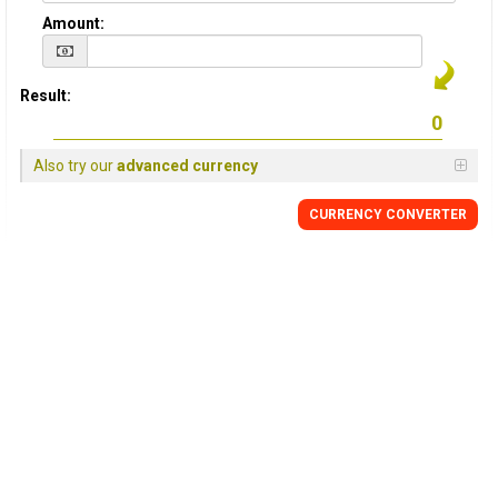
Amount:
Result:
Also try our
advanced currency
CURRENCY
CONVERTER