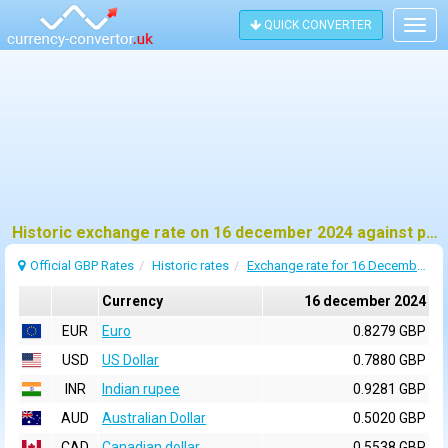
QUICK CONVERTER
Togg
navig
Historic exchange rate on 16 december 2024 against pound sterling (GBP)
Official GBP Rates
Historic rates
Exchange rate for 16 December 2024
Currency
16 december 2024
EUR
Euro
0.8279 GBP
USD
US Dollar
0.7880 GBP
INR
Indian rupee
0.9281 GBP
AUD
Australian Dollar
0.5020 GBP
CAD
Canadian dollar
0.5538 GBP