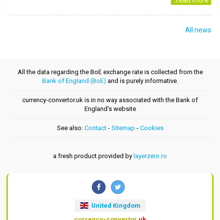
..read more
All news
All the data regarding the BoE exchange rate is collected from the
Bank of England (BoE)
and is purely informative.
currency-convertor.uk is in no way associated with the Bank of
England's website
See also:
Contact
-
Sitemap
-
Cookies
a fresh product provided by
layerzero.ro
United Kingdom
currency-convertor
.uk