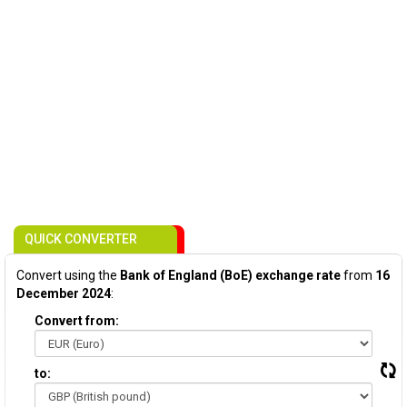
QUICK CONVERTER
Convert using the
Bank of England (BoE) exchange rate
from
16
December 2024
:
Convert from:
to: