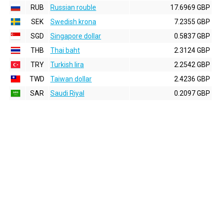
RUB
Russian rouble
17.6969 GBP
SEK
Swedish krona
7.2355 GBP
SGD
Singapore dollar
0.5837 GBP
THB
Thai baht
2.3124 GBP
TRY
Turkish lira
2.2542 GBP
TWD
Taiwan dollar
2.4236 GBP
SAR
Saudi Riyal
0.2097 GBP