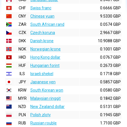
CHF
Swiss franc
0.6666 GBP
CNY
Chinese yuan
9.5330 GBP
ZAR
South African rand
0.0574 GBP
CZK
Czech koruna
2.9667 GBP
DKK
Danish krone
10.9088 GBP
NOK
Norwegian krone
0.1001 GBP
HKD
Hong Kong dollar
0.0767 GBP
HUF
Hungarian forint
0.2673 GBP
ILS
Israeli shekel
0.1718 GBP
JPY
Japanese yen
0.5857 GBP
KRW
South Korean won
0.0580 GBP
MYR
Malaysian ringgit
0.1842 GBP
NZD
New Zealand dollar
0.5131 GBP
PLN
Polish zloty
0.1945 GBP
RUB
Russian rouble
1.7100 GBP