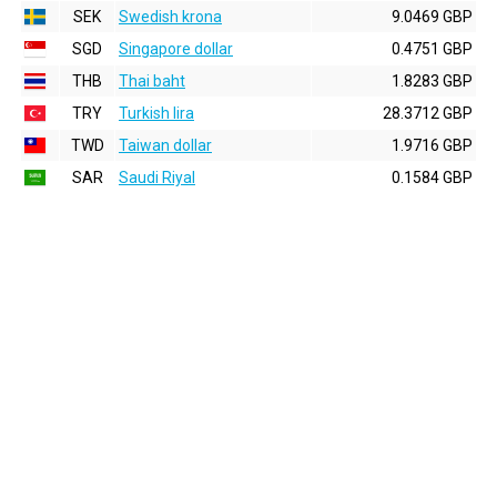
SEK
Swedish krona
9.0469 GBP
SGD
Singapore dollar
0.4751 GBP
THB
Thai baht
1.8283 GBP
TRY
Turkish lira
28.3712 GBP
TWD
Taiwan dollar
1.9716 GBP
SAR
Saudi Riyal
0.1584 GBP