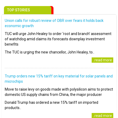
TOP STORIES
Union calls for robust review of OBR over fears it holds back
economic growth
TUC will urge John Healey to order ‘root and branch’ assessment
of watchdog amid claims its forecasts downplay investment
benefits
The TUC is urging the new chancellor, John Healey, to..
..read more
Trump orders new 15% tariff on key material for solar panels and
microchips
Move to raise levy on goods made with polysilicon aims to protect
domestic US supply chains from China, the major producer
Donald Trump has ordered a new 15% tariff on imported
products..
..read more