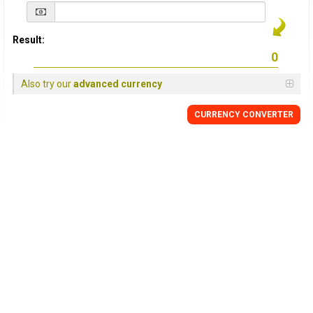
Result:
Also try our
advanced currency
CURRENCY
CONVERTER