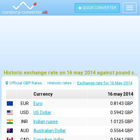
QUICK CONVERTER
Togg
navig
Historic exchange rate on 16 may 2014 against pound sterling (GBP)
Official GBP Rates
Historic rates
Exchange rate for 16 May 2014
Currency
16 may 2014
EUR
Euro
0.8143 GBP
USD
US Dollar
0.5942 GBP
INR
Indian rupee
1.0125 GBP
AUD
Australian Dollar
0.5564 GBP
CAD
Canadian dollar
0.5461 GBP