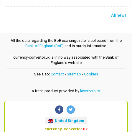
All news
All the data regarding the BoE exchange rate is collected from the
Bank of England (BoE)
and is purely informative.
currency-convertor.uk is in no way associated with the Bank of
England's website
See also:
Contact
-
Sitemap
-
Cookies
a fresh product provided by
layerzero.ro
United Kingdom
currency-convertor
.uk