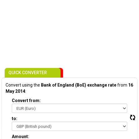
QUICK CONVERTER
Convert using the
Bank of England (BoE) exchange rate
from
16
May 2014
:
Convert from:
to:
Amount: