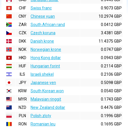
CHF
Swiss franc
0.9073 GBP
CNY
Chinese yuan
10.2974 GBP
ZAR
South African rand
0.0412 GBP
CZK
Czech koruna
3.4381 GBP
DKK
Danish krone
11.4375 GBP
NOK
Norwegian krone
0.0747 GBP
HKD
Hong Kong dollar
0.0943 GBP
HUF
Hungarian forint
0.2114 GBP
ILS
Israeli shekel
0.2106 GBP
JPY
Japanese yen
0.5098 GBP
KRW
South Korean won
0.0540 GBP
MYR
Malaysian ringgit
0.1743 GBP
NZD
New Zealand dollar
0.4476 GBP
PLN
Polish zloty
0.1996 GBP
RON
Romanian leu
0.1695 GBP