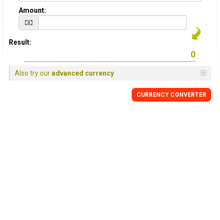
Amount:
Result:
Also try our
advanced currency
CURRENCY
CONVERTER