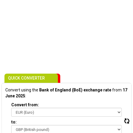
QUICK CONVERTER
Convert using the
Bank of England (BoE) exchange rate
from
17
June 2025
:
Convert from:
to: