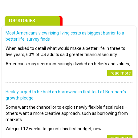
TOP STORIES
Most Americans view rising living costs as biggest barrier to a
better life, survey finds
When asked to detail what would make a better life in three to
five years, 60% of US adults said greater financial security
Americans may seem increasingly divided on beliefs and values,..
..read more
Healey urged to be bold on borrowing in first test of Burnham’s
growth pledge
Some want the chancellor to exploit newly flexible fiscal rules –
others want a more creative approach, such as borrowing from
markets
With just 12 weeks to go until his first budget, new..