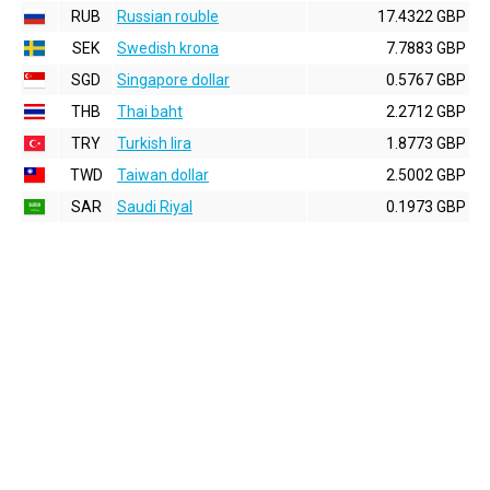
RUB
Russian rouble
17.4322 GBP
SEK
Swedish krona
7.7883 GBP
SGD
Singapore dollar
0.5767 GBP
THB
Thai baht
2.2712 GBP
TRY
Turkish lira
1.8773 GBP
TWD
Taiwan dollar
2.5002 GBP
SAR
Saudi Riyal
0.1973 GBP