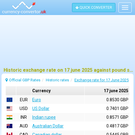
QUICK CONVERTER
Togg
navig
Historic exchange rate on 17 june 2025 against pound sterling (GBP)
Official GBP Rates
Historic rates
Exchange rate for 17 June 2025
Currency
17 june 2025
EUR
Euro
0.8530 GBP
USD
US Dollar
0.7401 GBP
INR
Indian rupee
0.8571 GBP
AUD
Australian Dollar
0.4817 GBP
CAD
Canadian dollar
0.5445 GBP