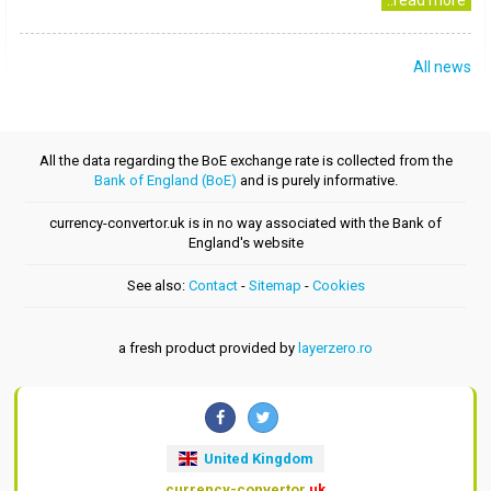
..read more
All news
All the data regarding the BoE exchange rate is collected from the
Bank of England (BoE)
and is purely informative.
currency-convertor.uk is in no way associated with the Bank of
England's website
See also:
Contact
-
Sitemap
-
Cookies
a fresh product provided by
layerzero.ro
United Kingdom
currency-convertor
.uk