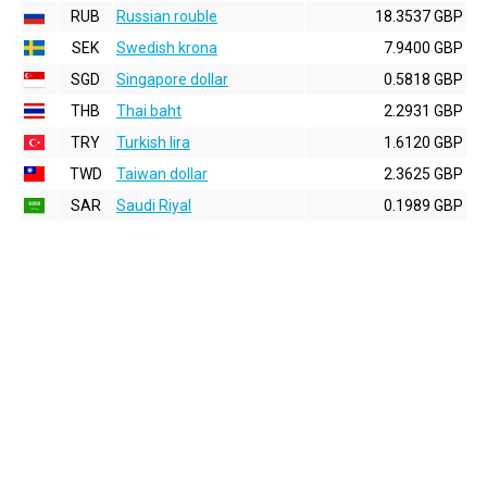
RUB
Russian rouble
18.3537 GBP
SEK
Swedish krona
7.9400 GBP
SGD
Singapore dollar
0.5818 GBP
THB
Thai baht
2.2931 GBP
TRY
Turkish lira
1.6120 GBP
TWD
Taiwan dollar
2.3625 GBP
SAR
Saudi Riyal
0.1989 GBP