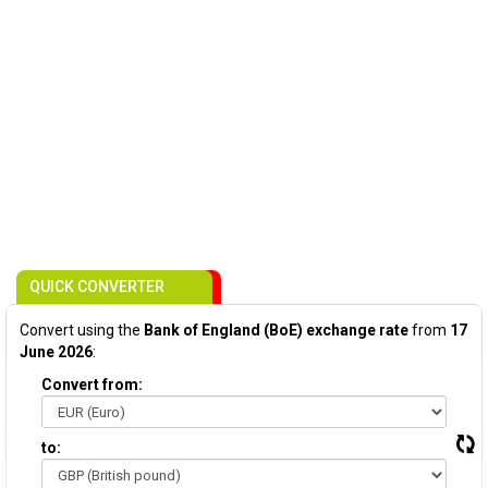
QUICK CONVERTER
Convert using the
Bank of England (BoE) exchange rate
from
17
June 2026
:
Convert from:
to: