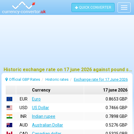
QUICK CONVERTER
Togg
navig
Historic exchange rate on 17 june 2026 against pound sterling (GBP)
Official GBP Rates
Historic rates
Exchange rate for 17 June 2026
Currency
17 june 2026
EUR
Euro
0.8653 GBP
USD
US Dollar
0.7466 GBP
INR
Indian rupee
0.7898 GBP
AUD
Australian Dollar
0.5276 GBP
CAD
Canadian dollar
0.5325 GBP