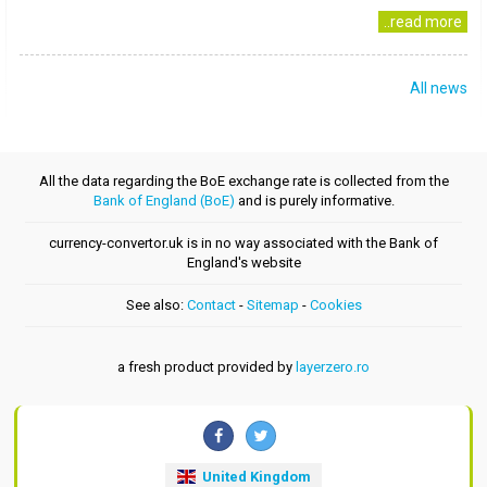
..read more
All news
All the data regarding the BoE exchange rate is collected from the
Bank of England (BoE)
and is purely informative.
currency-convertor.uk is in no way associated with the Bank of
England's website
See also:
Contact
-
Sitemap
-
Cookies
a fresh product provided by
layerzero.ro
United Kingdom