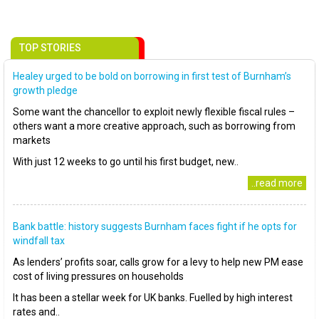
TOP STORIES
Healey urged to be bold on borrowing in first test of Burnham’s
growth pledge
Some want the chancellor to exploit newly flexible fiscal rules –
others want a more creative approach, such as borrowing from
markets
With just 12 weeks to go until his first budget, new..
..read more
Bank battle: history suggests Burnham faces fight if he opts for
windfall tax
As lenders’ profits soar, calls grow for a levy to help new PM ease
cost of living pressures on households
It has been a stellar week for UK banks. Fuelled by high interest
rates and..