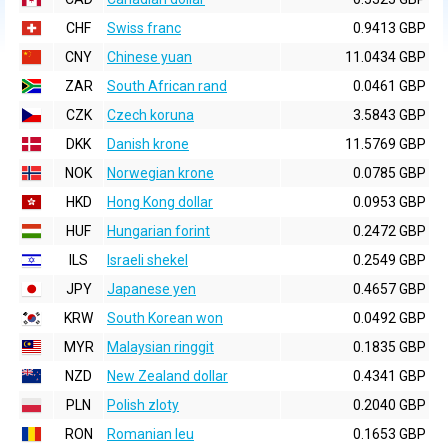
CHF
Swiss franc
0.9413 GBP
CNY
Chinese yuan
11.0434 GBP
ZAR
South African rand
0.0461 GBP
CZK
Czech koruna
3.5843 GBP
DKK
Danish krone
11.5769 GBP
NOK
Norwegian krone
0.0785 GBP
HKD
Hong Kong dollar
0.0953 GBP
HUF
Hungarian forint
0.2472 GBP
ILS
Israeli shekel
0.2549 GBP
JPY
Japanese yen
0.4657 GBP
KRW
South Korean won
0.0492 GBP
MYR
Malaysian ringgit
0.1835 GBP
NZD
New Zealand dollar
0.4341 GBP
PLN
Polish zloty
0.2040 GBP
RON
Romanian leu
0.1653 GBP