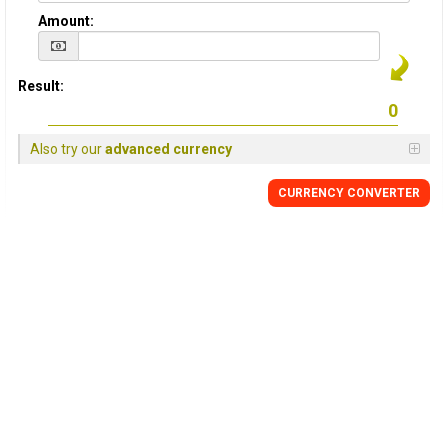
Amount:
Result:
Also try our
advanced currency
CURRENCY
CONVERTER