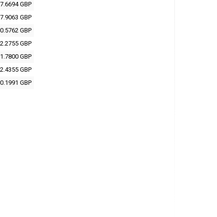
7.6694 GBP
7.9063 GBP
0.5762 GBP
2.2755 GBP
1.7800 GBP
2.4355 GBP
0.1991 GBP