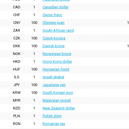
CAD
1
Canadian dollar
CHF
1
Swiss franc
CNY
100
Chinese yuan
1
ZAR
1
South African rand
CZK
100
Czech koruna
DKK
100
Danish krone
1
NOK
1
Norwegian krone
HKD
1
Hong Kong dollar
HUF
100
Hungarian forint
ILS
1
Israeli shekel
JPY
100
Japanese yen
KRW
100
South Korean won
MYR
1
Malaysian ringgit
NZD
1
New Zealand dollar
PLN
1
Polish zloty
RON
1
Romanian leu