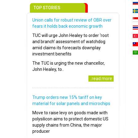
TOP STORIES
Union calls for robust review of OBR over
fears it holds back economic growth
TUC will urge John Healey to order ‘root
and branch’ assessment of watchdog
amid claims its forecasts downplay
investment benefits
The TUC is urging the new chancellor,
John Healey, to..
..read more
Trump orders new 15% tariff on key
material for solar panels and microchips
Move to raise levy on goods made with
polysilicon aims to protect domestic US
supply chains from China, the major
producer