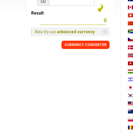
Result:
Also try our
advanced currency
CURRENCY
CONVERTER