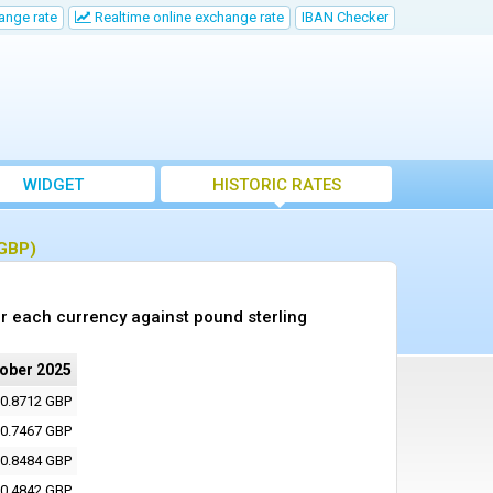
ange rate
Realtime online exchange rate
IBAN Checker
WIDGET
HISTORIC RATES
(GBP)
r each currency against pound sterling
tober 2025
0.8712 GBP
0.7467 GBP
0.8484 GBP
0.4842 GBP