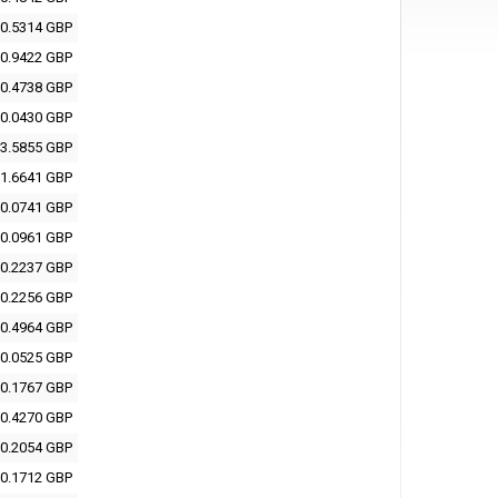
0.5314 GBP
0.9422 GBP
0.4738 GBP
0.0430 GBP
3.5855 GBP
1.6641 GBP
0.0741 GBP
0.0961 GBP
0.2237 GBP
0.2256 GBP
0.4964 GBP
0.0525 GBP
0.1767 GBP
0.4270 GBP
0.2054 GBP
0.1712 GBP