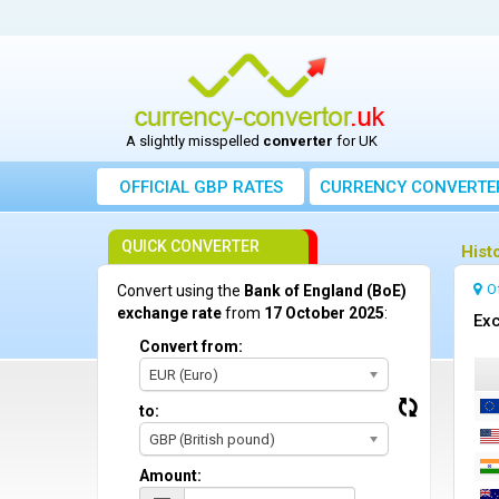
A slightly misspelled
converter
for UK
OFFICIAL GBP RATES
CURRENCY
CONVERTE
QUICK CONVERTER
Hist
O
Convert using the
Bank of England (BoE)
exchange rate
from
17 October 2025
:
Exc
Convert from:
EUR (Euro)
to:
GBP (British pound)
Amount: