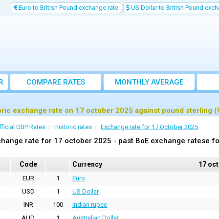
Euro to British Pound exchange rate
US Dollar to British Pound exch
R
COMPARE RATES
MONTHLY AVERAGE
EXCHANGE RATE
oric exchange rate on 17 october 2025 against pound sterling 
fficial GBP Rates
Historic rates
Exchange rate for 17 October 2025
hange rate for 17 october 2025 - past BoE exchange ratese fo
Code
Currency
17 oc
EUR
1
Euro
USD
1
US Dollar
INR
100
Indian rupee
AUD
1
Australian Dollar