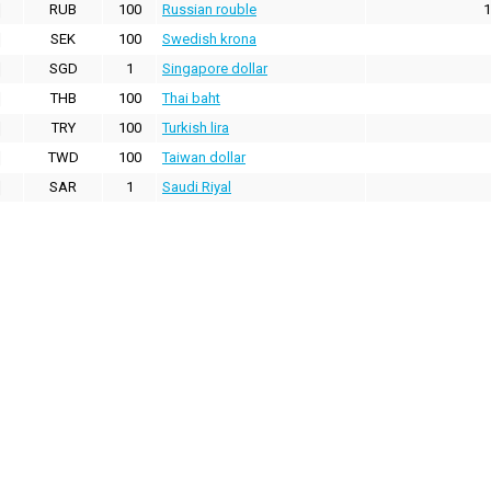
RUB
100
Russian rouble
1
SEK
100
Swedish krona
SGD
1
Singapore dollar
THB
100
Thai baht
TRY
100
Turkish lira
TWD
100
Taiwan dollar
SAR
1
Saudi Riyal