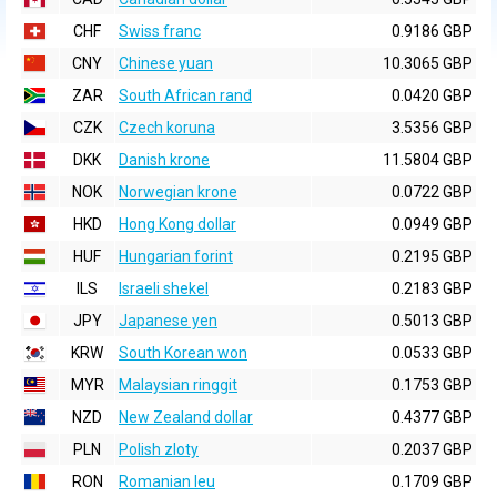
CHF
Swiss franc
0.9186 GBP
CNY
Chinese yuan
10.3065 GBP
ZAR
South African rand
0.0420 GBP
CZK
Czech koruna
3.5356 GBP
DKK
Danish krone
11.5804 GBP
NOK
Norwegian krone
0.0722 GBP
HKD
Hong Kong dollar
0.0949 GBP
HUF
Hungarian forint
0.2195 GBP
ILS
Israeli shekel
0.2183 GBP
JPY
Japanese yen
0.5013 GBP
KRW
South Korean won
0.0533 GBP
MYR
Malaysian ringgit
0.1753 GBP
NZD
New Zealand dollar
0.4377 GBP
PLN
Polish zloty
0.2037 GBP
RON
Romanian leu
0.1709 GBP