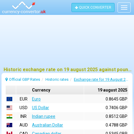
QUICK CONVERTER
Togg
navig
Historic exchange rate on 19 august 2025 against pound sterling (GBP)
Official GBP Rates
Historic rates
Exchange rate for 19 August 2025
Currency
19 august 2025
EUR
Euro
0.8645 GBP
USD
US Dollar
0.7406 GBP
INR
Indian rupee
0.8512 GBP
AUD
Australian Dollar
0.4788 GBP
CAD
Canadian dollar
0.5345 GBP