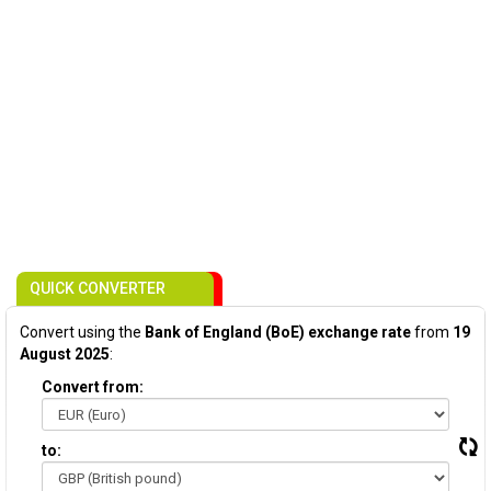
QUICK CONVERTER
Convert using the
Bank of England (BoE) exchange rate
from
19
August 2025
:
Convert from:
to: