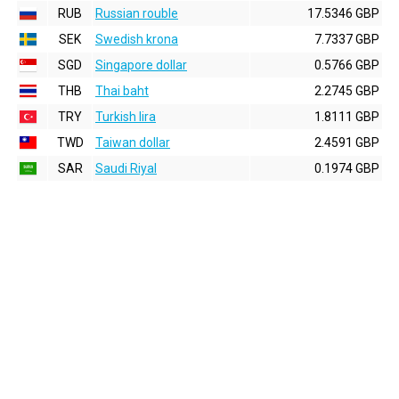
RUB
Russian rouble
17.5346 GBP
SEK
Swedish krona
7.7337 GBP
SGD
Singapore dollar
0.5766 GBP
THB
Thai baht
2.2745 GBP
TRY
Turkish lira
1.8111 GBP
TWD
Taiwan dollar
2.4591 GBP
SAR
Saudi Riyal
0.1974 GBP