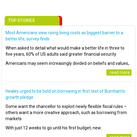
TOP STORIES
Most Americans view rising living costs as biggest barrier to a
better life, survey finds
When asked to detail what would make a better life in three to
five years, 60% of US adults said greater financial security
Americans may seem increasingly divided on beliefs and values,..
..read more
Healey urged to be bold on borrowing in first test of Burnham’s
growth pledge
Some want the chancellor to exploit newly flexible fiscal rules –
others want a more creative approach, such as borrowing from
markets
With just 12 weeks to go until his first budget, new..