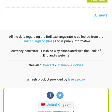
..read more
All news
All the data regarding the BoE exchange rate is collected from the
Bank of England (BoE)
and is purely informative.
currency-convertor.uk is in no way associated with the Bank of
England's website
See also:
Contact
-
Sitemap
-
Cookies
a fresh product provided by
layerzero.ro
United Kingdom
currency-convertor
.uk