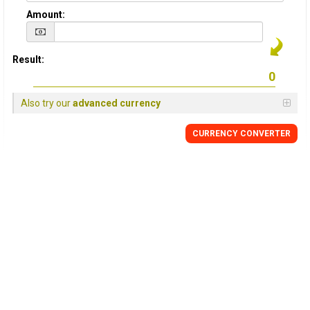
Amount:
Result:
Also try our
advanced currency
CURRENCY
CONVERTER