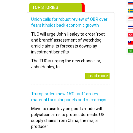
TOP STORIES
Union calls for robust review of OBR over
fears it holds back economic growth
TUC will urge John Healey to order ‘root
and branch’ assessment of watchdog
amid claims its forecasts downplay
investment benefits
The TUC is urging the new chancellor,
John Healey, to..
..read more
Trump orders new 15% tariff on key
material for solar panels and microchips
Move to raise levy on goods made with
polysilicon aims to protect domestic US
supply chains from China, the major
producer