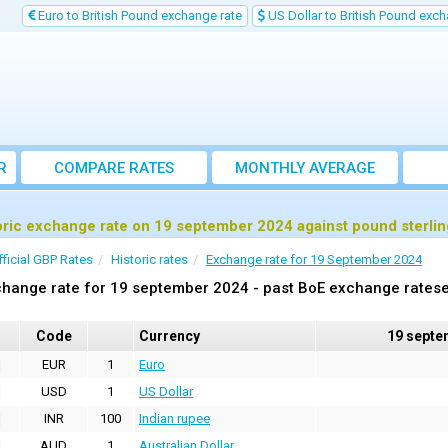
Euro to British Pound exchange rate
US Dollar to British Pound exch
R
COMPARE RATES
MONTHLY AVERAGE
EXCHANGE RATE
oric exchange rate on 19 september 2024 against pound sterli
fficial GBP Rates
Historic rates
Exchange rate for 19 September 2024
hange rate for 19 september 2024 - past BoE exchange ratese
Code
Currency
19 septe
EUR
1
Euro
USD
1
US Dollar
INR
100
Indian rupee
AUD
1
Australian Dollar