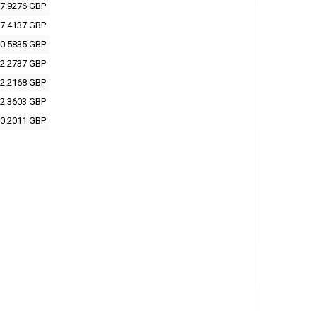
7.9276 GBP
7.4137 GBP
0.5835 GBP
2.2737 GBP
2.2168 GBP
2.3603 GBP
0.2011 GBP