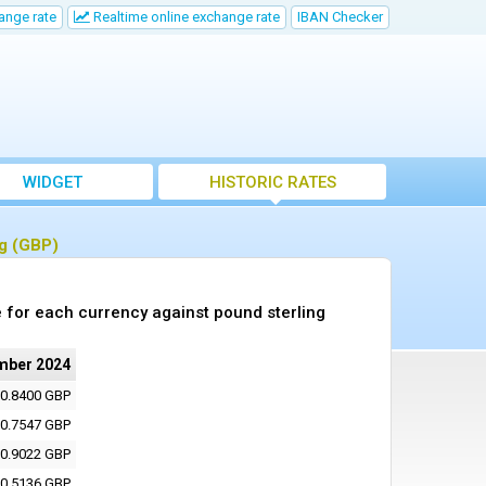
ange rate
Realtime online exchange rate
IBAN Checker
WIDGET
HISTORIC RATES
ng (GBP)
 for each currency against pound sterling
mber 2024
0.8400 GBP
0.7547 GBP
0.9022 GBP
0.5136 GBP