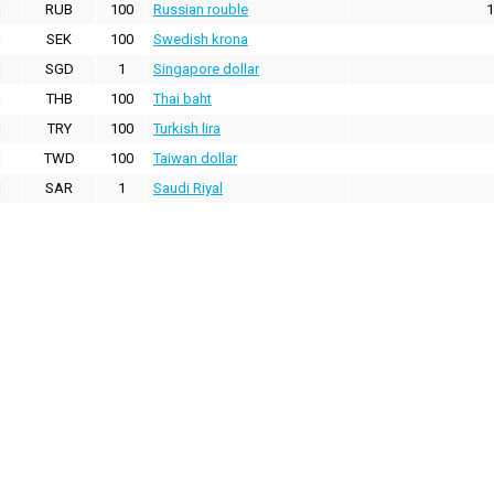
RUB
100
Russian rouble
1
SEK
100
Swedish krona
SGD
1
Singapore dollar
THB
100
Thai baht
TRY
100
Turkish lira
TWD
100
Taiwan dollar
SAR
1
Saudi Riyal