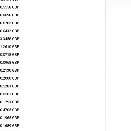
0.5558 GBP
0.8898 GBP
0.6705 GBP
0.0432 GBP
3.3458 GBP
1.2610 GBP
0.0718 GBP
0.0968 GBP
0.2130 GBP
0.2000 GBP
0.5281 GBP
0.0567 GBP
0.1793 GBP
0.4705 GBP
0.1965 GBP
0.1689 GBP