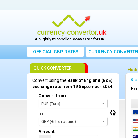
A slightly misspelled
converter
for UK
OFFICIAL GBP RATES
CURRENCY
CONVERTE
QUICK CONVERTER
Hist
O
Convert using the
Bank of England (BoE)
exchange rate
from
19 September 2024
:
Exc
Convert from:
EUR (Euro)
to:
GBP (British pound)
Amount: