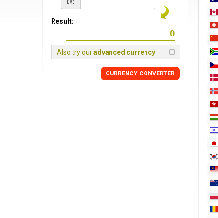
Result:
Also try our
advanced currency
CURRENCY
CONVERTER