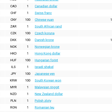
CAD
1
Canadian dollar
CHF
1
Swiss franc
CNY
100
Chinese yuan
1
ZAR
1
South African rand
CZK
100
Czech koruna
DKK
100
Danish krone
1
NOK
1
Norwegian krone
HKD
1
Hong Kong dollar
HUF
100
Hungarian forint
ILS
1
Israeli shekel
JPY
100
Japanese yen
KRW
100
South Korean won
MYR
1
Malaysian ringgit
NZD
1
New Zealand dollar
PLN
1
Polish zloty
RON
1
Romanian leu