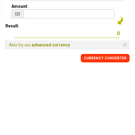
Amount:
Result:
Also try our
advanced currency
CURRENCY
CONVERTER