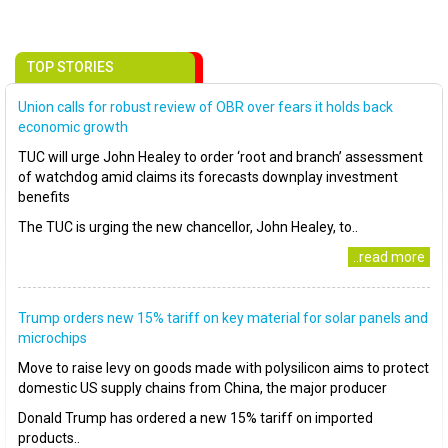
TOP STORIES
Union calls for robust review of OBR over fears it holds back
economic growth
TUC will urge John Healey to order ‘root and branch’ assessment
of watchdog amid claims its forecasts downplay investment
benefits
The TUC is urging the new chancellor, John Healey, to..
..read more
Trump orders new 15% tariff on key material for solar panels and
microchips
Move to raise levy on goods made with polysilicon aims to protect
domestic US supply chains from China, the major producer
Donald Trump has ordered a new 15% tariff on imported
products..