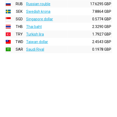
RUB
Russian rouble
17.6295 GBP
SEK
Swedish krona
7.8864 GBP
SGD
Singapore dollar
0.5774 GBP
THB
Thai baht
2.3290 GBP
TRY
Turkish lira
1.7927 GBP
TWD
Taiwan dollar
2.4543 GBP
SAR
Saudi Riyal
0.1978 GBP