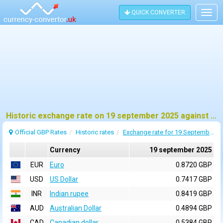
QUICK CONVERTER
Togg
navig
Historic exchange rate on 19 september 2025 against pound sterling (GBP)
Official GBP Rates
Historic rates
Exchange rate for 19 September 2025
Currency
19 september 2025
EUR
Euro
0.8720 GBP
USD
US Dollar
0.7417 GBP
INR
Indian rupee
0.8419 GBP
AUD
Australian Dollar
0.4894 GBP
CAD
Canadian dollar
0.5384 GBP