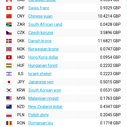
CHF
Swiss franc
0.9329 GBP
CNY
Chinese yuan
10.4214 GBP
ZAR
South African rand
0.0428 GBP
CZK
Czech koruna
3.5896 GBP
DKK
Danish krone
11.6821 GBP
NOK
Norwegian krone
0.0747 GBP
HKD
Hong Kong dollar
0.0954 GBP
HUF
Hungarian forint
0.2232 GBP
ILS
Israeli shekel
0.2223 GBP
JPY
Japanese yen
0.5015 GBP
KRW
South Korean won
0.0531 GBP
MYR
Malaysian ringgit
0.1763 GBP
NZD
New Zealand dollar
0.4347 GBP
PLN
Polish zloty
0.2045 GBP
RON
Romanian leu
0.1718 GBP