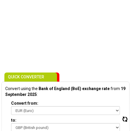
QUICK CONVERTER
Convert using the
Bank of England (BoE) exchange rate
from
19
September 2025
:
Convert from:
to: