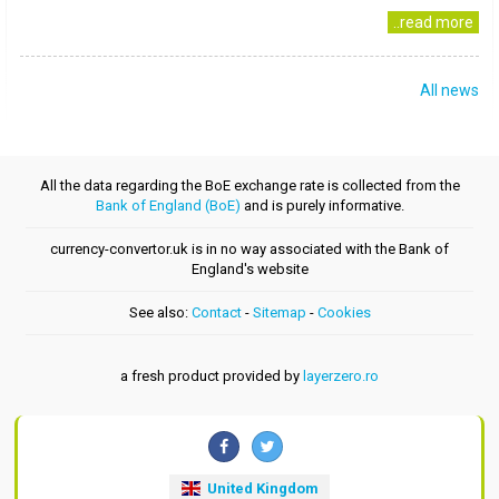
..read more
All news
All the data regarding the BoE exchange rate is collected from the
Bank of England (BoE)
and is purely informative.
currency-convertor.uk is in no way associated with the Bank of
England's website
See also:
Contact
-
Sitemap
-
Cookies
a fresh product provided by
layerzero.ro
United Kingdom