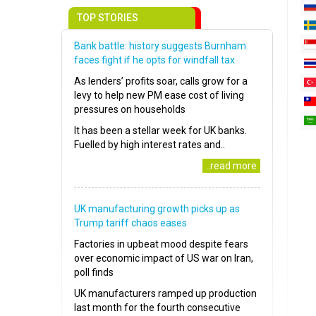
TOP STORIES
Bank battle: history suggests Burnham
faces fight if he opts for windfall tax
As lenders’ profits soar, calls grow for a
levy to help new PM ease cost of living
pressures on households
It has been a stellar week for UK banks.
Fuelled by high interest rates and..
..read more
UK manufacturing growth picks up as
Trump tariff chaos eases
Factories in upbeat mood despite fears
over economic impact of US war on Iran,
poll finds
UK manufacturers ramped up production
last month for the fourth consecutive