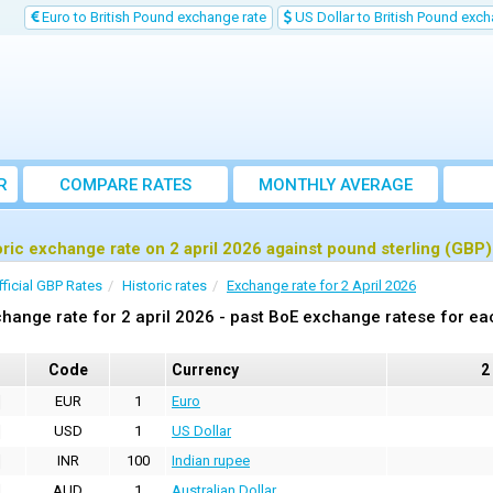
Euro to British Pound exchange rate
US Dollar to British Pound exch
R
COMPARE RATES
MONTHLY AVERAGE
EXCHANGE RATE
oric exchange rate on 2 april 2026 against pound sterling (GBP)
fficial GBP Rates
Historic rates
Exchange rate for 2 April 2026
hange rate for 2 april 2026 - past BoE exchange ratese for ea
Code
Currency
2
EUR
1
Euro
USD
1
US Dollar
INR
100
Indian rupee
AUD
1
Australian Dollar