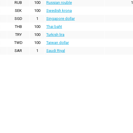
RUB
100
Russian rouble
1
SEK
100
Swedish krona
SGD
1
Singapore dollar
THB
100
Thai baht
TRY
100
Turkish lira
TWD
100
Taiwan dollar
SAR
1
Saudi Riyal