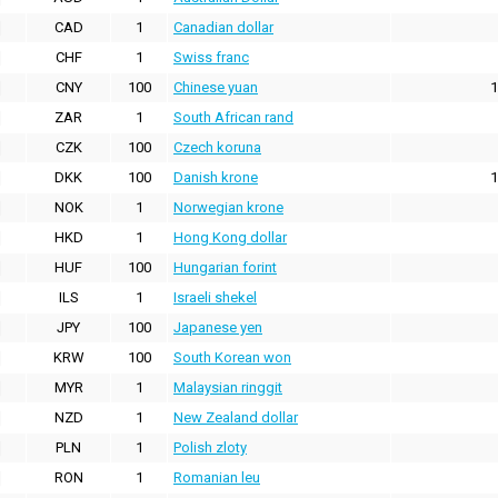
CAD
1
Canadian dollar
CHF
1
Swiss franc
CNY
100
Chinese yuan
1
ZAR
1
South African rand
CZK
100
Czech koruna
DKK
100
Danish krone
1
NOK
1
Norwegian krone
HKD
1
Hong Kong dollar
HUF
100
Hungarian forint
ILS
1
Israeli shekel
JPY
100
Japanese yen
KRW
100
South Korean won
MYR
1
Malaysian ringgit
NZD
1
New Zealand dollar
PLN
1
Polish zloty
RON
1
Romanian leu