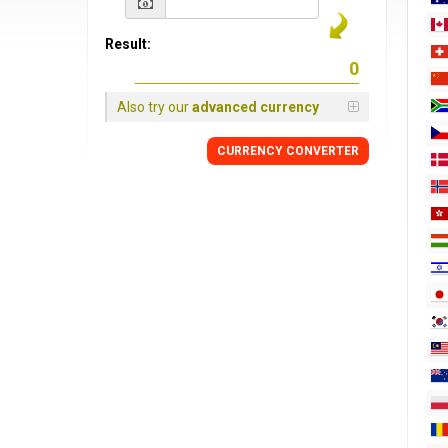
Result:
Also try our
advanced currency
CURRENCY
CONVERTER