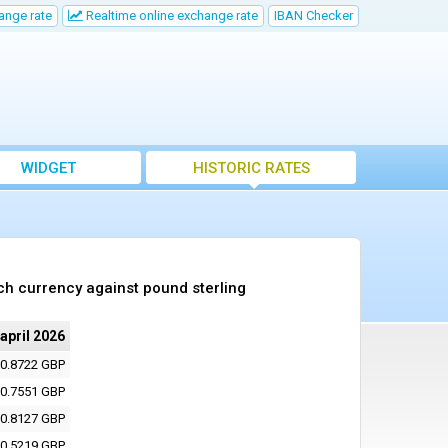
ange rate
Realtime online exchange rate
IBAN Checker
WIDGET
HISTORIC RATES
ch currency against pound sterling
 april 2026
0.8722 GBP
0.7551 GBP
0.8127 GBP
0.5219 GBP