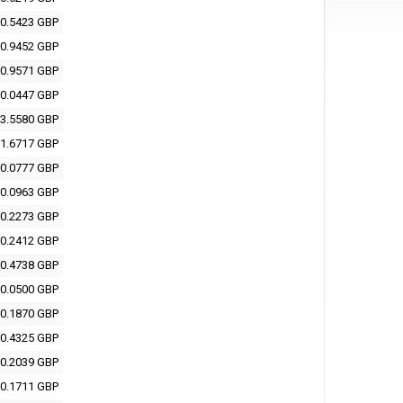
0.5423 GBP
0.9452 GBP
0.9571 GBP
0.0447 GBP
3.5580 GBP
1.6717 GBP
0.0777 GBP
0.0963 GBP
0.2273 GBP
0.2412 GBP
0.4738 GBP
0.0500 GBP
0.1870 GBP
0.4325 GBP
0.2039 GBP
0.1711 GBP