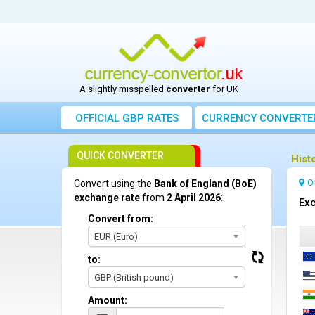
A slightly misspelled
converter
for UK
OFFICIAL GBP RATES
CURRENCY
CONVERTE
QUICK CONVERTER
Hist
O
Convert using the
Bank of England (BoE)
exchange rate
from
2 April 2026
:
Exc
Convert from:
EUR (Euro)
to:
GBP (British pound)
Amount: