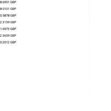
8.6951 GBP
8.0101 GBP
0.5878 GBP
2.3159 GBP
1.6973 GBP
2.3659 GBP
0.2012 GBP