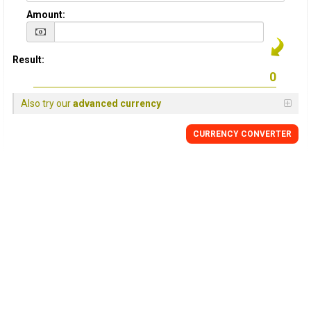
Amount:
Result:
Also try our
advanced currency
CURRENCY
CONVERTER