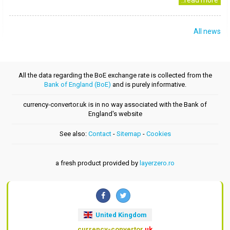
..read more
All news
All the data regarding the BoE exchange rate is collected from the
Bank of England (BoE)
and is purely informative.
currency-convertor.uk is in no way associated with the Bank of
England's website
See also:
Contact
-
Sitemap
-
Cookies
a fresh product provided by
layerzero.ro
United Kingdom
currency-convertor
.uk