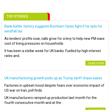
TOP STORIES
Bank battle: history suggests Burnham faces fight if he opts for
windfall tax
As lenders’ profits soar, calls grow for a levy to help new PM ease
cost of living pressures on households
It has been a stellar week for UK banks. Fuelled by high interest
rates and..
..read more
UK manufacturing growth picks up as Trump tariff chaos eases
Factories in upbeat mood despite fears over economic impact of
US war on Iran, poll finds
UK manufacturers ramped up production last month for the
fourth consecutive month and at the..