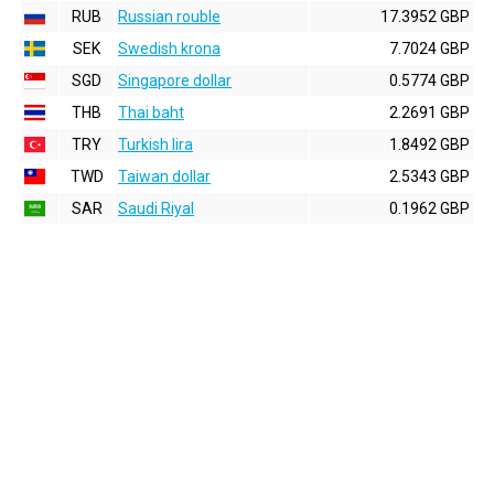
RUB
Russian rouble
17.3952 GBP
SEK
Swedish krona
7.7024 GBP
SGD
Singapore dollar
0.5774 GBP
THB
Thai baht
2.2691 GBP
TRY
Turkish lira
1.8492 GBP
TWD
Taiwan dollar
2.5343 GBP
SAR
Saudi Riyal
0.1962 GBP