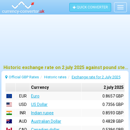
QUICK CONVERTER
Togg
navig
Historic exchange rate on 2 july 2025 against pound sterling (GBP)
Official GBP Rates
Historic rates
Exchange rate for 2 July 2025
Currency
2 july 2025
EUR
Euro
0.8657 GBP
USD
US Dollar
0.7356 GBP
INR
Indian rupee
0.8593 GBP
AUD
Australian Dollar
0.4828 GBP
CAD
Canadian dollar
0.5394 GBP