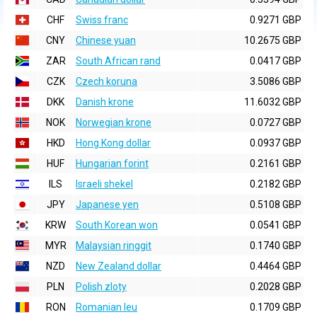
CHF
Swiss franc
0.9271 GBP
CNY
Chinese yuan
10.2675 GBP
ZAR
South African rand
0.0417 GBP
CZK
Czech koruna
3.5086 GBP
DKK
Danish krone
11.6032 GBP
NOK
Norwegian krone
0.0727 GBP
HKD
Hong Kong dollar
0.0937 GBP
HUF
Hungarian forint
0.2161 GBP
ILS
Israeli shekel
0.2182 GBP
JPY
Japanese yen
0.5108 GBP
KRW
South Korean won
0.0541 GBP
MYR
Malaysian ringgit
0.1740 GBP
NZD
New Zealand dollar
0.4464 GBP
PLN
Polish zloty
0.2028 GBP
RON
Romanian leu
0.1709 GBP