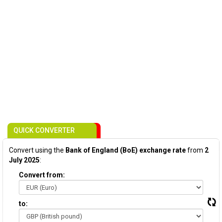
QUICK CONVERTER
Convert using the
Bank of England (BoE) exchange rate
from
2
July 2025
:
Convert from:
to: