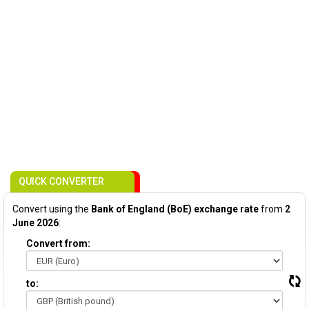
QUICK CONVERTER
Convert using the
Bank of England (BoE) exchange rate
from
2
June 2026
:
Convert from:
to: