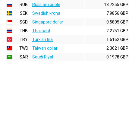
RUB
Russian rouble
18.7255 GBP
SEK
Swedish krona
7.9856 GBP
SGD
Singapore dollar
0.5805 GBP
THB
Thai baht
2.2751 GBP
TRY
Turkish lira
1.6162 GBP
TWD
Taiwan dollar
2.3621 GBP
SAR
Saudi Riyal
0.1978 GBP