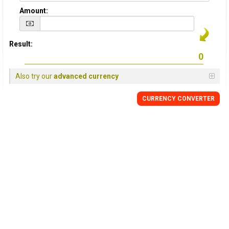
Amount:
Result:
Also try our
advanced currency
CURRENCY
CONVERTER