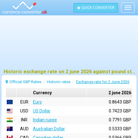
QUICK CONVERTER
Togg
navig
Historic exchange rate on 2 june 2026 against pound sterling (GBP)
Official GBP Rates
Historic rates
Exchange rate for 2 June 2026
Currency
2 june 2026
EUR
Euro
0.8643 GBP
USD
US Dollar
0.7423 GBP
INR
Indian rupee
0.7791 GBP
AUD
Australian Dollar
0.5333 GBP
CAD
Canadian dollar
0.5366 GBP