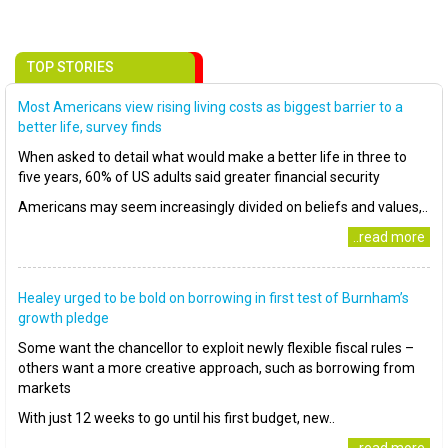
TOP STORIES
Most Americans view rising living costs as biggest barrier to a
better life, survey finds
When asked to detail what would make a better life in three to
five years, 60% of US adults said greater financial security
Americans may seem increasingly divided on beliefs and values,..
..read more
Healey urged to be bold on borrowing in first test of Burnham’s
growth pledge
Some want the chancellor to exploit newly flexible fiscal rules –
others want a more creative approach, such as borrowing from
markets
With just 12 weeks to go until his first budget, new..