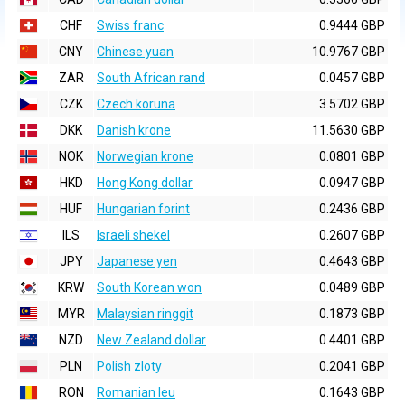
CHF
Swiss franc
0.9444 GBP
CNY
Chinese yuan
10.9767 GBP
ZAR
South African rand
0.0457 GBP
CZK
Czech koruna
3.5702 GBP
DKK
Danish krone
11.5630 GBP
NOK
Norwegian krone
0.0801 GBP
HKD
Hong Kong dollar
0.0947 GBP
HUF
Hungarian forint
0.2436 GBP
ILS
Israeli shekel
0.2607 GBP
JPY
Japanese yen
0.4643 GBP
KRW
South Korean won
0.0489 GBP
MYR
Malaysian ringgit
0.1873 GBP
NZD
New Zealand dollar
0.4401 GBP
PLN
Polish zloty
0.2041 GBP
RON
Romanian leu
0.1643 GBP