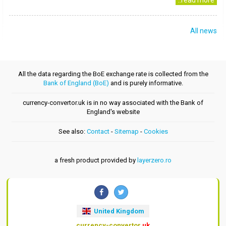
..read more
All news
All the data regarding the BoE exchange rate is collected from the
Bank of England (BoE)
and is purely informative.
currency-convertor.uk is in no way associated with the Bank of
England's website
See also:
Contact
-
Sitemap
-
Cookies
a fresh product provided by
layerzero.ro
United Kingdom
currency-convertor
.uk