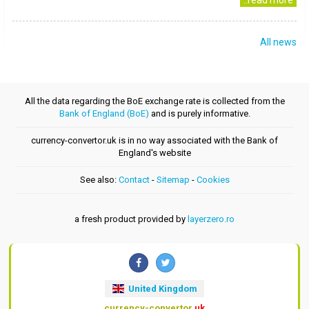
..read more
All news
All the data regarding the BoE exchange rate is collected from the
Bank of England (BoE)
and is purely informative.
currency-convertor.uk is in no way associated with the Bank of
England's website
See also:
Contact
-
Sitemap
-
Cookies
a fresh product provided by
layerzero.ro
United Kingdom
currency-convertor
.uk