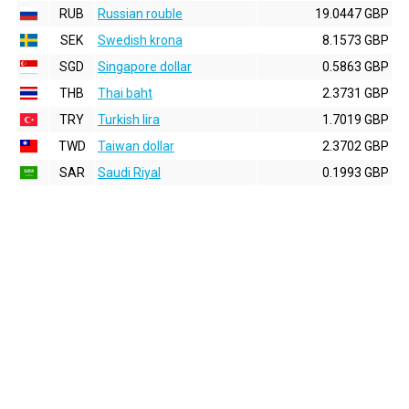
RUB
Russian rouble
19.0447 GBP
SEK
Swedish krona
8.1573 GBP
SGD
Singapore dollar
0.5863 GBP
THB
Thai baht
2.3731 GBP
TRY
Turkish lira
1.7019 GBP
TWD
Taiwan dollar
2.3702 GBP
SAR
Saudi Riyal
0.1993 GBP