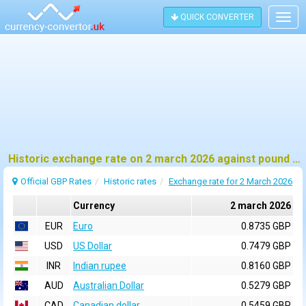
QUICK CONVERTER
Togg
navig
Historic exchange rate on 2 march 2026 against pound sterling (GBP)
Official GBP Rates
Historic rates
Exchange rate for 2 March 2026
Currency
2 march 2026
EUR
Euro
0.8735 GBP
USD
US Dollar
0.7479 GBP
INR
Indian rupee
0.8160 GBP
AUD
Australian Dollar
0.5279 GBP
CAD
Canadian dollar
0.5459 GBP