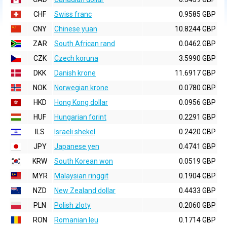
CHF
Swiss franc
0.9585 GBP
CNY
Chinese yuan
10.8244 GBP
ZAR
South African rand
0.0462 GBP
CZK
Czech koruna
3.5990 GBP
DKK
Danish krone
11.6917 GBP
NOK
Norwegian krone
0.0780 GBP
HKD
Hong Kong dollar
0.0956 GBP
HUF
Hungarian forint
0.2291 GBP
ILS
Israeli shekel
0.2420 GBP
JPY
Japanese yen
0.4741 GBP
KRW
South Korean won
0.0519 GBP
MYR
Malaysian ringgit
0.1904 GBP
NZD
New Zealand dollar
0.4433 GBP
PLN
Polish zloty
0.2060 GBP
RON
Romanian leu
0.1714 GBP