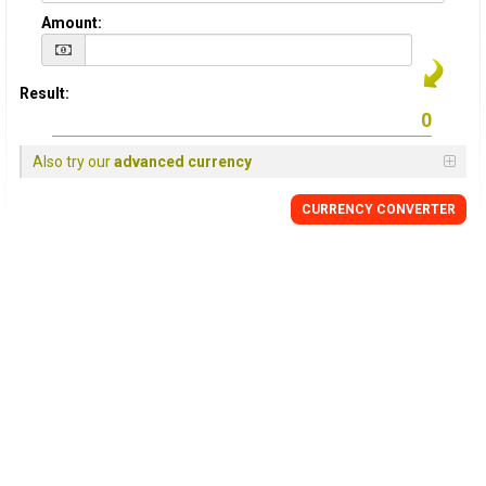
Amount:
Result:
Also try our
advanced currency
CURRENCY
CONVERTER