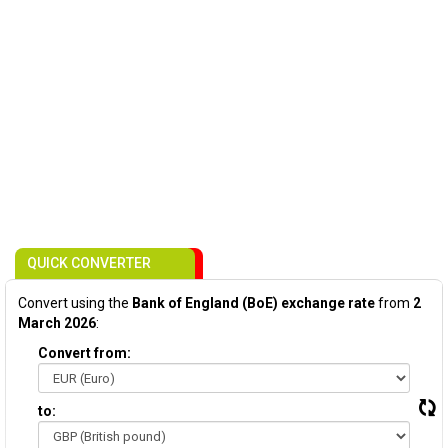
QUICK CONVERTER
Convert using the
Bank of England (BoE) exchange rate
from
2
March 2026
:
Convert from:
to: