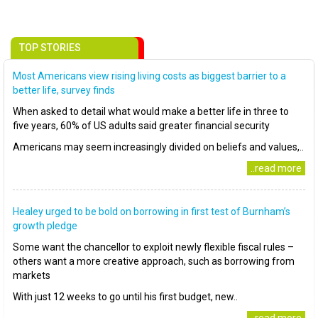
TOP STORIES
Most Americans view rising living costs as biggest barrier to a
better life, survey finds
When asked to detail what would make a better life in three to
five years, 60% of US adults said greater financial security
Americans may seem increasingly divided on beliefs and values,..
..read more
Healey urged to be bold on borrowing in first test of Burnham’s
growth pledge
Some want the chancellor to exploit newly flexible fiscal rules –
others want a more creative approach, such as borrowing from
markets
With just 12 weeks to go until his first budget, new..