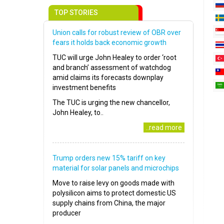
TOP STORIES
Union calls for robust review of OBR over
fears it holds back economic growth
TUC will urge John Healey to order ‘root
and branch’ assessment of watchdog
amid claims its forecasts downplay
investment benefits
The TUC is urging the new chancellor,
John Healey, to..
..read more
Trump orders new 15% tariff on key
material for solar panels and microchips
Move to raise levy on goods made with
polysilicon aims to protect domestic US
supply chains from China, the major
producer