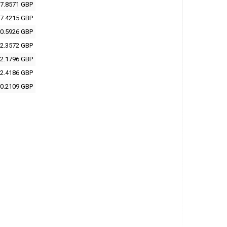
7.8571 GBP
7.4215 GBP
0.5926 GBP
2.3572 GBP
2.1796 GBP
2.4186 GBP
0.2109 GBP