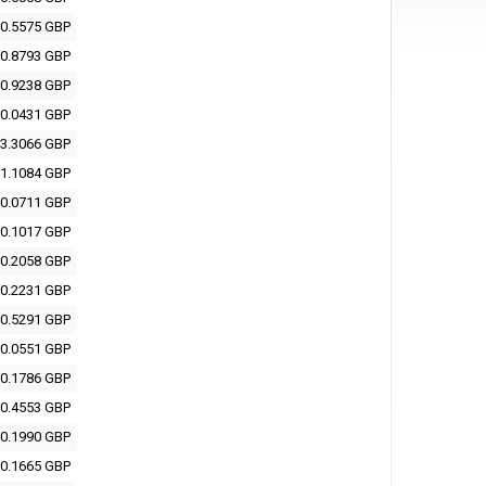
0.5575 GBP
0.8793 GBP
0.9238 GBP
0.0431 GBP
3.3066 GBP
1.1084 GBP
0.0711 GBP
0.1017 GBP
0.2058 GBP
0.2231 GBP
0.5291 GBP
0.0551 GBP
0.1786 GBP
0.4553 GBP
0.1990 GBP
0.1665 GBP