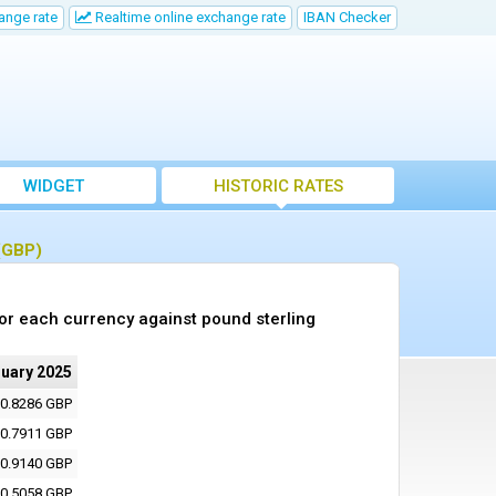
ange rate
Realtime online exchange rate
IBAN Checker
WIDGET
HISTORIC RATES
 (GBP)
or each currency against pound sterling
ruary 2025
0.8286 GBP
0.7911 GBP
0.9140 GBP
0.5058 GBP