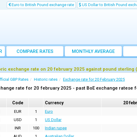
Euro to British Pound exchange rate
US Dollar to British Pound exch
R
COMPARE RATES
MONTHLY AVERAGE
EXCHANGE RATE
oric exchange rate on 20 february 2025 against pound sterling
fficial GBP Rates
Historic rates
Exchange rate for 20 February 2025
hange rate for 20 february 2025 - past BoE exchange ratese f
Code
Currency
20 feb
EUR
1
Euro
USD
1
US Dollar
INR
100
Indian rupee
AUD
1
Australian Dollar