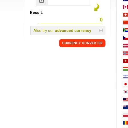
Result:
Also try our
advanced currency
CURRENCY
CONVERTER