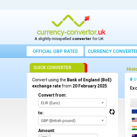
A slightly misspelled
converter
for UK
OFFICIAL GBP RATES
CURRENCY
CONVERTE
QUICK CONVERTER
Hist
O
Convert using the
Bank of England (BoE)
exchange rate
from
20 February 2025
:
Exc
Convert from:
EUR (Euro)
to:
GBP (British pound)
Amount: