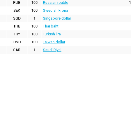
RUB
100
Russian rouble
1
SEK
100
Swedish krona
SGD
1
Singapore dollar
THB
100
Thai baht
TRY
100
Turkish lira
TWD
100
Taiwan dollar
SAR
1
Saudi Riyal