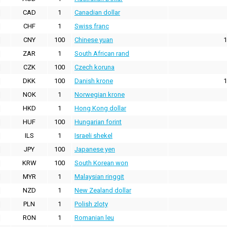
CAD
1
Canadian dollar
CHF
1
Swiss franc
CNY
100
Chinese yuan
1
ZAR
1
South African rand
CZK
100
Czech koruna
DKK
100
Danish krone
1
NOK
1
Norwegian krone
HKD
1
Hong Kong dollar
HUF
100
Hungarian forint
ILS
1
Israeli shekel
JPY
100
Japanese yen
KRW
100
South Korean won
MYR
1
Malaysian ringgit
NZD
1
New Zealand dollar
PLN
1
Polish zloty
RON
1
Romanian leu