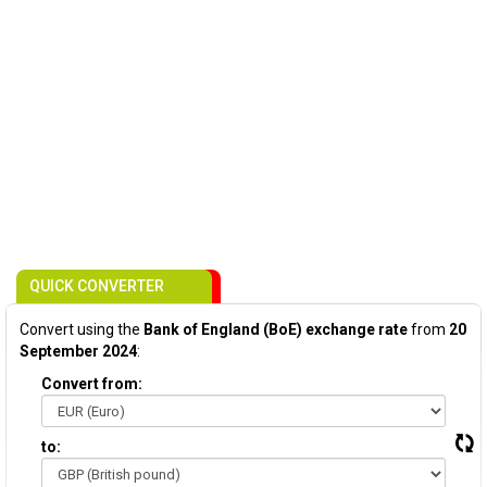
QUICK CONVERTER
Convert using the
Bank of England (BoE) exchange rate
from
20
September 2024
:
Convert from:
to: