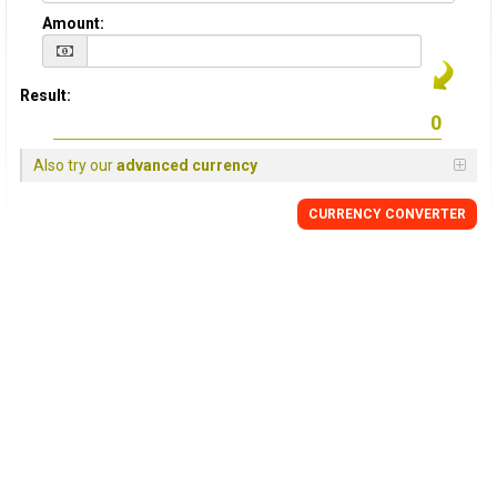
Amount:
Result:
Also try our
advanced currency
CURRENCY
CONVERTER