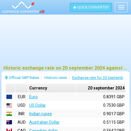
QUICK CONVERTER
Togg
navig
Historic exchange rate on 20 september 2024 against pound sterling (GBP)
Official GBP Rates
Historic rates
Exchange rate for 20 September 2024
Currency
20 september 2024
EUR
Euro
0.8391 GBP
USD
US Dollar
0.7530 GBP
INR
Indian rupee
0.9017 GBP
AUD
Australian Dollar
0.5115 GBP
CAD
Canadian dollar
0.5547 GBP