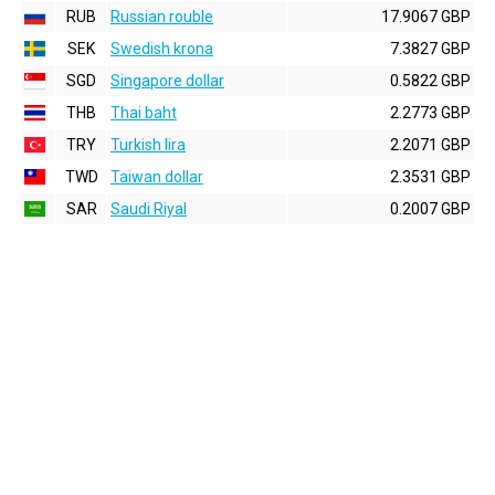
RUB
Russian rouble
17.9067 GBP
SEK
Swedish krona
7.3827 GBP
SGD
Singapore dollar
0.5822 GBP
THB
Thai baht
2.2773 GBP
TRY
Turkish lira
2.2071 GBP
TWD
Taiwan dollar
2.3531 GBP
SAR
Saudi Riyal
0.2007 GBP