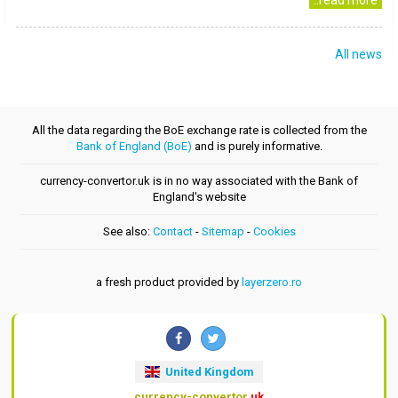
..read more
All news
All the data regarding the BoE exchange rate is collected from the
Bank of England (BoE)
and is purely informative.
currency-convertor.uk is in no way associated with the Bank of
England's website
See also:
Contact
-
Sitemap
-
Cookies
a fresh product provided by
layerzero.ro
United Kingdom
currency-convertor
.uk