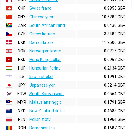
CHF
Swiss franc
0.8855 GBP
CNY
Chinese yuan
10.6782 GBP
ZAR
South African rand
0.0430 GBP
CZK
Czech koruna
3.3482 GBP
DKK
Danish krone
11.2500 GBP
NOK
Norwegian krone
0.0715 GBP
HKD
Hong Kong dollar
0.0967 GBP
HUF
Hungarian forint
0.2134 GBP
ILS
Israeli shekel
0.1991 GBP
JPY
Japanese yen
0.5214 GBP
KRW
South Korean won
0.0564 GBP
MYR
Malaysian ringgit
0.1791 GBP
NZD
New Zealand dollar
0.4685 GBP
PLN
Polish zloty
0.1964 GBP
RON
Romanian leu
0.1687 GBP