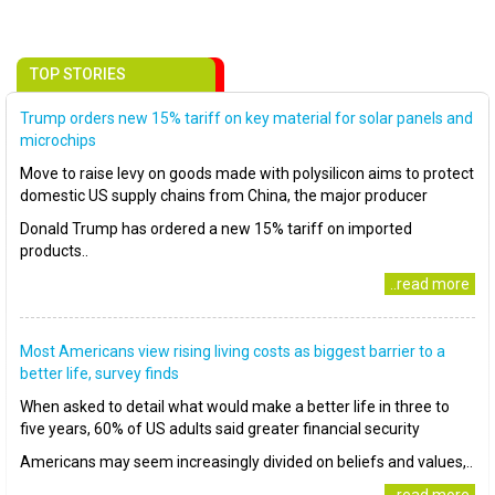
TOP STORIES
Trump orders new 15% tariff on key material for solar panels and
microchips
Move to raise levy on goods made with polysilicon aims to protect
domestic US supply chains from China, the major producer
Donald Trump has ordered a new 15% tariff on imported
products..
..read more
Most Americans view rising living costs as biggest barrier to a
better life, survey finds
When asked to detail what would make a better life in three to
five years, 60% of US adults said greater financial security
Americans may seem increasingly divided on beliefs and values,..