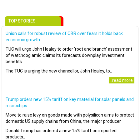
TOP STORIES
Union calls for robust review of OBR over fears it holds back
economic growth
TUC will urge John Healey to order ‘root and branch’ assessment
of watchdog amid claims its forecasts downplay investment
benefits
The TUC is urging the new chancellor, John Healey, to..
..read more
Trump orders new 15% tariff on key material for solar panels and
microchips
Move to raise levy on goods made with polysilicon aims to protect
domestic US supply chains from China, the major producer
Donald Trump has ordered a new 15% tariff on imported
products..