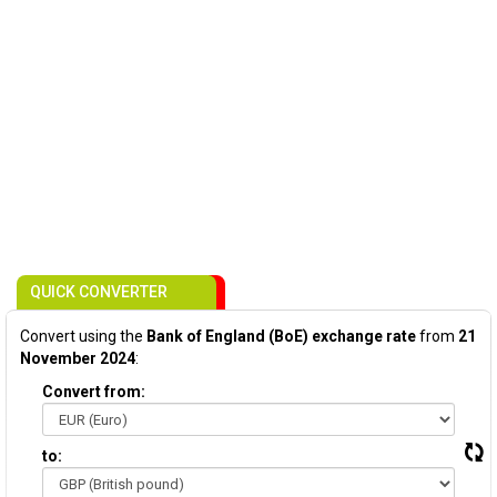
QUICK CONVERTER
Convert using the
Bank of England (BoE) exchange rate
from
21
November 2024
:
Convert from:
to: