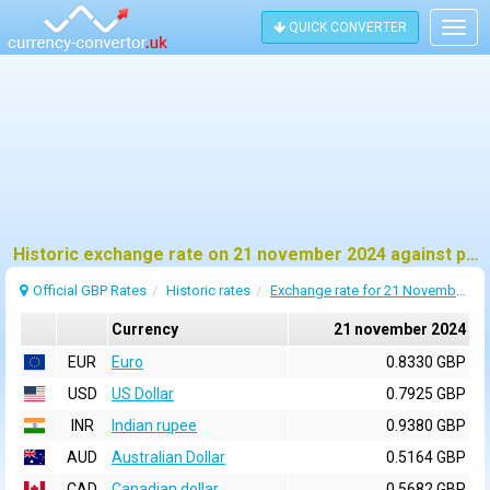
QUICK CONVERTER
Togg
navig
Historic exchange rate on 21 november 2024 against pound sterling (GBP)
Official GBP Rates
Historic rates
Exchange rate for 21 November 2024
Currency
21 november 2024
EUR
Euro
0.8330 GBP
USD
US Dollar
0.7925 GBP
INR
Indian rupee
0.9380 GBP
AUD
Australian Dollar
0.5164 GBP
CAD
Canadian dollar
0.5682 GBP