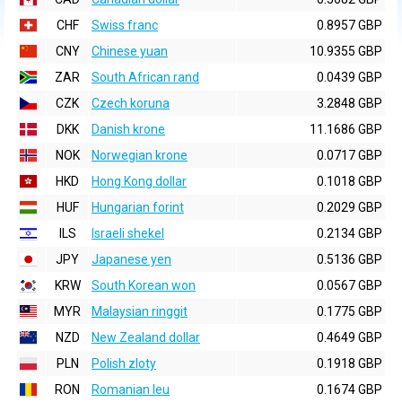
CHF
Swiss franc
0.8957 GBP
CNY
Chinese yuan
10.9355 GBP
ZAR
South African rand
0.0439 GBP
CZK
Czech koruna
3.2848 GBP
DKK
Danish krone
11.1686 GBP
NOK
Norwegian krone
0.0717 GBP
HKD
Hong Kong dollar
0.1018 GBP
HUF
Hungarian forint
0.2029 GBP
ILS
Israeli shekel
0.2134 GBP
JPY
Japanese yen
0.5136 GBP
KRW
South Korean won
0.0567 GBP
MYR
Malaysian ringgit
0.1775 GBP
NZD
New Zealand dollar
0.4649 GBP
PLN
Polish zloty
0.1918 GBP
RON
Romanian leu
0.1674 GBP