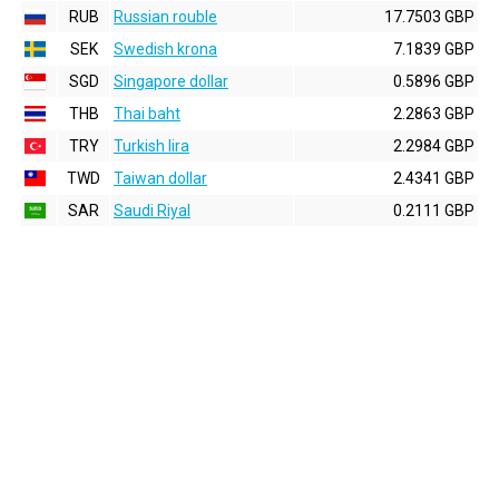
RUB
Russian rouble
17.7503 GBP
SEK
Swedish krona
7.1839 GBP
SGD
Singapore dollar
0.5896 GBP
THB
Thai baht
2.2863 GBP
TRY
Turkish lira
2.2984 GBP
TWD
Taiwan dollar
2.4341 GBP
SAR
Saudi Riyal
0.2111 GBP