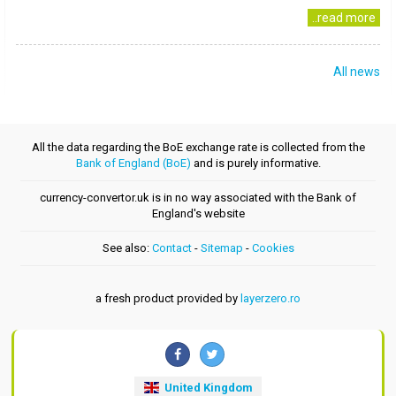
..read more
All news
All the data regarding the BoE exchange rate is collected from the
Bank of England (BoE)
and is purely informative.
currency-convertor.uk is in no way associated with the Bank of
England's website
See also:
Contact
-
Sitemap
-
Cookies
a fresh product provided by
layerzero.ro
United Kingdom