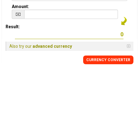
Amount:
Result:
Also try our
advanced currency
CURRENCY
CONVERTER