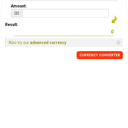
Amount:
Result:
Also try our
advanced currency
CURRENCY
CONVERTER