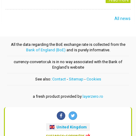
..read more
All news
All the data regarding the BoE exchange rate is collected from the
Bank of England (BoE)
and is purely informative.
currency-convertor.uk is in no way associated with the Bank of
England's website
See also:
Contact
-
Sitemap
-
Cookies
a fresh product provided by
layerzero.ro
United Kingdom
currency-convertor
.uk