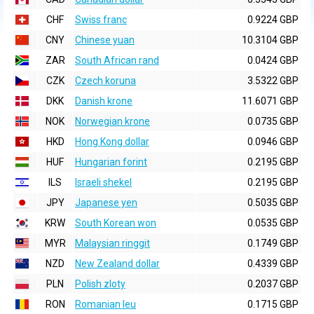
CHF
Swiss franc
0.9224 GBP
CNY
Chinese yuan
10.3104 GBP
ZAR
South African rand
0.0424 GBP
CZK
Czech koruna
3.5322 GBP
DKK
Danish krone
11.6071 GBP
NOK
Norwegian krone
0.0735 GBP
HKD
Hong Kong dollar
0.0946 GBP
HUF
Hungarian forint
0.2195 GBP
ILS
Israeli shekel
0.2195 GBP
JPY
Japanese yen
0.5035 GBP
KRW
South Korean won
0.0535 GBP
MYR
Malaysian ringgit
0.1749 GBP
NZD
New Zealand dollar
0.4339 GBP
PLN
Polish zloty
0.2037 GBP
RON
Romanian leu
0.1715 GBP