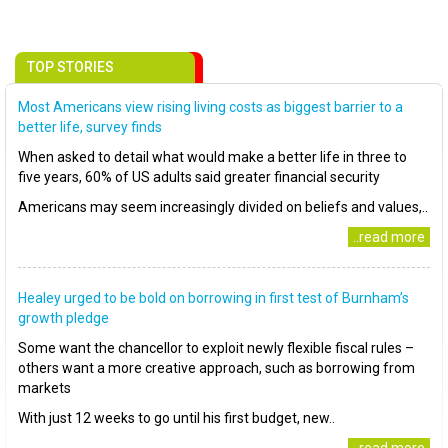
TOP STORIES
Most Americans view rising living costs as biggest barrier to a
better life, survey finds
When asked to detail what would make a better life in three to
five years, 60% of US adults said greater financial security
Americans may seem increasingly divided on beliefs and values,..
..read more
Healey urged to be bold on borrowing in first test of Burnham’s
growth pledge
Some want the chancellor to exploit newly flexible fiscal rules –
others want a more creative approach, such as borrowing from
markets
With just 12 weeks to go until his first budget, new..