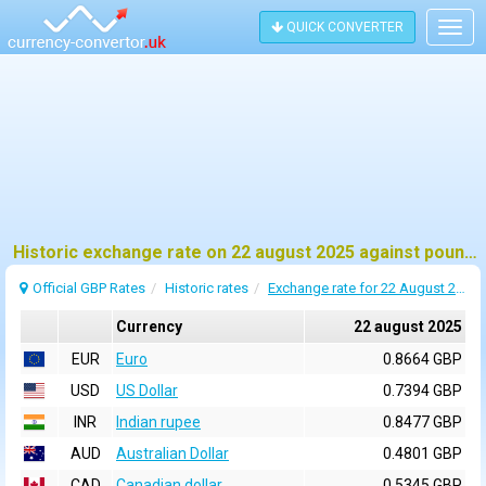
QUICK CONVERTER
Togg
navig
Historic exchange rate on 22 august 2025 against pound sterling (GBP)
Official GBP Rates
Historic rates
Exchange rate for 22 August 2025
Currency
22 august 2025
EUR
Euro
0.8664 GBP
USD
US Dollar
0.7394 GBP
INR
Indian rupee
0.8477 GBP
AUD
Australian Dollar
0.4801 GBP
CAD
Canadian dollar
0.5345 GBP