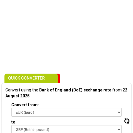
QUICK CONVERTER
Convert using the
Bank of England (BoE) exchange rate
from
22
August 2025
:
Convert from:
to: