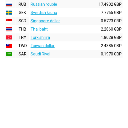
RUB
Russian rouble
17.4902 GBP
SEK
Swedish krona
7.7765 GBP
SGD
Singapore dollar
0.5773 GBP
THB
Thai baht
2.2860 GBP
TRY
Turkish lira
1.8028 GBP
TWD
Taiwan dollar
2.4385 GBP
SAR
Saudi Riyal
0.1970 GBP