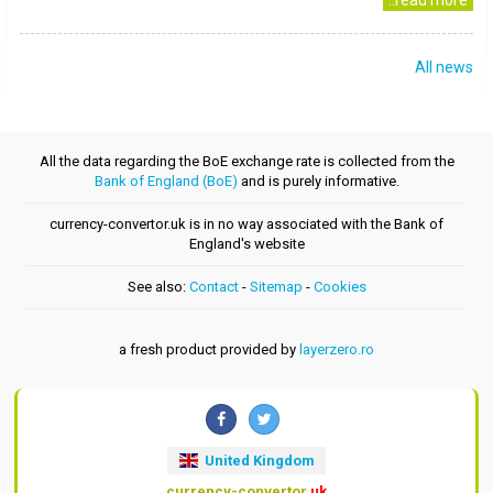
..read more
All news
All the data regarding the BoE exchange rate is collected from the
Bank of England (BoE)
and is purely informative.
currency-convertor.uk is in no way associated with the Bank of
England's website
See also:
Contact
-
Sitemap
-
Cookies
a fresh product provided by
layerzero.ro
United Kingdom
currency-convertor
.uk