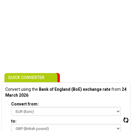
QUICK CONVERTER
Convert using the
Bank of England (BoE) exchange rate
from
24
March 2026
:
Convert from:
to: