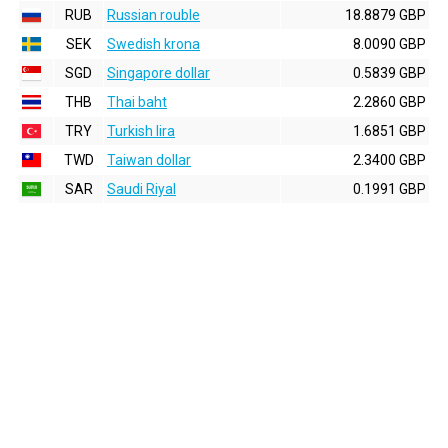
RUB
Russian rouble
18.8879 GBP
SEK
Swedish krona
8.0090 GBP
SGD
Singapore dollar
0.5839 GBP
THB
Thai baht
2.2860 GBP
TRY
Turkish lira
1.6851 GBP
TWD
Taiwan dollar
2.3400 GBP
SAR
Saudi Riyal
0.1991 GBP