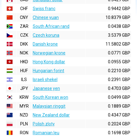
CHF
Swiss franc
0.9442 GBP
CNY
Chinese yuan
10.8379 GBP
ZAR
South African rand
0.0438 GBP
CZK
Czech koruna
3.5379 GBP
DKK
Danish krone
11.5802 GBP
NOK
Norwegian krone
0.0771 GBP
HKD
Hong Kong dollar
0.0955 GBP
HUF
Hungarian forint
0.2210 GBP
ILS
Israeli shekel
0.2391 GBP
JPY
Japanese yen
0.4703 GBP
KRW
South Korean won
0.0499 GBP
MYR
Malaysian ringgit
0.1889 GBP
NZD
New Zealand dollar
0.4347 GBP
PLN
Polish zloty
0.2024 GBP
RON
Romanian leu
0.1698 GBP