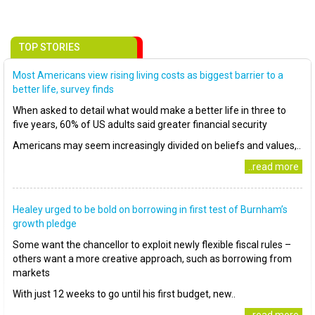
TOP STORIES
Most Americans view rising living costs as biggest barrier to a
better life, survey finds
When asked to detail what would make a better life in three to
five years, 60% of US adults said greater financial security
Americans may seem increasingly divided on beliefs and values,..
..read more
Healey urged to be bold on borrowing in first test of Burnham’s
growth pledge
Some want the chancellor to exploit newly flexible fiscal rules –
others want a more creative approach, such as borrowing from
markets
With just 12 weeks to go until his first budget, new..