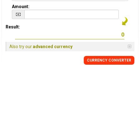
Amount:
Result:
Also try our
advanced currency
CURRENCY
CONVERTER