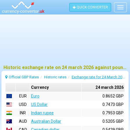
QUICK CONVERTER
Togg
navig
Historic exchange rate on 24 march 2026 against pound sterling (GBP)
Official GBP Rates
Historic rates
Exchange rate for 24 March 2026
Currency
24 march 2026
EUR
Euro
0.8652 GBP
USD
US Dollar
0.7473 GBP
INR
Indian rupee
0.7953 GBP
AUD
Australian Dollar
0.5205 GBP
CAD
Canadian dollar
0.5429 GBP