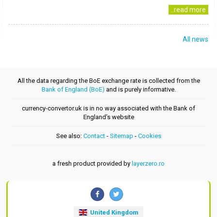
..read more
All news
All the data regarding the BoE exchange rate is collected from the
Bank of England (BoE)
and is purely informative.
currency-convertor.uk is in no way associated with the Bank of
England's website
See also:
Contact
-
Sitemap
-
Cookies
a fresh product provided by
layerzero.ro
United Kingdom