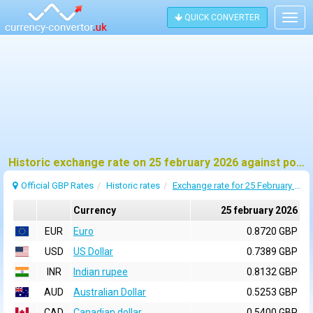
QUICK CONVERTER
Togg
navig
Historic exchange rate on 25 february 2026 against pound sterling (GBP)
Official GBP Rates
Historic rates
Exchange rate for 25 February 2026
Currency
25 february 2026
EUR
Euro
0.8720 GBP
USD
US Dollar
0.7389 GBP
INR
Indian rupee
0.8132 GBP
AUD
Australian Dollar
0.5253 GBP
CAD
Canadian dollar
0.5400 GBP