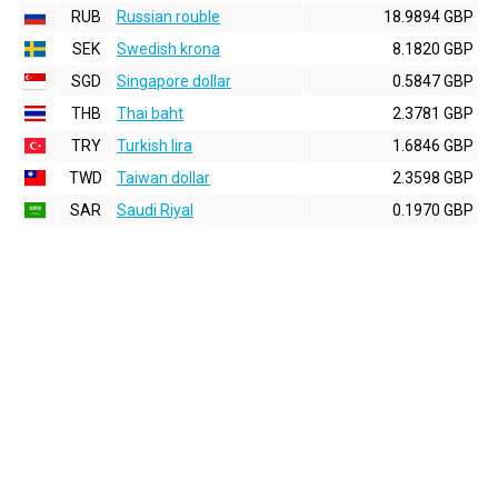
RUB
Russian rouble
18.9894 GBP
SEK
Swedish krona
8.1820 GBP
SGD
Singapore dollar
0.5847 GBP
THB
Thai baht
2.3781 GBP
TRY
Turkish lira
1.6846 GBP
TWD
Taiwan dollar
2.3598 GBP
SAR
Saudi Riyal
0.1970 GBP