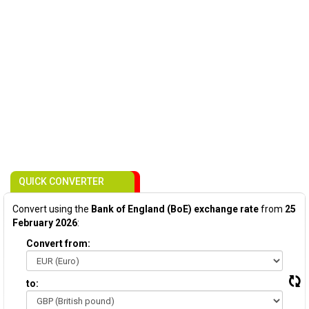
QUICK CONVERTER
Convert using the
Bank of England (BoE) exchange rate
from
25
February 2026
:
Convert from:
to: