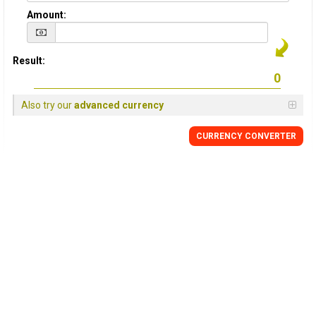
Amount:
Result:
Also try our
advanced currency
CURRENCY
CONVERTER