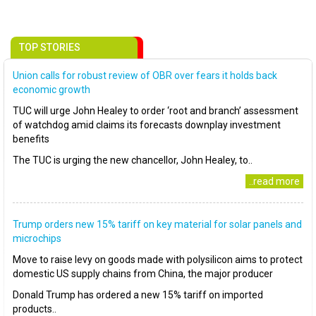
TOP STORIES
Union calls for robust review of OBR over fears it holds back
economic growth
TUC will urge John Healey to order ‘root and branch’ assessment
of watchdog amid claims its forecasts downplay investment
benefits
The TUC is urging the new chancellor, John Healey, to..
..read more
Trump orders new 15% tariff on key material for solar panels and
microchips
Move to raise levy on goods made with polysilicon aims to protect
domestic US supply chains from China, the major producer
Donald Trump has ordered a new 15% tariff on imported
products..