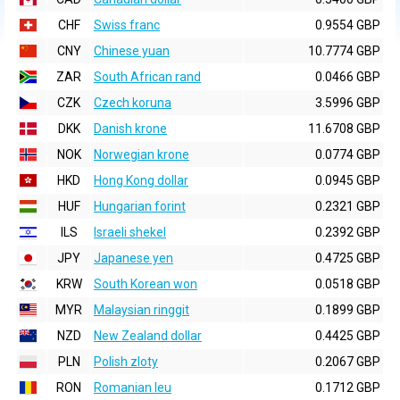
CHF
Swiss franc
0.9554 GBP
CNY
Chinese yuan
10.7774 GBP
ZAR
South African rand
0.0466 GBP
CZK
Czech koruna
3.5996 GBP
DKK
Danish krone
11.6708 GBP
NOK
Norwegian krone
0.0774 GBP
HKD
Hong Kong dollar
0.0945 GBP
HUF
Hungarian forint
0.2321 GBP
ILS
Israeli shekel
0.2392 GBP
JPY
Japanese yen
0.4725 GBP
KRW
South Korean won
0.0518 GBP
MYR
Malaysian ringgit
0.1899 GBP
NZD
New Zealand dollar
0.4425 GBP
PLN
Polish zloty
0.2067 GBP
RON
Romanian leu
0.1712 GBP