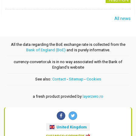
..read more
All news
All the data regarding the BoE exchange rate is collected from the
Bank of England (BoE)
and is purely informative.
currency-convertor.uk is in no way associated with the Bank of
England's website
See also:
Contact
-
Sitemap
-
Cookies
a fresh product provided by
layerzero.ro
United Kingdom
currency-convertor
.uk