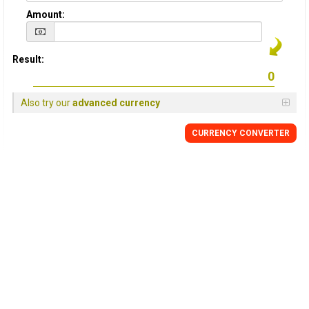
Amount:
Result:
Also try our
advanced currency
CURRENCY
CONVERTER