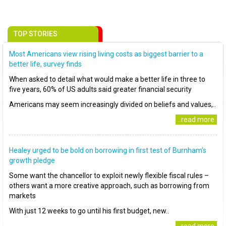
TOP STORIES
Most Americans view rising living costs as biggest barrier to a
better life, survey finds
When asked to detail what would make a better life in three to
five years, 60% of US adults said greater financial security
Americans may seem increasingly divided on beliefs and values,..
..read more
Healey urged to be bold on borrowing in first test of Burnham’s
growth pledge
Some want the chancellor to exploit newly flexible fiscal rules –
others want a more creative approach, such as borrowing from
markets
With just 12 weeks to go until his first budget, new..