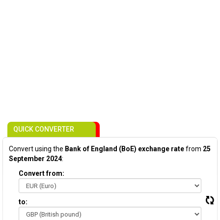
QUICK CONVERTER
Convert using the
Bank of England (BoE) exchange rate
from
25
September 2024
:
Convert from:
to: