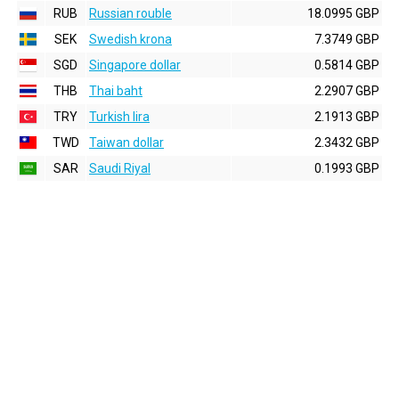
RUB
Russian rouble
18.0995 GBP
SEK
Swedish krona
7.3749 GBP
SGD
Singapore dollar
0.5814 GBP
THB
Thai baht
2.2907 GBP
TRY
Turkish lira
2.1913 GBP
TWD
Taiwan dollar
2.3432 GBP
SAR
Saudi Riyal
0.1993 GBP