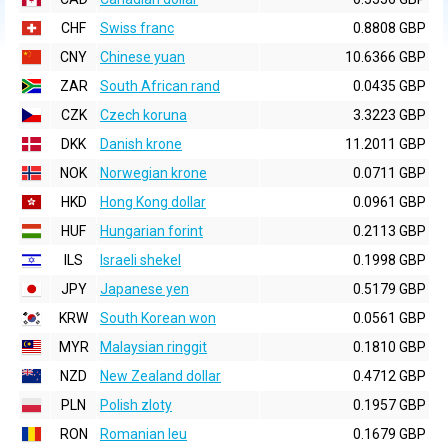
CHF
Swiss franc
0.8808 GBP
CNY
Chinese yuan
10.6366 GBP
ZAR
South African rand
0.0435 GBP
CZK
Czech koruna
3.3223 GBP
DKK
Danish krone
11.2011 GBP
NOK
Norwegian krone
0.0711 GBP
HKD
Hong Kong dollar
0.0961 GBP
HUF
Hungarian forint
0.2113 GBP
ILS
Israeli shekel
0.1998 GBP
JPY
Japanese yen
0.5179 GBP
KRW
South Korean won
0.0561 GBP
MYR
Malaysian ringgit
0.1810 GBP
NZD
New Zealand dollar
0.4712 GBP
PLN
Polish zloty
0.1957 GBP
RON
Romanian leu
0.1679 GBP