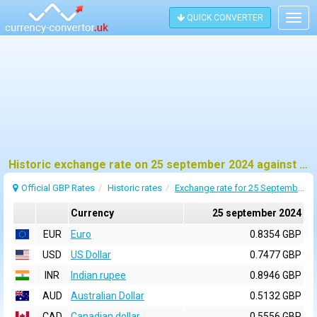
QUICK CONVERTER
Togg
navig
Historic exchange rate on 25 september 2024 against pound sterling (GBP)
Official GBP Rates
Historic rates
Exchange rate for 25 September 2024
Currency
25 september 2024
EUR
Euro
0.8354 GBP
USD
US Dollar
0.7477 GBP
INR
Indian rupee
0.8946 GBP
AUD
Australian Dollar
0.5132 GBP
CAD
Canadian dollar
0.5556 GBP