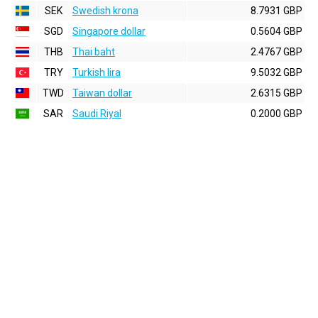
SEK
Swedish krona
8.7931 GBP
SGD
Singapore dollar
0.5604 GBP
THB
Thai baht
2.4767 GBP
TRY
Turkish lira
9.5032 GBP
TWD
Taiwan dollar
2.6315 GBP
SAR
Saudi Riyal
0.2000 GBP