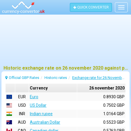
QUICK CONVERTER
Togg
navig
Historic exchange rate on 26 november 2020 against pound sterling (GBP)
Official GBP Rates
Historic rates
Exchange rate for 26 November 2020
Currency
26 november 2020
EUR
Euro
0.8930 GBP
USD
US Dollar
0.7502 GBP
INR
Indian rupee
1.0164 GBP
AUD
Australian Dollar
0.5523 GBP
CAD
Canadian dollar
0.5763 GBP