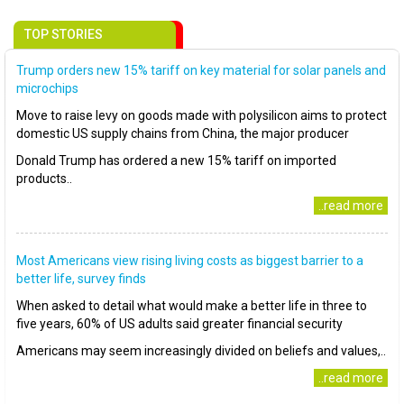
TOP STORIES
Trump orders new 15% tariff on key material for solar panels and
microchips
Move to raise levy on goods made with polysilicon aims to protect
domestic US supply chains from China, the major producer
Donald Trump has ordered a new 15% tariff on imported
products..
..read more
Most Americans view rising living costs as biggest barrier to a
better life, survey finds
When asked to detail what would make a better life in three to
five years, 60% of US adults said greater financial security
Americans may seem increasingly divided on beliefs and values,..
..read more