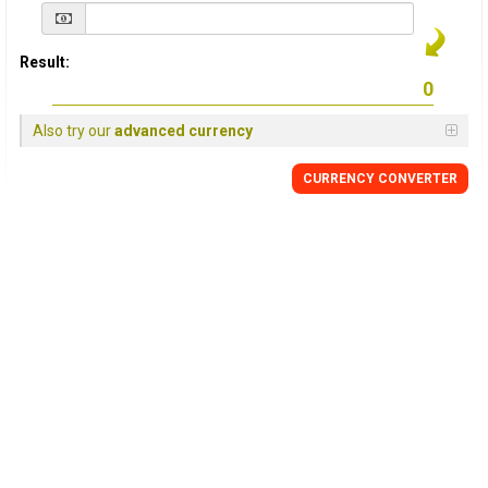
Result:
Also try our
advanced currency
CURRENCY
CONVERTER