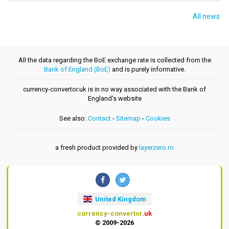
All news
All the data regarding the BoE exchange rate is collected from the
Bank of England (BoE)
and is purely informative.
currency-convertor.uk is in no way associated with the Bank of
England's website
See also:
Contact
-
Sitemap
-
Cookies
a fresh product provided by
layerzero.ro
United Kingdom
currency-convertor
.uk
© 2009-2026