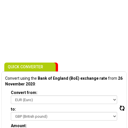
QUICK CONVERTER
Convert using the
Bank of England (BoE) exchange rate
from
26
November 2020
:
Convert from:
to:
Amount: