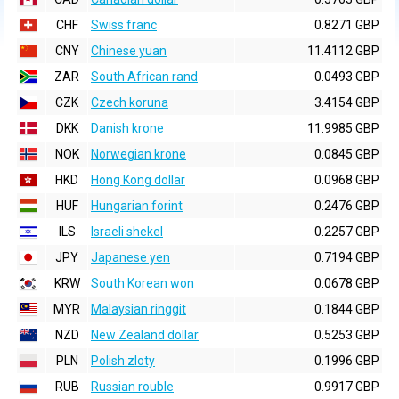
CHF
Swiss franc
0.8271 GBP
CNY
Chinese yuan
11.4112 GBP
ZAR
South African rand
0.0493 GBP
CZK
Czech koruna
3.4154 GBP
DKK
Danish krone
11.9985 GBP
NOK
Norwegian krone
0.0845 GBP
HKD
Hong Kong dollar
0.0968 GBP
HUF
Hungarian forint
0.2476 GBP
ILS
Israeli shekel
0.2257 GBP
JPY
Japanese yen
0.7194 GBP
KRW
South Korean won
0.0678 GBP
MYR
Malaysian ringgit
0.1844 GBP
NZD
New Zealand dollar
0.5253 GBP
PLN
Polish zloty
0.1996 GBP
RUB
Russian rouble
0.9917 GBP