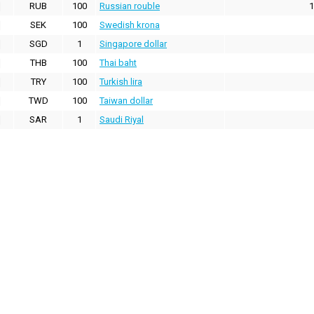
RUB
100
Russian rouble
1
SEK
100
Swedish krona
SGD
1
Singapore dollar
THB
100
Thai baht
TRY
100
Turkish lira
TWD
100
Taiwan dollar
SAR
1
Saudi Riyal