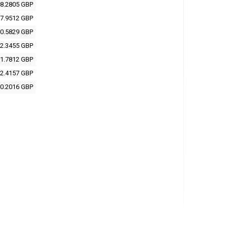
8.2805 GBP
7.9512 GBP
0.5829 GBP
2.3455 GBP
1.7812 GBP
2.4157 GBP
0.2016 GBP