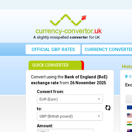
A slightly misspelled
converter
for UK
OFFICIAL GBP RATES
CURRENCY
CONVERTE
QUICK CONVERTER
Hist
O
Convert using the
Bank of England (BoE)
exchange rate
from
26 November 2025
:
Exc
Convert from:
EUR (Euro)
to:
GBP (British pound)
Amount: