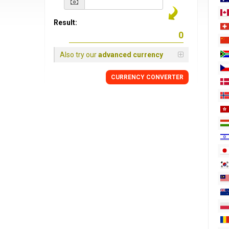
Result:
Also try our
advanced currency
CURRENCY
CONVERTER