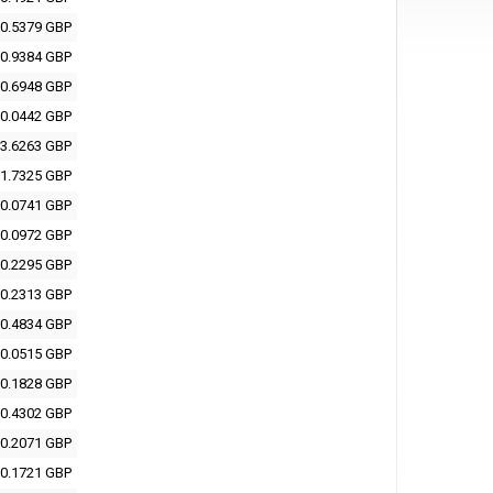
0.5379 GBP
0.9384 GBP
0.6948 GBP
0.0442 GBP
3.6263 GBP
1.7325 GBP
0.0741 GBP
0.0972 GBP
0.2295 GBP
0.2313 GBP
0.4834 GBP
0.0515 GBP
0.1828 GBP
0.4302 GBP
0.2071 GBP
0.1721 GBP