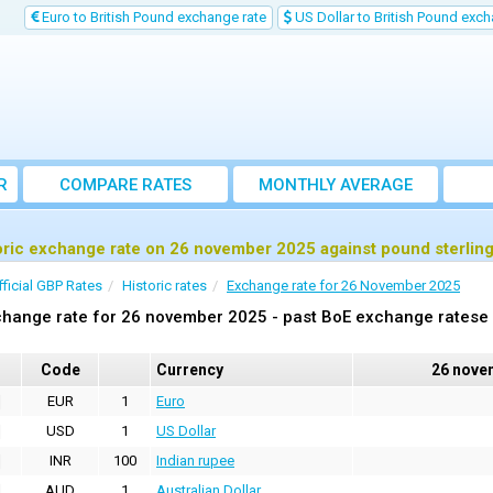
Euro to British Pound exchange rate
US Dollar to British Pound exch
R
COMPARE RATES
MONTHLY AVERAGE
EXCHANGE RATE
oric exchange rate on 26 november 2025 against pound sterlin
fficial GBP Rates
Historic rates
Exchange rate for 26 November 2025
hange rate for 26 november 2025 - past BoE exchange ratese 
Code
Currency
26 nove
EUR
1
Euro
USD
1
US Dollar
INR
100
Indian rupee
AUD
1
Australian Dollar