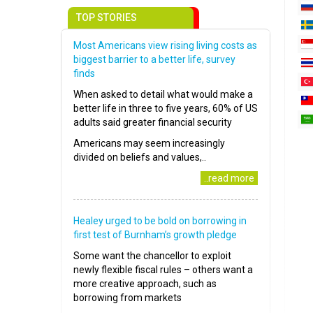
TOP STORIES
Most Americans view rising living costs as
biggest barrier to a better life, survey
finds
When asked to detail what would make a
better life in three to five years, 60% of US
adults said greater financial security
Americans may seem increasingly
divided on beliefs and values,..
..read more
Healey urged to be bold on borrowing in
first test of Burnham’s growth pledge
Some want the chancellor to exploit
newly flexible fiscal rules – others want a
more creative approach, such as
borrowing from markets