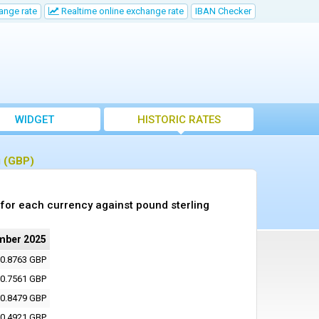
ange rate
Realtime online exchange rate
IBAN Checker
WIDGET
HISTORIC RATES
g (GBP)
for each currency against pound sterling
mber 2025
0.8763 GBP
0.7561 GBP
0.8479 GBP
0.4921 GBP